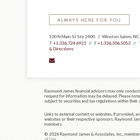
ALWAYS HERE FOR YOU
100 N Main St Ste 2400
Winston Salem, NC
T
+1.336.724.6921
F
+1.336.306.5053
& Directions
envelope
Raymond James financial advisors may only conduct bu
request for information may be delayed. Please note t
subject to securities and tax regulations within their 
Links to external content or websites, if provided, 
websites or their respective sponsors. Raymond James
members.
© 2026 Raymond James & Associates, Inc., membe
of Use