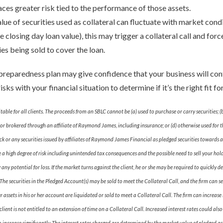
aces greater risk tied to the performance of those assets.
alue of securities used as collateral can fluctuate with market condit
closing day loan value), this may trigger a collateral call and for
ies being sold to cover the loan.
reparedness plan may give confidence that your business will cont
sks with your financial situation to determine if it’s the right fit f
itable for all clients. The proceeds from an SBLC cannot be (a) used to purchase or carry securities
or brokered through an affiliate of Raymond James, including insurance; or (d) otherwise used for the
or any securities issued by affiliates of Raymond James Financial as pledged securities towards a
e a high degree of risk including unintended tax consequences and the possible need to sell your hol
y potential for loss. If the market turns against the client, he or she may be required to quickly de
he securities in the Pledged Account(s) may be sold to meet the Collateral Call, and the firm can sel
her assets in his or her account are liquidated or sold to meet a Collateral Call. The firm can increa
lient is not entitled to an extension of time on a Collateral Call. Increased interest rates could als
to increase significantly. The interest rates charged are determined by the market value of pledged as