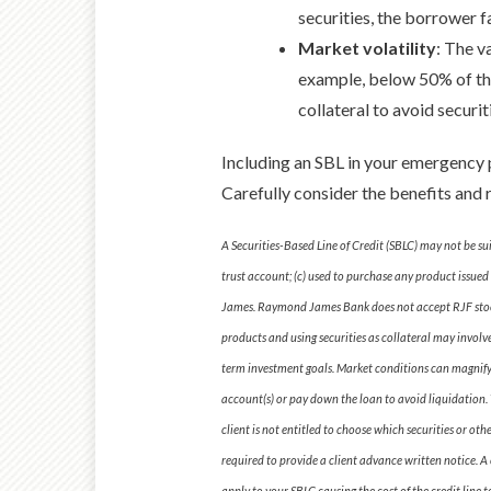
securities, the borrower f
Market volatility
: The v
example, below 50% of the 
collateral to avoid securit
Including an SBL in your emergency p
Carefully consider the benefits and ri
A Securities-Based Line of Credit (SBLC) may not be su
trust account; (c) used to purchase any product issued 
James. Raymond James Bank does not accept RJF stock 
products and using securities as collateral may involv
term investment goals. Market conditions can magnify an
account(s) or pay down the loan to avoid liquidation. T
client is not entitled to choose which securities or ot
required to provide a client advance written notice. A c
apply to your SBLC causing the cost of the credit line 