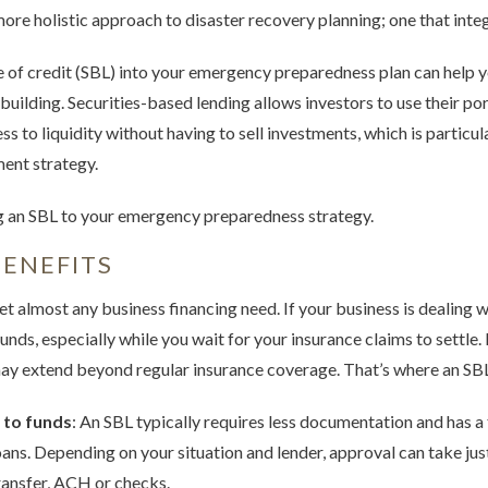
ore holistic approach to disaster recovery planning; one that inte
e of credit (SBL) into your emergency preparedness plan can help y
rebuilding. Securities-based lending allows investors to use their por
ss to liquidity without having to sell investments, which is particu
ment strategy.
g an SBL to your emergency preparedness strategy.
ENEFITS
et almost any business financing need. If your business is dealing
nds, especially while you wait for your insurance claims to settle. 
 extend beyond regular insurance coverage. That’s where an SBL ca
 to funds
: An SBL typically requires less documentation and has a
oans. Depending on your situation and lender, approval can take just
ransfer, ACH or checks.