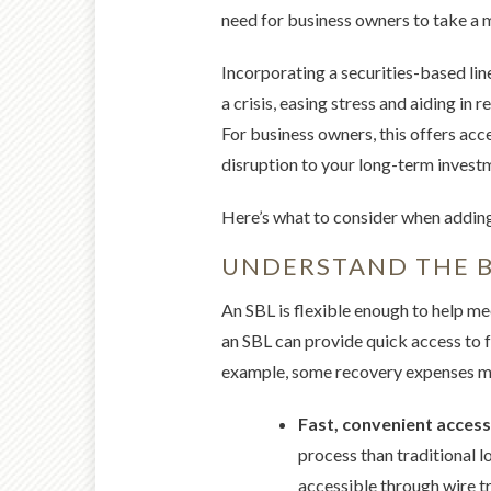
need for business owners to take a m
Incorporating a securities-based lin
a crisis, easing stress and aiding in 
For business owners, this offers acce
disruption to your long-term invest
Here’s what to consider when addin
UNDERSTAND THE B
An SBL is flexible enough to help me
an SBL can provide quick access to fu
example, some recovery expenses may
Fast, convenient access
process than traditional l
accessible through wire t