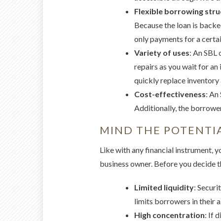
Flexible borrowing str
Because the loan is backed
only payments for a certai
Variety of uses
: An SBL 
repairs as you wait for an
quickly replace inventory
Cost-effectiveness
: An
Additionally, the borrower
MIND THE POTENTIA
Like with any financial instrument, 
business owner. Before you decide t
Limited liquidity
: Securi
limits borrowers in their a
High concentration
: If 