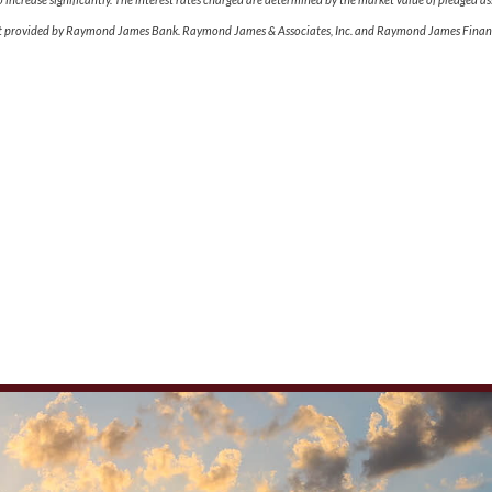
dit provided by Raymond James Bank. Raymond James & Associates, Inc. and Raymond James Financi