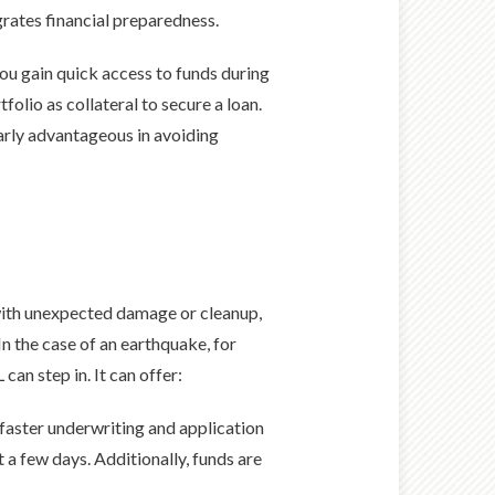
grates financial preparedness.
ou gain quick access to funds during
tfolio as collateral to secure a loan.
larly advantageous in avoiding
 with unexpected damage or cleanup,
In the case of an earthquake, for
n step in. It can offer:
 faster underwriting and application
 a few days. Additionally, funds are