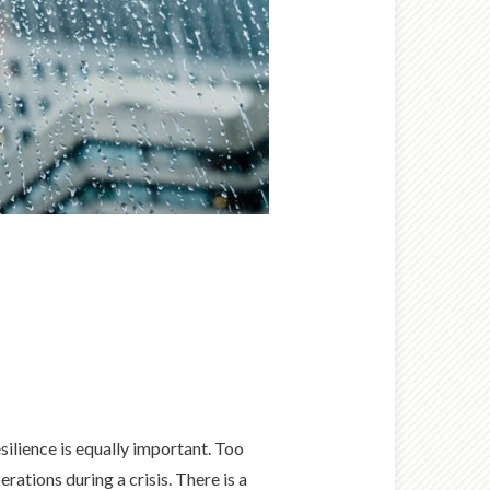
esilience is equally important. Too
rations during a crisis. There is a