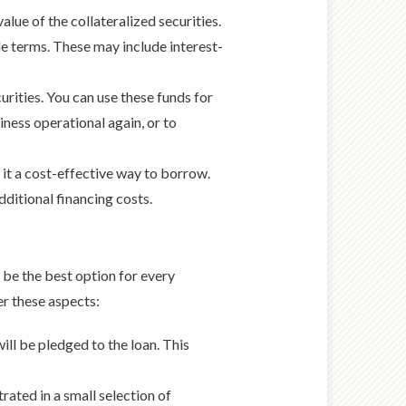
alue of the collateralized securities.
ble terms. These may include interest-
urities. You can use these funds for
iness operational again, or to
 it a cost-effective way to borrow.
dditional financing costs.
 be the best option for every
er these aspects:
will be pledged to the loan. This
trated in a small selection of