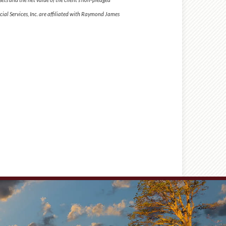
al Services, Inc. are affiliated with Raymond James