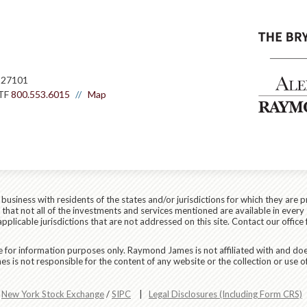
 27101
TF
800.553.6015
Map
siness with residents of the states and/or jurisdictions for which they are p
hat not all of the investments and services mentioned are available in every 
applicable jurisdictions that are not addressed on this site. Contact our office 
are for information purposes only. Raymond James is not affiliated with and do
 is not responsible for the content of any website or the collection or use o
r
New York Stock Exchange
/
SIPC
|
Legal Disclosures (Including Form CRS)