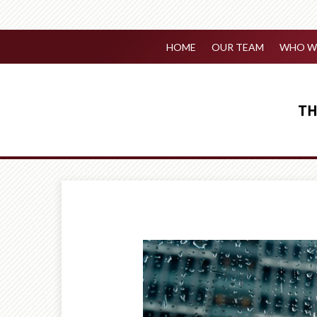
HOME
OUR TEAM
WHO WE
Prev
Article