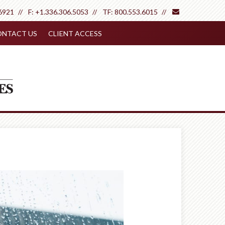
envelope
6921
F:
+1.336.306.5053
TF:
800.553.6015
NTACT US
CLIENT ACCESS
Next
Article