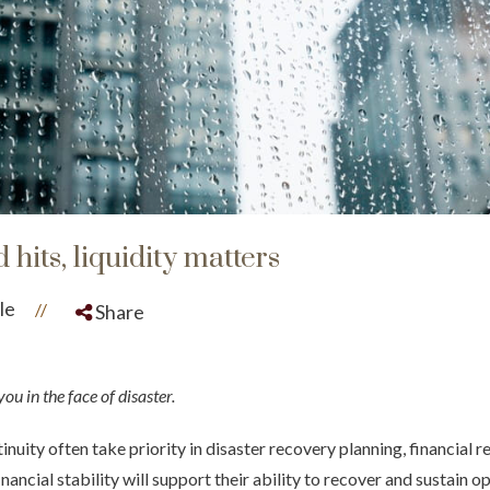
its, liquidity matters
le
//
Share
ou in the face of disaster.
nuity often take priority in disaster recovery planning, financial r
ancial stability will support their ability to recover and sustain ope