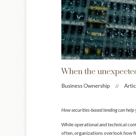
When the unexpected h
Business Ownership
Artic
//
How securities-based lending can help y
While operational and technical conti
often, organizations overlook how fin