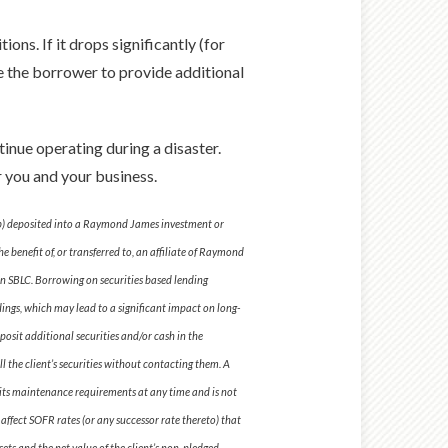
ions. If it drops significantly (for
ce the borrower to provide additional
inue operating during a disaster.
or you and your business.
; (b) deposited into a Raymond James investment or
 benefit of, or transferred to, an affiliate of Raymond
n SBLC. Borrowing on securities based lending
dings, which may lead to a significant impact on long-
posit additional securities and/or cash in the
l the client’s securities without contacting them. A
se its maintenance requirements at any time and is not
o affect SOFR rates (or any successor rate thereto) that
sets and the net value of the client’s non-pledged