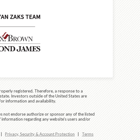
roperly registered. Therefore, a response to a
state. Investors outside of the United States are
for information and availability.
es not endorse authorize or sponsor any of the listed
f information regarding any website's users and/or
|
Privacy, Security & Account Protection
|
Terms