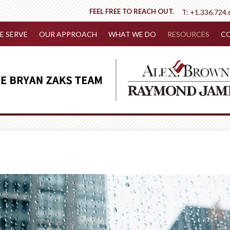
FEEL FREE TO REACH OUT.
T:
+1.336.724.
 SERVE
OUR APPROACH
WHAT WE DO
RESOURCES
CO