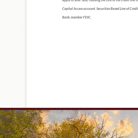
Capital Access account. Securities Based Line of Cre
Bank, member FDIC.