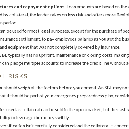
uctures and repayment options
: Loan amounts are based on the v
 by collateral, the lender takes on less risk and offers more flexi
n period.
can be used for most legal purposes, except for the purchase of sec
 insurance settlement, to pay employees’ salaries as you get the bus
 and equipment that was not completely covered by insurance.
 SBL typically has no upfront, maintenance or closing costs, making
 can pledge multiple accounts to increase the credit line without a
L RISKS
you should weigh all the factors before you commit. An SBL may not
hat it should be part of your emergency preparedness plan, consid
ties used as collateral can be sold in the open market, but the cash 
bility to leverage the money swiftly.
diversification isn’t carefully considered and the collateral is concen