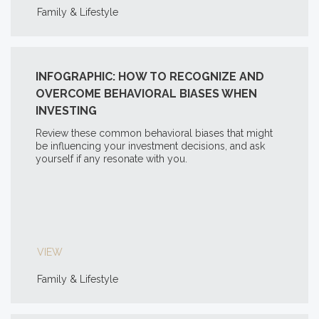
Family & Lifestyle
INFOGRAPHIC: HOW TO RECOGNIZE AND
OVERCOME BEHAVIORAL BIASES WHEN
INVESTING
Review these common behavioral biases that might
be influencing your investment decisions, and ask
yourself if any resonate with you.
VIEW
Family & Lifestyle