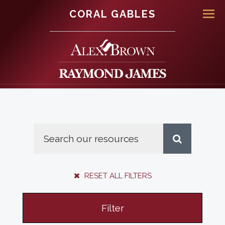
CORAL GABLES
Men
RESET ALL FILTERS
Filter