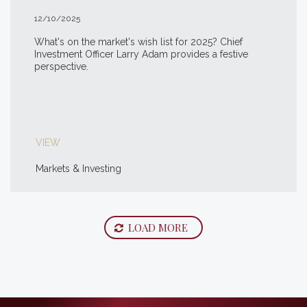
12/10/2025
What's on the market's wish list for 2025? Chief
Investment Officer Larry Adam provides a festive
perspective.
VIEW
Markets & Investing
LOAD MORE