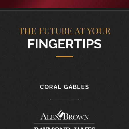
THE FUTURE AT YOUR
FINGERTIPS
CORAL GABLES