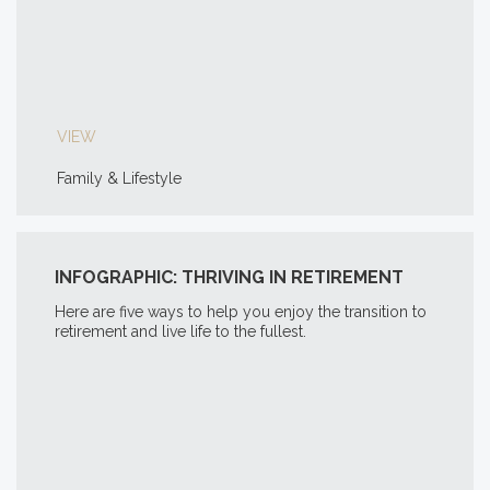
VIEW
Family & Lifestyle
INFOGRAPHIC: THRIVING IN RETIREMENT
Here are five ways to help you enjoy the transition to
retirement and live life to the fullest.