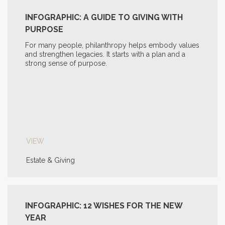
INFOGRAPHIC: A GUIDE TO GIVING WITH
PURPOSE
For many people, philanthropy helps embody values
and strengthen legacies. It starts with a plan and a
strong sense of purpose.
VIEW
Estate & Giving
INFOGRAPHIC: 12 WISHES FOR THE NEW
YEAR