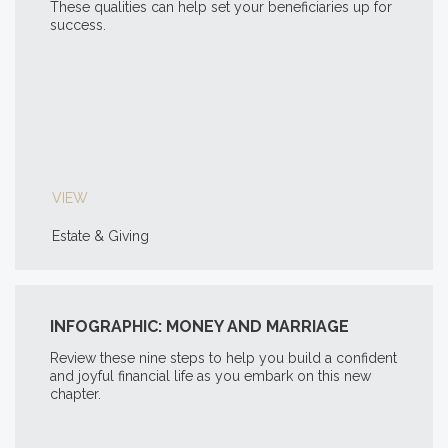
These qualities can help set your beneficiaries up for
success.
VIEW
Estate & Giving
INFOGRAPHIC: MONEY AND MARRIAGE
Review these nine steps to help you build a confident
and joyful financial life as you embark on this new
chapter.