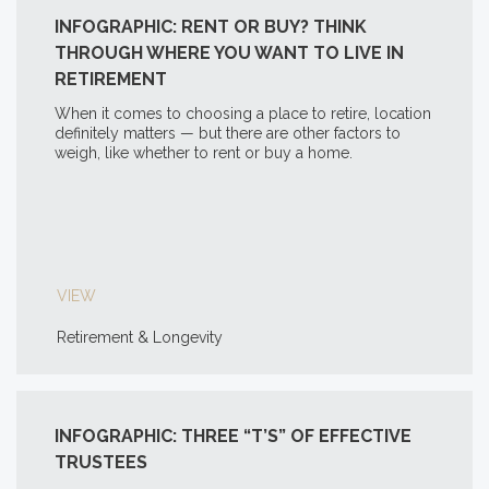
INFOGRAPHIC: RENT OR BUY? THINK
THROUGH WHERE YOU WANT TO LIVE IN
RETIREMENT
When it comes to choosing a place to retire, location
definitely matters — but there are other factors to
weigh, like whether to rent or buy a home.
VIEW
Retirement & Longevity
INFOGRAPHIC: THREE “T’S” OF EFFECTIVE
TRUSTEES