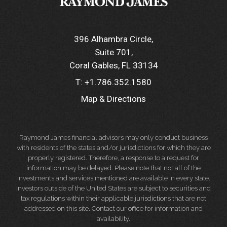
396 Alhambra Circle
Suite 701
Coral Gables, FL 33134
T:
+1.786.352.1580
Map & Directions
Raymond James financial advisors may only conduct business
with residents of the states and/or jurisdictions for which they are
properly registered. Therefore, a response to a request for
information may be delayed. Please note that not all of the
investments and services mentioned are available in every state.
Investors outside of the United States are subject to securities and
tax regulations within their applicable jurisdictions that are not
addressed on this site. Contact our office for information and
availability.