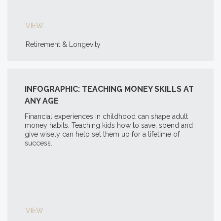
VIEW
Retirement & Longevity
INFOGRAPHIC: TEACHING MONEY SKILLS AT
ANY AGE
Financial experiences in childhood can shape adult
money habits. Teaching kids how to save, spend and
give wisely can help set them up for a lifetime of
success.
VIEW