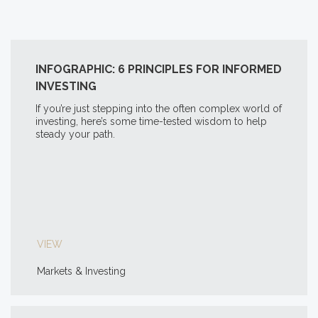
INFOGRAPHIC: 6 PRINCIPLES FOR INFORMED
INVESTING
If you’re just stepping into the often complex world of
investing, here’s some time-tested wisdom to help
steady your path.
VIEW
Markets & Investing