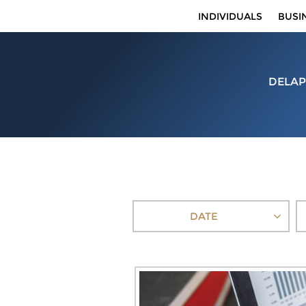
INDIVIDUALS
BUSI
DELAP
DATE