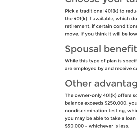
Pick a traditional 401(k) to re
the 401(k) if available, which d
retirement, if certain conditio
move. If you think it will be lo
Spousal benefi
While this type of plan is spec
are employed by and receive c
Other advanta
The owner-only 401(k) offers s
balance exceeds $250,000, you 
nondiscrimination testing, whic
you may be able to take a loan
$50,000 – whichever is less.