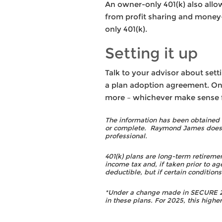
An owner-only 401(k) also allo
from profit sharing and money-
only 401(k).
Setting it up
Talk to your advisor about sett
a plan adoption agreement. Once
more – whichever make sense fo
The information has been obtained f
or complete. Raymond James does no
professional.
401(k) plans are long-term retireme
income tax and, if taken prior to ag
deductible, but if certain condition
*Under a change made in SECURE 2.0
in these plans. For 2025, this higher