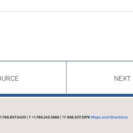
OURCE
NEXT
1.786.857.5400
F
+1.786.245.5666
TF
866.307.3976
Maps and Directions