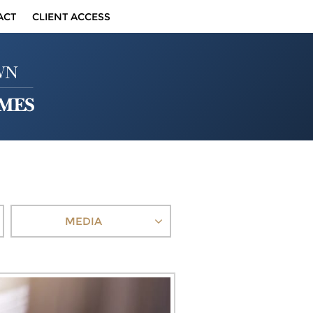
ACT
CLIENT ACCESS
MEDIA