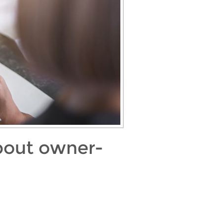
about owner-