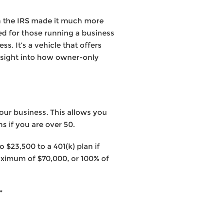
en the IRS made it much more
ed for those running a business
s. It’s a vehicle that offers
nsight into how owner-only
our business. This allows you
s if you are over 50.
 $23,500 to a 401(k) plan if
maximum of $70,000, or 100% of
*