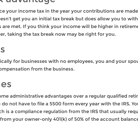
duce your income tax in the year your contributions are made
oesn’t get you an initial tax break but does allow you to wit
ns are met. If you think your income will be higher in retir
wer, taking the tax break now may be right for you.
ts
ifically for businesses with no employees, you and your spo
ompensation from the business.
ges
ome administrative advantages over a regular qualified reti
do not have to file a 5500 form every year with the IRS. Y
h is a compliance regulation from the IRS that usually requ
 from your owner-only 401(k) of 50% of the account balance