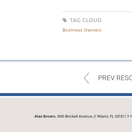
TAG CLOUD
Business Owners
PREV RES
Alex Brown:
600 Brickell Avenue // Miami, FL 33131
T
+