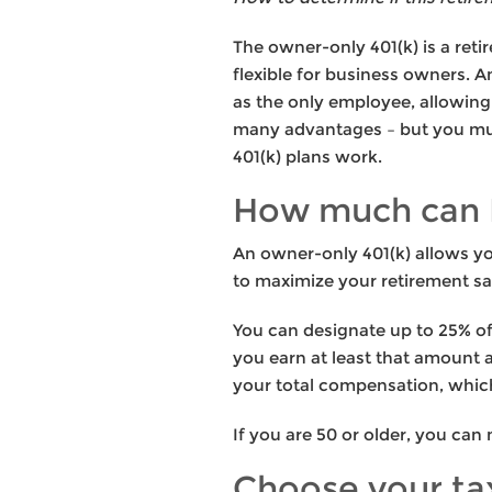
The owner-only 401(k) is a re
flexible for business owners. 
as the only employee, allowing 
many advantages – but you mus
401(k) plans work.
How much can I
An owner-only 401(k) allows yo
to maximize your retirement sa
You can designate up to 25% of 
you earn at least that amount a
your total compensation, which
If you are 50 or older, you can
Choose your ta