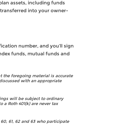
plan assets, including funds
 transferred into your owner-
fication number, and you’ll sign
 index funds, mutual funds and
 the foregoing material is accurate
discussed with an appropriate
ngs will be subject to ordinary
o a Roth 401(k) are never tax
60, 61, 62 and 63 who participate