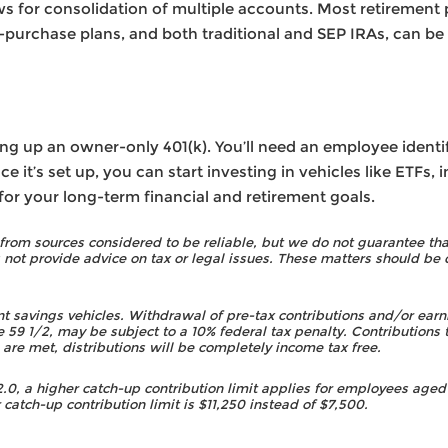
ws for consolidation of multiple accounts. Most retirement 
purchase plans, and both traditional and SEP IRAs, can be
ing up an owner-only 401(k). You’ll need an employee identi
 it’s set up, you can start investing in vehicles like ETFs,
r your long-term financial and retirement goals.
rom sources considered to be reliable, but we do not guarantee that
t provide advice on tax or legal issues. These matters should be 
nt savings vehicles. Withdrawal of pre-tax contributions and/or earni
e 59 1/2, may be subject to a 10% federal tax penalty. Contributions t
s are met, distributions will be completely income tax free.
, a higher catch-up contribution limit applies for employees aged 
 catch-up contribution limit is $11,250 instead of $7,500.