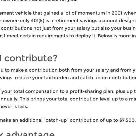
tirement vehicle that gained a lot of momentum in 2001 wh
An owner-only 401(k) is a retirement savings account design
contributions not just from your salary but also your busines
t meet certain requirements to deploy it. Below is more i
 contribute?
u to make a contribution both from your salary and from y
vings, reduce your tax burden and catch up on contribution
your total compensation to a profit-sharing plan, plus up to
nnually. This brings your total contribution level up to a 
ever is less.
 make an additional “catch-up” contribution of up to $7,500.
x advantage