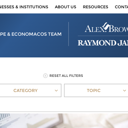
NESSES & INSTITUTIONS
ABOUT US
RESOURCES
CONT
PE & ECONOMACOS TEAM
RESET ALL FILTERS
CATEGORY
TOPIC