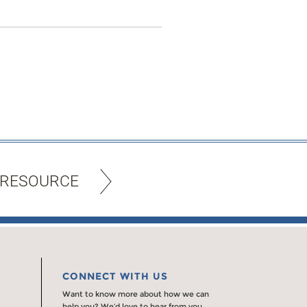
 RESOURCE
CONNECT WITH US
Want to know more about how we can
help you? We’d love to hear from you.