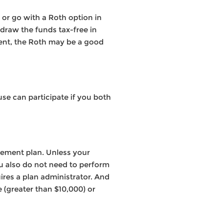
 or go with a Roth option in
hdraw the funds tax-free in
ement, the Roth may be a good
use can participate if you both
rement plan. Unless your
ou also do not need to perform
ires a plan administrator. And
 (greater than $10,000) or