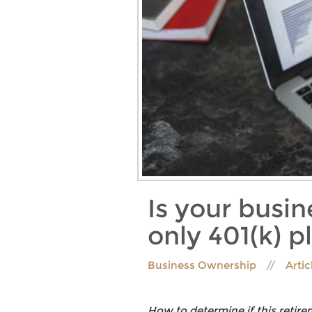
Is your busi
only 401(k) p
Business Ownership
Artic
How to determine if this retir