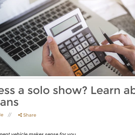
ness a solo show? Learn 
lans
le
Share
ement vehicle makes sense for you.