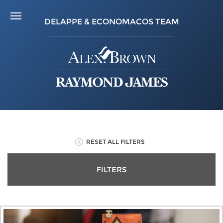
DELAPPE & ECONOMACOS TEAM
RESET ALL FILTERS
FILTERS