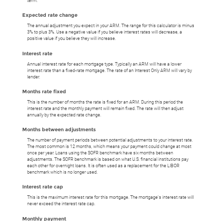
term.
Expected rate change
The annual adjustment you expect in your ARM. The range for this calculator is minus
3% to plus 3%. Use a negative value if you believe interest rates will decrease, a
positive value if you believe they will increase.
Interest rate
Annual interest rate for each mortgage type. Typically an ARM will have a lower
interest rate than a fixed-rate mortgage. The rate of an Interest Only ARM will vary by
lender.
Months rate fixed
This is the number of months the rate is fixed for an ARM. During this period the
interest rate and the monthly payment will remain fixed. The rate will then adjust
annually by the expected rate change.
Months between adjustments
The number of payment periods between potential adjustments to your interest rate.
The most common is 12 months, which means your payment could change at most
once per year. Loans using the SOFR benchmark have six months between
adjustments. The SOFR benchmark is based on what U.S. financial institutions pay
each other for overnight loans. It is often used as a replacement for the LIBOR
benchmark which is no longer used.
Interest rate cap
This is the maximum interest rate for this mortgage. The mortgage's interest rate will
never exceed the interest rate cap.
Monthly payment