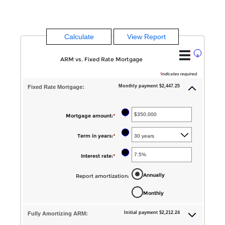
?
ARM vs. Fixed Rate Mortgage
*
indicates required.
Monthly payment $2,447.25
Fixed Rate Mortgage:
?
Mortgage amount
:
*
Enter
an
?
Term in years
:
*
amount
between
?
Interest rate
:
*
Enter
$0
an
Annually
Report amortization
:
and
amount
$250,000,000
Monthly
between
1%
Initial payment $2,212.24
Fully Amortizing ARM:
and