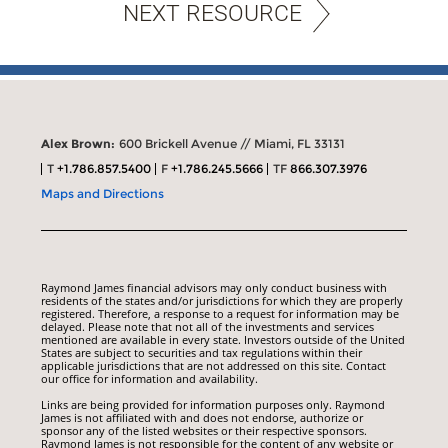
NEXT RESOURCE
Alex Brown:
600 Brickell Avenue // Miami, FL 33131
T
+1.786.857.5400
F
+1.786.245.5666
TF
866.307.3976
Maps and Directions
Raymond James financial advisors may only conduct business with
residents of the states and/or jurisdictions for which they are properly
registered. Therefore, a response to a request for information may be
delayed. Please note that not all of the investments and services
mentioned are available in every state. Investors outside of the United
States are subject to securities and tax regulations within their
applicable jurisdictions that are not addressed on this site. Contact
our office for information and availability.
Links are being provided for information purposes only. Raymond
James is not affiliated with and does not endorse, authorize or
sponsor any of the listed websites or their respective sponsors.
Raymond James is not responsible for the content of any website or