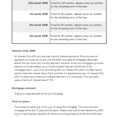
10/6 month ARM
Fixed for 120 months, adjusts every six months
for the remaining term of the loan.
7/6 month ARM
Fixed for 84 months, adjusts every six months
for the remaining term of the loan.
5/6 month ARM
Fixed for 60 months, adjusts every six months
for the remaining term of the loan.
3/6 month ARM
Fixed for 36 months, adjusts every six months
for the remaining term of the loan.
Interest Only ARM
An Interest Only ARM only requires monthly interest payments. Since you are not
paying any principal, as you are with the other two types of mortgages described
above, this can lower your monthly payment. However, since your mortgage's principal
balance is not decreased, you will have a balloon payment at the end of the
mortgage's term. Like a Fully Amortizing ARM, an Interest Only ARM will often have a
period where the interest rate is fixed, and then it is adjusted annually. An Interest Only
ARM will also have a maximum interest rate that it will not exceed. This calculator
uses a maximum interest rate of 12%.
Mortgage amount
Original or expected balance for your mortgage.
Term in years
The number of years over which you will repay this mortgage. The most common
mortgage terms are 15 years and 30 years. Please note that for the Interest Only ARM
you will have a balloon payment for the entire principal balance at the end of the loan