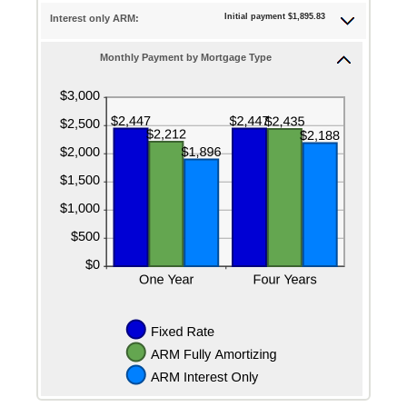
25%
Initial payment $1,895.83
Interest only ARM:
Monthly Payment by Mortgage Type