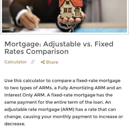
Mortgage: Adjustable vs. Fixed
Rates Comparison
Calculator
Share
Use this calculator to compare a fixed-rate mortgage
to two types of ARMs, a Fully Amortizing ARM and an
Interest Only ARM. A fixed-rate mortgage has the
same payment for the entire term of the loan. An
adjustable rate mortgage (ARM) has a rate that can
change, causing your monthly payment to increase or
decrease.