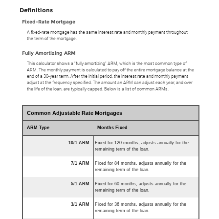
Definitions
Fixed-Rate Mortgage
A fixed-rate mortgage has the same interest rate and monthly payment throughout
the term of the mortgage.
Fully Amortizing ARM
This calculator shows a "fully amortizing" ARM, which is the most common type of
ARM. The monthly payment is calculated to pay off the entire mortgage balance at the
end of a 30-year term. After the initial period, the interest rate and monthly payment
adjust at the frequency specified. The amount an ARM can adjust each year, and over
the life of the loan, are typically capped. Below is a list of common ARMs.
Common Adjustable Rate Mortgages
ARM Type
Months Fixed
10/1 ARM
Fixed for 120 months, adjusts annually for the
remaining term of the loan.
7/1 ARM
Fixed for 84 months, adjusts annually for the
remaining term of the loan.
5/1 ARM
Fixed for 60 months, adjusts annually for the
remaining term of the loan.
3/1 ARM
Fixed for 36 months, adjusts annually for the
remaining term of the loan.