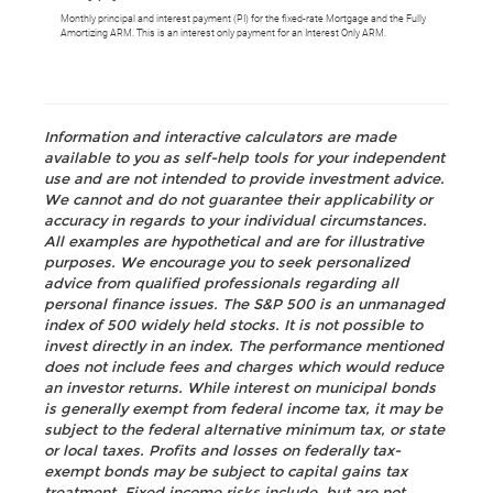
Monthly principal and interest payment (PI) for the fixed-rate Mortgage and the Fully
Amortizing ARM. This is an interest only payment for an Interest Only ARM.
Information and interactive calculators are made
available to you as self-help tools for your independent
use and are not intended to provide investment advice.
We cannot and do not guarantee their applicability or
accuracy in regards to your individual circumstances.
All examples are hypothetical and are for illustrative
purposes. We encourage you to seek personalized
advice from qualified professionals regarding all
personal finance issues. The S&P 500 is an unmanaged
index of 500 widely held stocks. It is not possible to
invest directly in an index. The performance mentioned
does not include fees and charges which would reduce
an investor returns. While interest on municipal bonds
is generally exempt from federal income tax, it may be
subject to the federal alternative minimum tax, or state
or local taxes. Profits and losses on federally tax-
exempt bonds may be subject to capital gains tax
treatment. Fixed income risks include, but are not