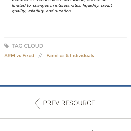
limited to, changes in interest rates, liquidity, credit
quality, volatility, and duration.
TAG CLOUD
ARM vs Fixed
Families & Individuals
PREV RESOURCE