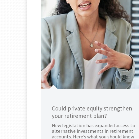
Could private equity strengthen
your retirement plan?
New legislation has expanded access to
alternative investments in retirement
accounts. Here’s what you should know.