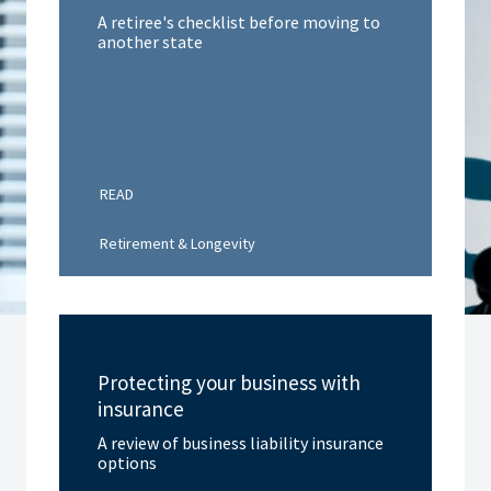
A retiree's checklist before moving to
another state
READ
Retirement & Longevity
Protecting your business with
insurance
A review of business liability insurance
options