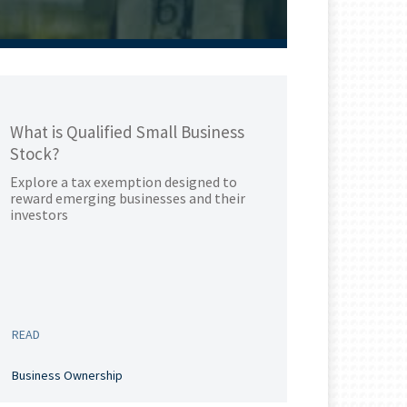
What is Qualified Small Business
Stock?
Explore a tax exemption designed to
reward emerging businesses and their
investors
READ
Business Ownership