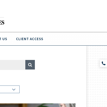
T US
CLIENT ACCESS
A