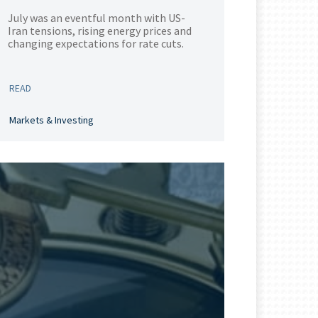
July was an eventful month with US-
Iran tensions, rising energy prices and
changing expectations for rate cuts.
READ
Markets & Investing