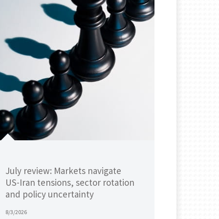
July review: Markets navigate
US-Iran tensions, sector rotation
and policy uncertainty
8/3/2026