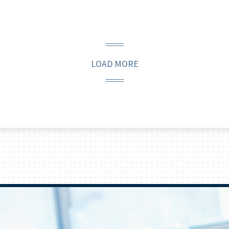
LOAD MORE