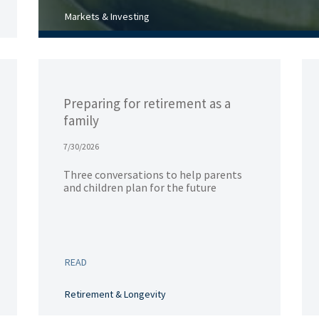
Markets & Investing
Preparing for retirement as a
family
7/30/2026
Three conversations to help parents
and children plan for the future
READ
Retirement & Longevity