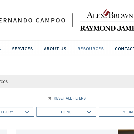
ERNANDO CAMPOO
S
SERVICES
ABOUT US
RESOURCES
CONTAC
RESET ALL FILTERS
TEGORY
TOPIC
MEDI