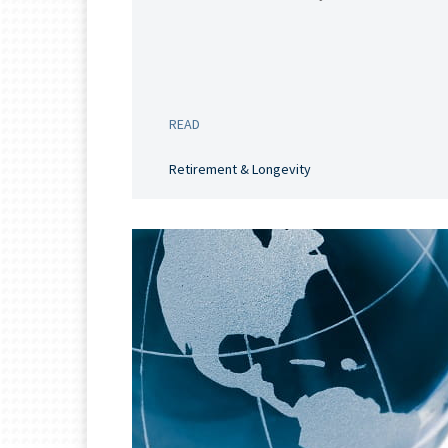
READ
Retirement & Longevity