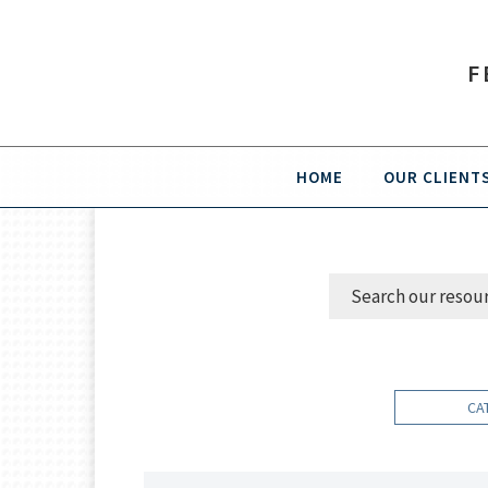
F
HOME
OUR CLIENT
CA