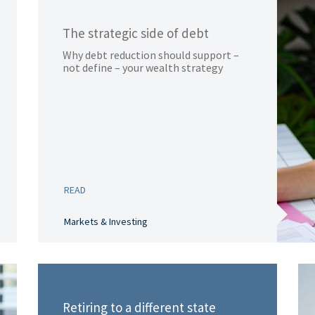
The strategic side of debt
Why debt reduction should support –
not define – your wealth strategy
READ
Markets & Investing
Retiring to a different state