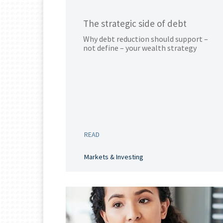
The strategic side of debt
Why debt reduction should support –
not define – your wealth strategy
READ
Markets & Investing