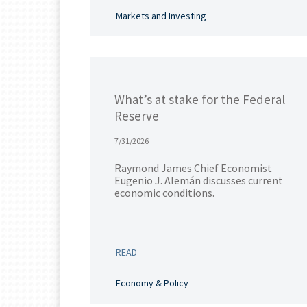
Markets and Investing
What’s at stake for the Federal
Reserve
7/31/2026
Raymond James Chief Economist
Eugenio J. Alemán discusses current
economic conditions.
READ
Economy & Policy