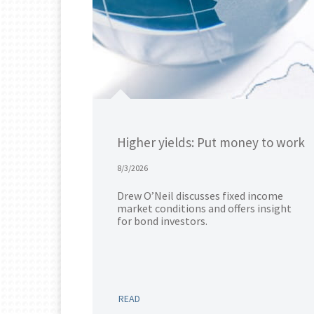
Higher yields: Put money to work
8/3/2026
Drew O’Neil discusses fixed income
market conditions and offers insight
for bond investors.
READ