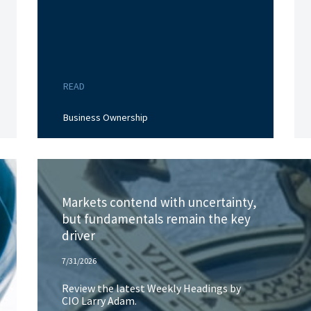
READ
Business Ownership
Markets contend with uncertainty,
but fundamentals remain the key
driver
7/31/2026
Review the latest Weekly Headings by
CIO Larry Adam.