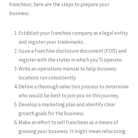
franchisor, here are the steps to prepare your
business:
Establish your franchise company as a legal entity
and register your trademarks.
Issue a franchise disclosure document (FDD) and
register with the states in which you’ll operate.
Write an operations manual to help business
locations run consistently.
Define a thorough selection process to determine
who would be best to join you on this journey.
Develop a marketing plan and identify clear
growth goals for the business.
Make an effort to sell franchises as a means of
growing your business. It might mean refocusing