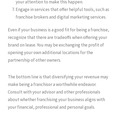
your attention to make this happen.
Engage in services that offer helpful tools, such as
franchise brokers and digital marketing services.
Even if your business is a good fit for being a franchise,
recognize that there are tradeoffs when offering your
brand on lease. You may be exchanging the profit of
opening your own additional locations for the
partnership of other owners.
The bottom line is that diversifying your revenue may
make being a franchisor a worthwhile endeavor.
Consult with your advisor and other professionals
about whether franchising your business aligns with
your financial, professional and personal goals.