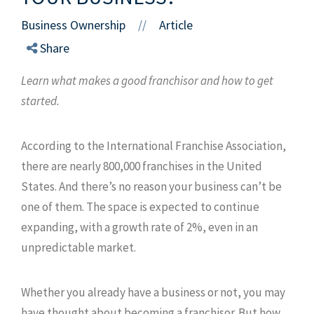
Business Ownership
Article
//
Share
Learn what makes a good franchisor and how to get
started.
According to the International Franchise Association,
there are nearly 800,000 franchises in the United
States. And there’s no reason your business can’t be
one of them. The space is expected to continue
expanding, with a growth rate of 2%, even in an
unpredictable market.
Whether you already have a business or not, you may
have thought about becoming a franchisor. But how