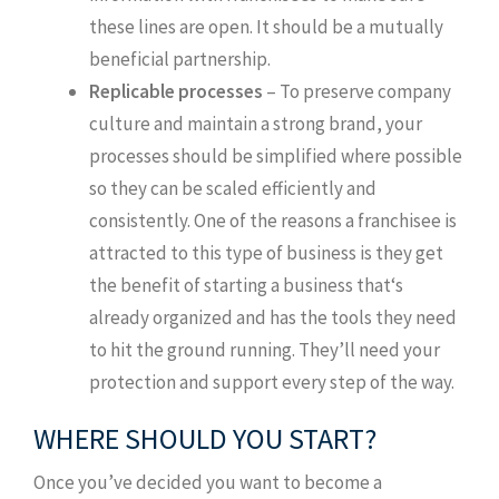
these lines are open. It should be a mutually
beneficial partnership.
Replicable processes
– To preserve company
culture and maintain a strong brand, your
processes should be simplified where possible
so they can be scaled efficiently and
consistently. One of the reasons a franchisee is
attracted to this type of business is they get
the benefit of starting a business that‘s
already organized and has the tools they need
to hit the ground running. They’ll need your
protection and support every step of the way.
WHERE SHOULD YOU START?
Once you’ve decided you want to become a