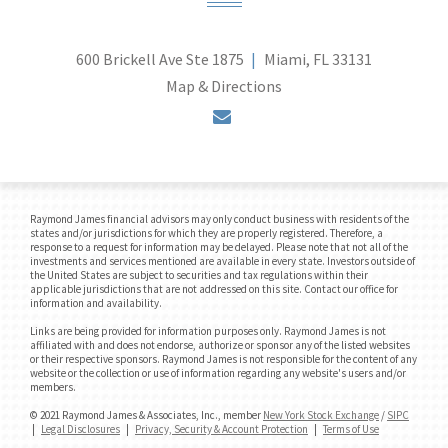
600 Brickell Ave Ste 1875
Miami, FL 33131
Map & Directions
envelope
Raymond James financial advisors may only conduct business with residents of the
states and/or jurisdictions for which they are properly registered. Therefore, a
response to a request for information may be delayed. Please note that not all of the
investments and services mentioned are available in every state. Investors outside of
the United States are subject to securities and tax regulations within their
applicable jurisdictions that are not addressed on this site. Contact our office for
information and availability.
Links are being provided for information purposes only. Raymond James is not
affiliated with and does not endorse, authorize or sponsor any of the listed websites
or their respective sponsors. Raymond James is not responsible for the content of any
website or the collection or use of information regarding any website's users and/or
members.
© 2021 Raymond James & Associates, Inc., member
New York Stock Exchange
/
SIPC
|
Legal Disclosures
|
Privacy, Security & Account Protection
|
Terms of Use