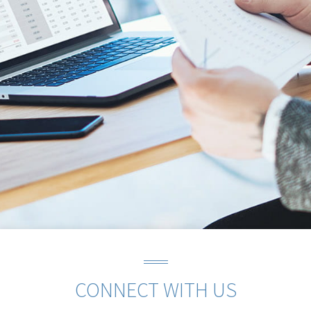
CONNECT WITH US