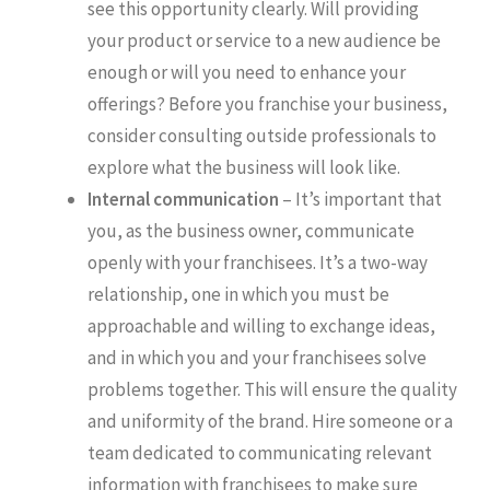
see this opportunity clearly. Will providing
your product or service to a new audience be
enough or will you need to enhance your
offerings? Before you franchise your business,
consider consulting outside professionals to
explore what the business will look like.
Internal communication
– It’s important that
you, as the business owner, communicate
openly with your franchisees. It’s a two-way
relationship, one in which you must be
approachable and willing to exchange ideas,
and in which you and your franchisees solve
problems together. This will ensure the quality
and uniformity of the brand. Hire someone or a
team dedicated to communicating relevant
information with franchisees to make sure