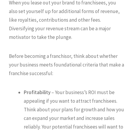
When you lease out your brand to franchisees, you
also set yourself up for additional forms of revenue,
like royalties, contributions and other fees.
Diversifying your revenue stream can be a major
motivator to take the plunge.
Before becoming a franchisor, think about whether
your business meets foundational criteria that make a
franchise successful:
Profitability
– Your business’s ROI must be
appealing if you want to attract franchisees.
Think about your plans for growth and how you
can expand your market and increase sales
reliably. Your potential franchisees will want to