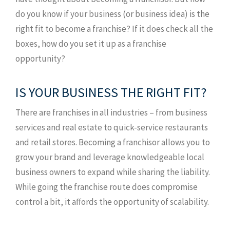
do you know if your business (or business idea) is the
right fit to become a franchise? If it does check all the
boxes, how do you set it up as a franchise
opportunity?
IS YOUR BUSINESS THE RIGHT FIT?
There are franchises in all industries – from business
services and real estate to quick-service restaurants
and retail stores. Becoming a franchisor allows you to
grow your brand and leverage knowledgeable local
business owners to expand while sharing the liability.
While going the franchise route does compromise
control a bit, it affords the opportunity of scalability.