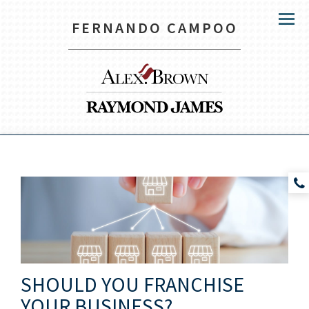
FERNANDO CAMPOO
Menu
SHOULD YOU FRANCHISE
YOUR BUSINESS?