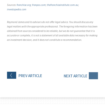
Sources:
franchise.org
;
franpos.com
;
thefranchiseinstitute.com.au
;
investopedia.com
Raymond James and its advisors do not offer legal advice. You should discuss any
legal matters with the appropriate professional. The foregoing information has been
obtained from sources considered to be reliable, but we do not guarantee that it is
accurate or complete, it is not a statement of all available data necessary for making
an investment decision, and it does not constitute a recommendation.
PREV
ARTICLE
NEXT
ARTICLE