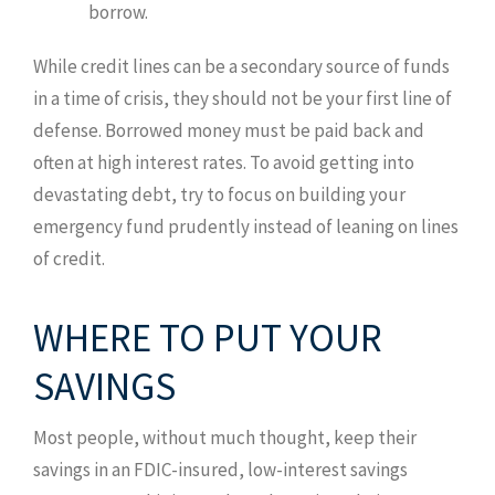
borrow.
While credit lines can be a secondary source of funds
in a time of crisis, they should not be your first line of
defense. Borrowed money must be paid back and
often at high interest rates. To avoid getting into
devastating debt, try to focus on building your
emergency fund prudently instead of leaning on lines
of credit.
WHERE TO PUT YOUR
SAVINGS
Most people, without much thought, keep their
savings in an FDIC-insured, low-interest savings