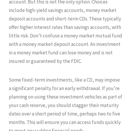
account. But this is not the only option. Choices
include high-yield savings accounts, money market
deposit accounts and short-term CDs. These typically
offer higher interest rates than savings accounts, with
little risk. Don’t confuse a money market mutual fund
with a money market deposit account. An investment
in a money market fund can lose money and is not
insured or guaranteed by the FDIC.
Some fixed-term investments, like a CD, may impose
a significant penalty for an early withdrawal. If you’re
planning on using these investment vehicles as part of
your cash reserve, you should stagger their maturity
dates over a short period of time, perhaps two to five
months. This will ensure you can access funds quickly
to meet any sudden financial needs.