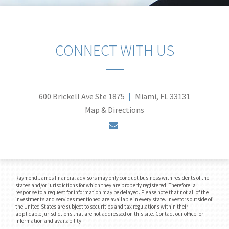
CONNECT WITH US
600 Brickell Ave Ste 1875
Miami, FL 33131
Map & Directions
envelope
Raymond James financial advisors may only conduct business with residents of the
states and/or jurisdictions for which they are properly registered. Therefore, a
response to a request for information may be delayed. Please note that not all of the
investments and services mentioned are available in every state. Investors outside of
the United States are subject to securities and tax regulations within their
applicable jurisdictions that are not addressed on this site. Contact our office for
information and availability.