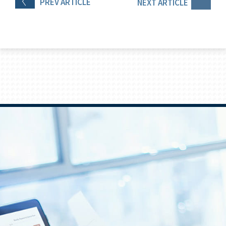
PREV
ARTICLE
NEXT
ARTICLE