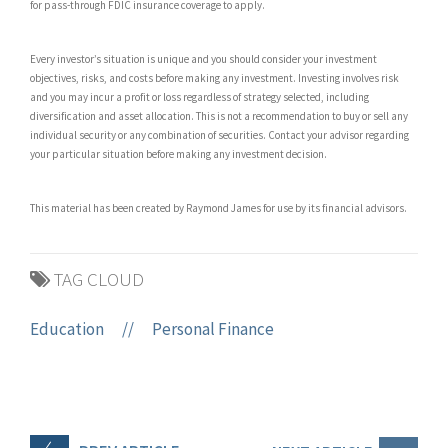
for pass-through FDIC insurance coverage to apply.
Every investor’s situation is unique and you should consider your investment
objectives, risks, and costs before making any investment. Investing involves risk
and you may incur a profit or loss regardless of strategy selected, including
diversification and asset allocation. This is not a recommendation to buy or sell any
individual security or any combination of securities. Contact your advisor regarding
your particular situation before making any investment decision.
This material has been created by Raymond James for use by its financial advisors.
TAG CLOUD
Education
//
Personal Finance