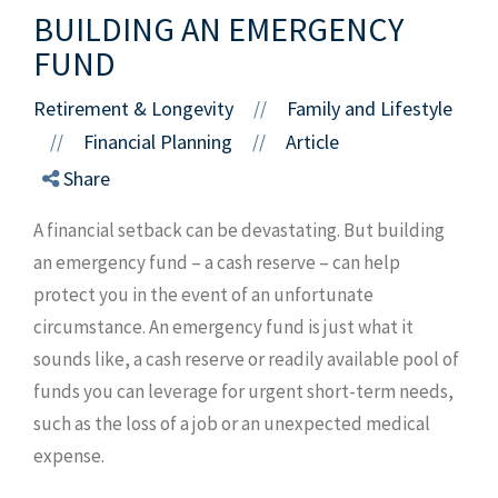
BUILDING AN EMERGENCY
FUND
Retirement & Longevity
Family and Lifestyle
//
Financial Planning
Article
//
//
Share
A financial setback can be devastating. But building
an emergency fund – a cash reserve – can help
protect you in the event of an unfortunate
circumstance. An emergency fund is just what it
sounds like, a cash reserve or readily available pool of
funds you can leverage for urgent short-term needs,
such as the loss of a job or an unexpected medical
expense.