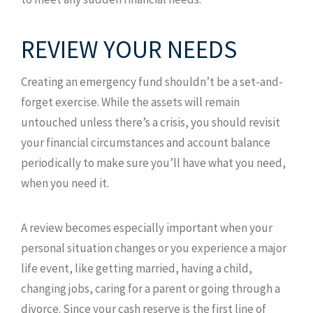
REVIEW YOUR NEEDS
Creating an emergency fund shouldn’t be a set-and-
forget exercise. While the assets will remain
untouched unless there’s a crisis, you should revisit
your financial circumstances and account balance
periodically to make sure you’ll have what you need,
when you need it.
A review becomes especially important when your
personal situation changes or you experience a major
life event, like getting married, having a child,
changing jobs, caring for a parent or going through a
divorce. Since your cash reserve is the first line of