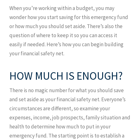
When you’re working within a budget, you may
wonder how you start saving for this emergency fund
or how much you should set aside. There’s also the
question of where to keep it so you can access it
easily if needed. Here’s how you can begin building
your financial safety net.
HOW MUCH IS ENOUGH?
There is no magic number for what you should save
and set aside as your financial safety net. Everyone’s
circumstances are different, so examine your
expenses, income, job prospects, family situation and
health to determine how much to put in your
emergency fund. The starting point is to establish a