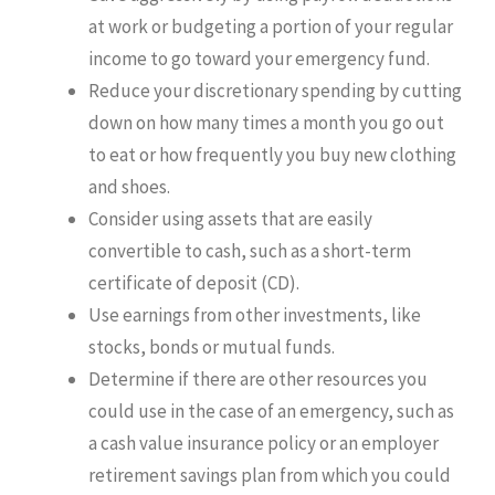
at work or budgeting a portion of your regular
income to go toward your emergency fund.
Reduce your discretionary spending by cutting
down on how many times a month you go out
to eat or how frequently you buy new clothing
and shoes.
Consider using assets that are easily
convertible to cash, such as a short-term
certificate of deposit (CD).
Use earnings from other investments, like
stocks, bonds or mutual funds.
Determine if there are other resources you
could use in the case of an emergency, such as
a cash value insurance policy or an employer
retirement savings plan from which you could