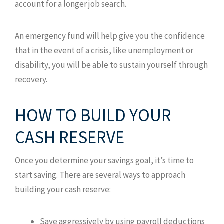
account for a longer job search.
An emergency fund will help give you the confidence
that in the event of a crisis, like unemployment or
disability, you will be able to sustain yourself through
recovery.
HOW TO BUILD YOUR
CASH RESERVE
Once you determine your savings goal, it’s time to
start saving. There are several ways to approach
building your cash reserve:
Save aggressively by using payroll deductions