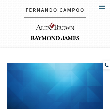
FERNANDO CAMPOO
Menu