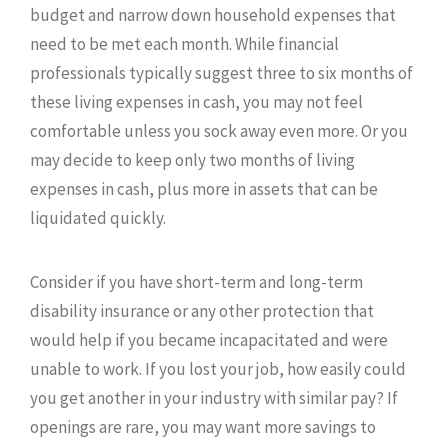
budget and narrow down household expenses that
need to be met each month. While financial
professionals typically suggest three to six months of
these living expenses in cash, you may not feel
comfortable unless you sock away even more. Or you
may decide to keep only two months of living
expenses in cash, plus more in assets that can be
liquidated quickly.
Consider if you have short-term and long-term
disability insurance or any other protection that
would help if you became incapacitated and were
unable to work. If you lost your job, how easily could
you get another in your industry with similar pay? If
openings are rare, you may want more savings to