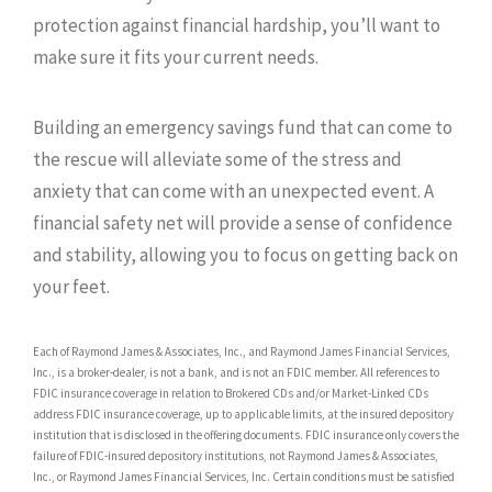
protection against financial hardship, you’ll want to
make sure it fits your current needs.
Building an emergency savings fund that can come to
the rescue will alleviate some of the stress and
anxiety that can come with an unexpected event. A
financial safety net will provide a sense of confidence
and stability, allowing you to focus on getting back on
your feet.
Each of Raymond James & Associates, Inc., and Raymond James Financial Services,
Inc., is a broker-dealer, is not a bank, and is not an FDIC member. All references to
FDIC insurance coverage in relation to Brokered CDs and/or Market-Linked CDs
address FDIC insurance coverage, up to applicable limits, at the insured depository
institution that is disclosed in the offering documents. FDIC insurance only covers the
failure of FDIC-insured depository institutions, not Raymond James & Associates,
Inc., or Raymond James Financial Services, Inc. Certain conditions must be satisfied