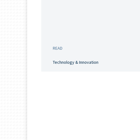
READ
Technology & Innovation