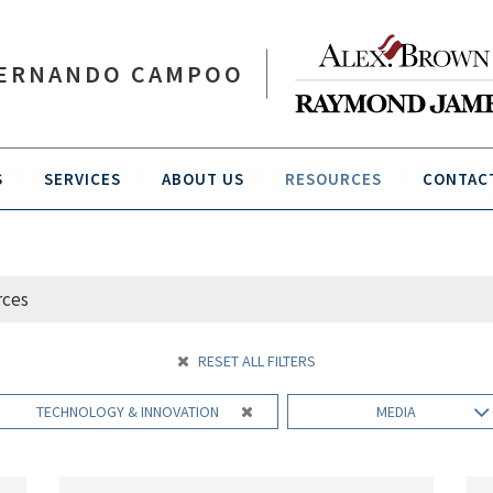
ERNANDO CAMPOO
S
SERVICES
ABOUT US
RESOURCES
CONTAC
RESET ALL FILTERS
TECHNOLOGY & INNOVATION
MEDIA