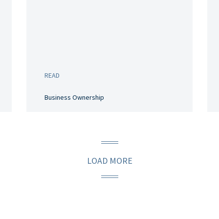
READ
Business Ownership
LOAD MORE