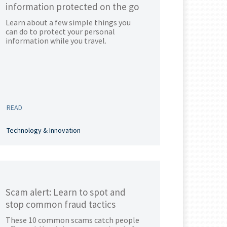
information protected on the go
Learn about a few simple things you
can do to protect your personal
information while you travel.
READ
Technology & Innovation
Scam alert: Learn to spot and
stop common fraud tactics
These 10 common scams catch people