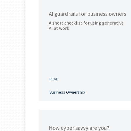
AI guardrails for business owners
A short checklist for using generative
AI at work
READ
Business Ownership
How cyber savvy are you?