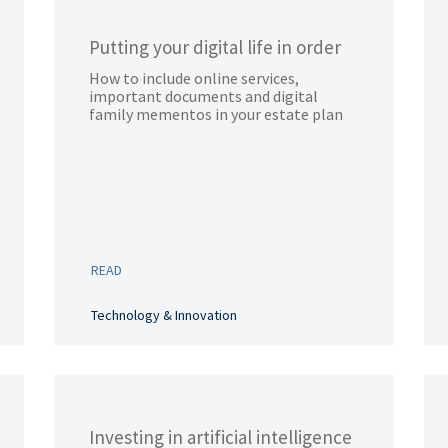
Putting your digital life in order
How to include online services,
important documents and digital
family mementos in your estate plan
READ
Technology & Innovation
Investing in artificial intelligence