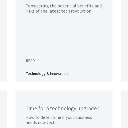
Considering the potential benefits and
risks of the latest tech revolution.
READ
Technology & Innovation
Time for a technology upgrade?
How to determine if your business
needs new tech.