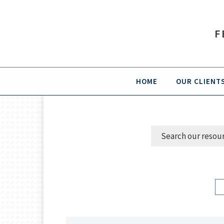
F
HOME
OUR CLIENT