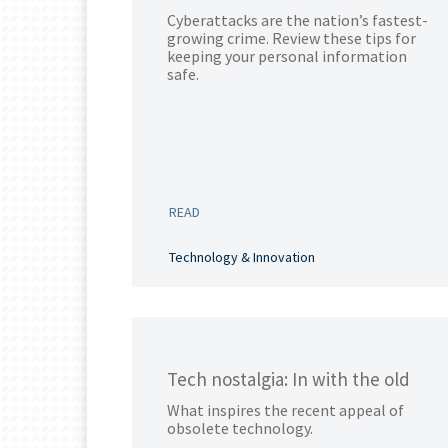
Cyberattacks are the nation’s fastest-
growing crime. Review these tips for
keeping your personal information
safe.
READ
Technology & Innovation
Tech nostalgia: In with the old
What inspires the recent appeal of
obsolete technology.