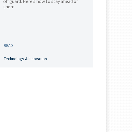
off guard. Here’s how to stay ahead of
them.
READ
Technology & Innovation