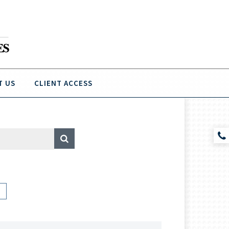
T US
CLIENT ACCESS