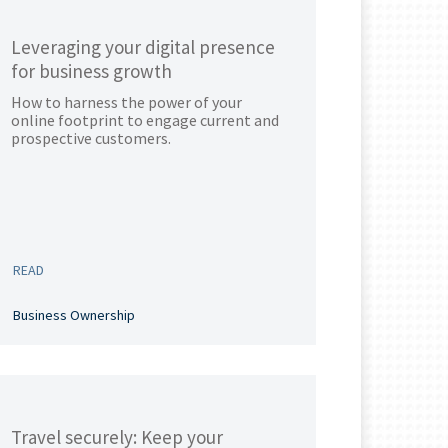
Leveraging your digital presence
for business growth
How to harness the power of your
online footprint to engage current and
prospective customers.
READ
Business Ownership
Travel securely: Keep your