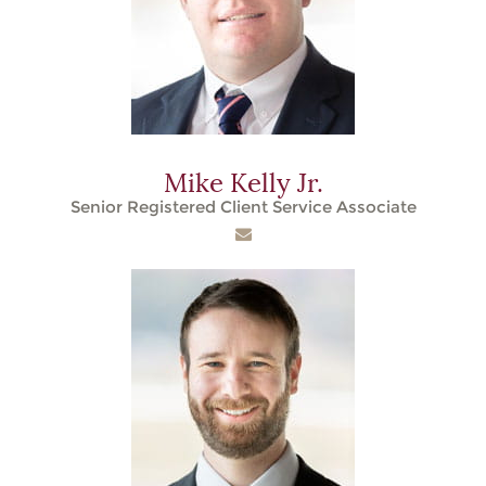
Mike Kelly Jr.
Senior Registered Client Service Associate