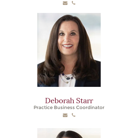
Deborah Starr
Practice Business Coordinator