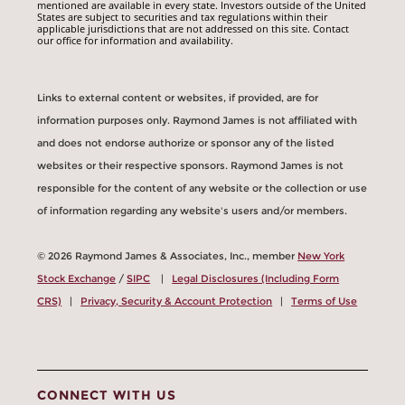
mentioned are available in every state. Investors outside of the United
States are subject to securities and tax regulations within their
applicable jurisdictions that are not addressed on this site. Contact
our office for information and availability.
Links to external content or websites, if provided, are for
information purposes only. Raymond James is not affiliated with
and does not endorse authorize or sponsor any of the listed
websites or their respective sponsors. Raymond James is not
responsible for the content of any website or the collection or use
of information regarding any website's users and/or members.
© 2026 Raymond James & Associates, Inc., member
New York
Stock Exchange
/
SIPC
|
Legal Disclosures (Including Form
CRS)
|
Privacy, Security & Account Protection
|
Terms of Use
CONNECT WITH US