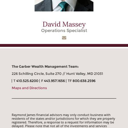
David Massey
Operations Specialist
The Garber Wealth Management Team:
226 Schilling Circle, Suite 270 // Hunt Valley, MD 21031
T
410.525.6200
F
443.957.1656
TF
800.638.2596
Maps and Directions
Raymond James financial advisors may only conduct business with
residents of the states and/or jurisdictions for which they are properly
registered. Therefore, a response to a request for information may be
delayed. Please note that not all of the investments and services