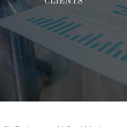
CLIENTS