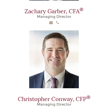
®
Zachary Garber,
CFA
Managing Director
®
Christopher Conway,
CFP
Managing Director