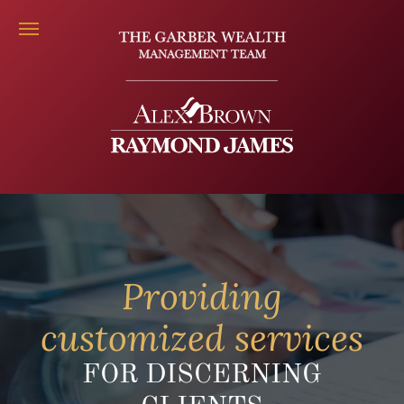
Providing
customized services
FOR DISCERNING