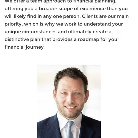
We offer a team approach to financial planning,
offering you a broader scope of experience than you
will likely find in any one person. Clients are our main
priority, which is why we work to understand your
unique circumstances and ultimately create a
distinctive plan that provides a roadmap for your
financial journey.