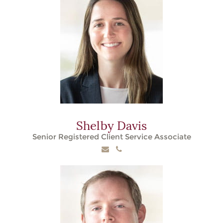
Shelby Davis
Senior Registered Client Service Associate