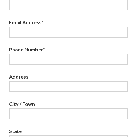
Email Address*
Phone Number*
Address
City / Town
State