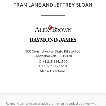
FRAN LANE AND JEFFREY SLOAN
300 Conshohocken State Rd Ste 400
Conshohocken, PA 19428
O
+1.215.854.1520
F
+1.267.519.1510
Map & Directions
Raymond James financial advisors may only conduct business with