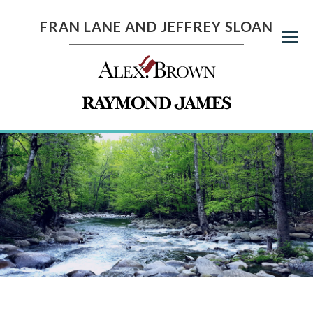
FRAN LANE AND JEFFREY SLOAN
Menu