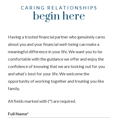
CARING RELATIONSHIPS
begin here
Having a trusted financial partner who genuinely cares
about you and your financial well-being can make a
meaningful difference in your life. We want you to be
comfortable with the guidance we offer and enjoy the
confidence of knowing that we are looking out for you
and what’s best for your life. We welcome the
opportunity of working together and treating you like
family.
All fields marked with (*) are required.
Full Name*