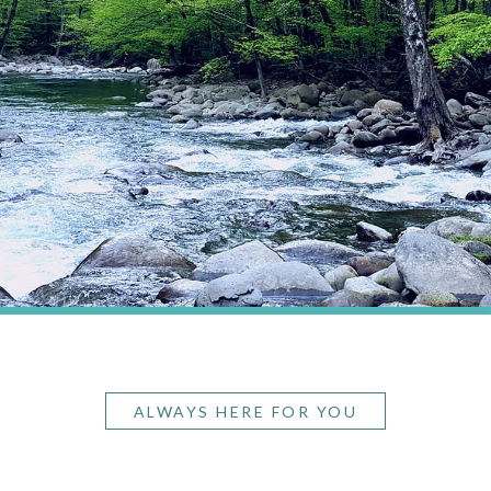
ALWAYS HERE FOR YOU