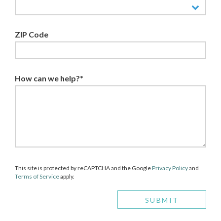
ZIP Code
How can we help?*
This site is protected by reCAPTCHA and the Google
Privacy Policy
and
Terms of Service
apply.