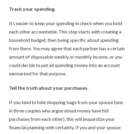
Track your spending.
It’s easier to keep your spending in check when you hold
each other accountable. This step starts with creating a
household budget, then being specific about spending
from there. You may agree that each partner has a certain
amount of disposable weekly or monthly income, or you
could decide to put all spending money into an account
earmarked for that purpose.
Tell the truth about your purchases.
If you tend to hide shopping bags from your spouse (one
in three couples who argue about money have hid
purchases from each other), this will jeopardize your
financial planning with certainty. If you and your spouse