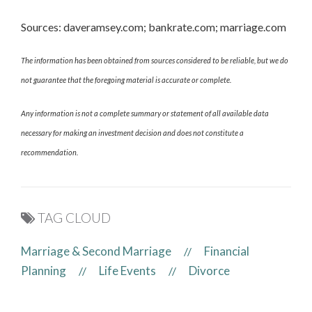
Sources: daveramsey.com; bankrate.com; marriage.com
The information has been obtained from sources considered to be reliable, but we do
not guarantee that the foregoing material is accurate or complete.
Any information is not a complete summary or statement of all available data
necessary for making an investment decision and does not constitute a
recommendation.
TAG CLOUD
Marriage & Second Marriage
Financial
//
Planning
Life Events
Divorce
//
//