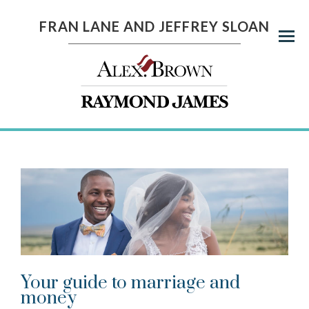
FRAN LANE AND JEFFREY SLOAN
Menu
Your guide to marriage and
money