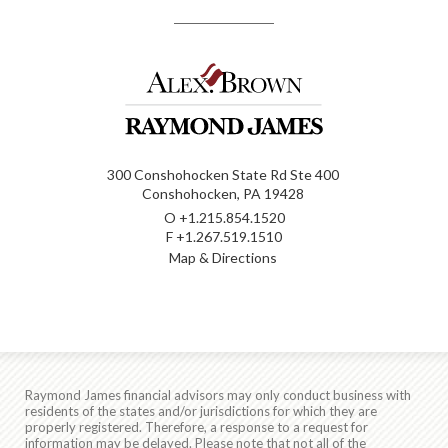
300 Conshohocken State Rd Ste 400
Conshohocken, PA 19428
O
+1.215.854.1520
F
+1.267.519.1510
Map & Directions
Raymond James financial advisors may only conduct business with
residents of the states and/or jurisdictions for which they are
properly registered. Therefore, a response to a request for
information may be delayed. Please note that not all of the