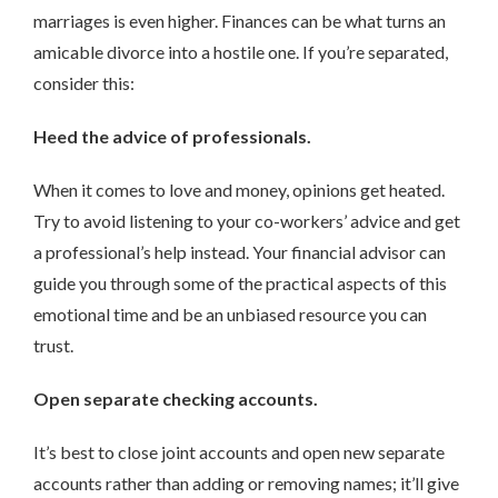
marriages is even higher. Finances can be what turns an
amicable divorce into a hostile one. If you’re separated,
consider this:
Heed the advice of professionals.
When it comes to love and money, opinions get heated.
Try to avoid listening to your co-workers’ advice and get
a professional’s help instead. Your financial advisor can
guide you through some of the practical aspects of this
emotional time and be an unbiased resource you can
trust.
Open separate checking accounts.
It’s best to close joint accounts and open new separate
accounts rather than adding or removing names; it’ll give