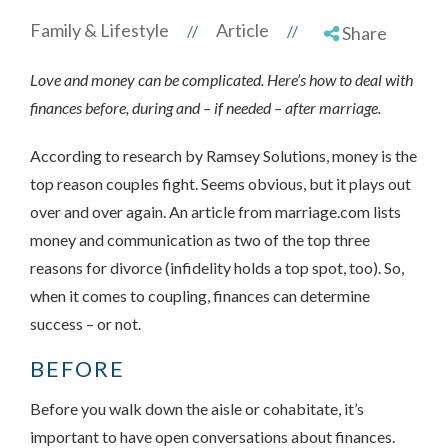
Family & Lifestyle
Article
//
//
Share
Love and money can be complicated. Here’s how to deal with
finances before, during and – if needed – after marriage.
According to research by Ramsey Solutions, money is the
top reason couples fight. Seems obvious, but it plays out
over and over again. An article from marriage.com lists
money and communication as two of the top three
reasons for divorce (infidelity holds a top spot, too). So,
when it comes to coupling, finances can determine
success – or not.
BEFORE
Before you walk down the aisle or cohabitate, it’s
important to have open conversations about finances.