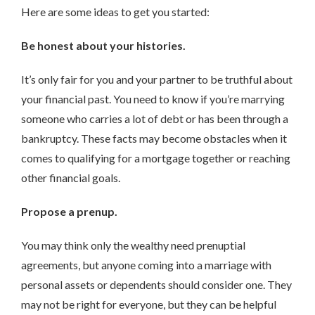
Here are some ideas to get you started:
Be honest about your histories.
It’s only fair for you and your partner to be truthful about
your financial past. You need to know if you’re marrying
someone who carries a lot of debt or has been through a
bankruptcy. These facts may become obstacles when it
comes to qualifying for a mortgage together or reaching
other financial goals.
Propose a prenup.
You may think only the wealthy need prenuptial
agreements, but anyone coming into a marriage with
personal assets or dependents should consider one. They
may not be right for everyone, but they can be helpful