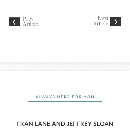
Next
Prev
Article
Article
ALWAYS HERE FOR YOU
FRAN LANE AND JEFFREY SLOAN