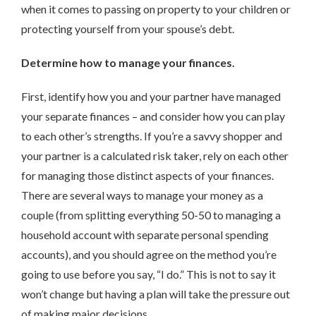
when it comes to passing on property to your children or
protecting yourself from your spouse’s debt.
Determine how to manage your finances.
First, identify how you and your partner have managed
your separate finances – and consider how you can play
to each other’s strengths. If you’re a savvy shopper and
your partner is a calculated risk taker, rely on each other
for managing those distinct aspects of your finances.
There are several ways to manage your money as a
couple (from splitting everything 50-50 to managing a
household account with separate personal spending
accounts), and you should agree on the method you’re
going to use before you say, “I do.” This is not to say it
won’t change but having a plan will take the pressure out
of making major decisions.