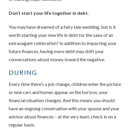
Don’t start your life together in debt.
You may have dreamed of a fairy tale wedding, but is it
worth starting your new life in debt for the sake of an
extravagant celebration? In addition to impacting your
future finances, having more debt may shift your
conversations about money toward the negative.
DURING
Every time there’s a job change, children enter the picture
or new cars and homes appear on the horizon, your
financial situation changes. And this means you should
have an ongoing conversation with your spouse and your
advisor about finances – at the very least, check in on a
regular basis.