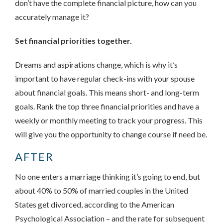
don’t have the complete financial picture, how can you
accurately manage it?
Set financial priorities together.
Dreams and aspirations change, which is why it’s
important to have regular check-ins with your spouse
about financial goals. This means short- and long-term
goals. Rank the top three financial priorities and have a
weekly or monthly meeting to track your progress. This
will give you the opportunity to change course if need be.
AFTER
No one enters a marriage thinking it’s going to end, but
about 40% to 50% of married couples in the United
States get divorced, according to the American
Psychological Association – and the rate for subsequent