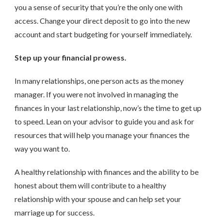
you a sense of security that you’re the only one with
access. Change your direct deposit to go into the new
account and start budgeting for yourself immediately.
Step up your financial prowess.
In many relationships, one person acts as the money
manager. If you were not involved in managing the
finances in your last relationship, now’s the time to get up
to speed. Lean on your advisor to guide you and ask for
resources that will help you manage your finances the
way you want to.
A healthy relationship with finances and the ability to be
honest about them will contribute to a healthy
relationship with your spouse and can help set your
marriage up for success.