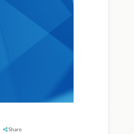
Share