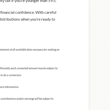
ty tax if you’re younger than 59.5.
 financial confidence. With careful
distributions when you’re ready to
tatement of all available data necessary for making an
dditionally, each converted amount may be subject to
 to do a conversion.
 more information.
 contributions and/or earnings will be subject to