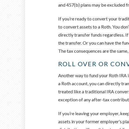
and 457(b) plans may be excluded fr
If you’re ready to convert your tradi
to convert assets to a Roth. You don’
directly transfer funds regardless. I
the transfer. Or you can have the fun
The tax consequences are the same,
ROLL OVER OR CON
Another way to fund your Roth IRA is
a Roth account, you can directly tra
treated like a traditional IRA conve
exception of any after-tax contribu
If you’re leaving your employer, keep
assets in your former employer’s plan