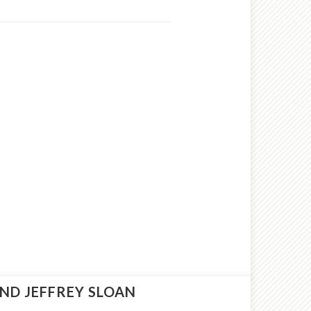
ND JEFFREY SLOAN