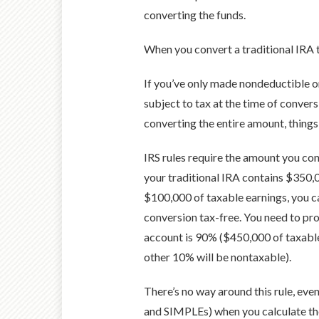
converting the funds.
When you convert a traditional IRA t
If you’ve only made nondeductible or
subject to tax at the time of conver
converting the entire amount, thing
IRS rules require the amount you conv
your traditional IRA contains $350,
$100,000 of taxable earnings, you c
conversion tax-free. You need to pro
account is 90% ($450,000 of taxable
other 10% will be nontaxable).
There’s no way around this rule, even
and SIMPLEs) when you calculate the