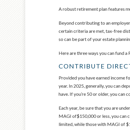
A robust retirement plan features mu
Beyond contributing to an employer-
certain criteria are met, tax-free dis
so can be part of your estate plannin
Here are three ways you can fund a R
CONTRIBUTE DIREC
Provided you have earned income for
year. In 2025, generally, you can de
have. If you’re 50 or older, you can 
Each year, be sure that you are under 
MAGI of$150,000 or less, you can co
limited, while those with MAGI of $1