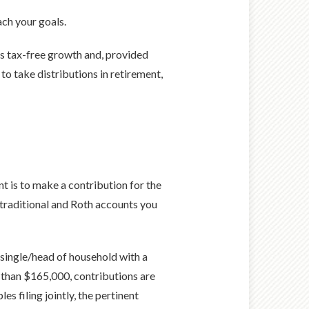
ach your goals.
ts tax-free growth and, provided
 to take distributions in retirement,
t is to make a contribution for the
 traditional and Roth accounts you
as single/head of household with a
 than $165,000, contributions are
 filing jointly, the pertinent