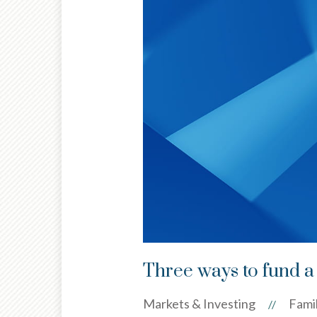
Three ways to fund a
Markets & Investing
Famil
//