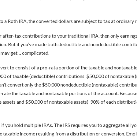
o a Roth IRA, the converted dollars are subject to tax at ordinary r
 after-tax contributions to your traditional IRA, then only earnings
sion. But if you’ve made both deductible and nondeductible contrib
s may get… complicated.
ert to consist of a pro-rata portion of the taxable and nontaxable 
000 of taxable (deductible) contributions, $50,000 of nontaxable 
an’t convert only the $50,000 nondeductible (nontaxable) contribu
-rate the taxable and nontaxable portions of the account. Because 
 assets and $50,000 of nontaxable assets), 90% of each distributio
 if you hold multiple IRAs. The IRS requires you to aggregate all yo
 taxable income resulting from a distribution or conversion. Empl