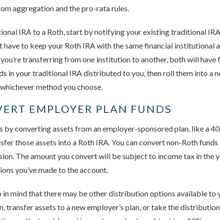
om aggregation and the pro-rata rules.
tional IRA to a Roth, start by notifying your existing traditional I
t have to keep your Roth IRA with the same financial institutional a
f you’re transferring from one institution to another, both will have
ds in your traditional IRA distributed to you, then roll them into a
 whichever method you choose.
VERT EMPLOYER PLAN FUNDS
 by converting assets from an employer-sponsored plan, like a 401
nsfer those assets into a Roth IRA. You can convert non-Roth funds i
rsion. The amount you convert will be subject to income tax in the y
tions you’ve made to the account.
 in mind that there may be other distribution options available to 
, transfer assets to a new employer’s plan, or take the distributio