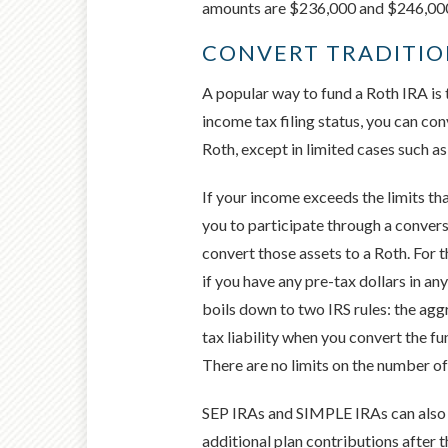
amounts are $236,000 and $246,000 f
CONVERT TRADITIO
A popular way to fund a Roth IRA is
income tax filing status, you can co
Roth, except in limited cases such a
If your income exceeds the limits th
you to participate through a convers
convert those assets to a Roth. For 
if you have any pre-tax dollars in an
boils down to two IRS rules: the aggr
tax liability when you convert the fu
There are no limits on the number o
SEP IRAs and SIMPLE IRAs can also b
additional plan contributions after 