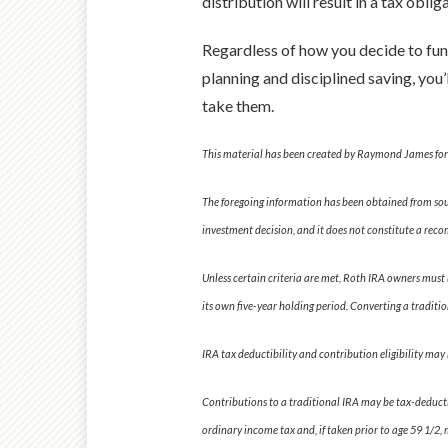
distribution will result in a tax obl
Regardless of how you decide to fund 
planning and disciplined saving, you
take them.
This material has been created by Raymond James for u
The foregoing information has been obtained from sourc
investment decision, and it does not constitute a re
Unless certain criteria are met, Roth IRA owners must 
its own five-year holding period. Converting a traditio
IRA tax deductibility and contribution eligibility may 
Contributions to a traditional IRA may be tax-deductib
ordinary income tax and, if taken prior to age 59 1/2, 