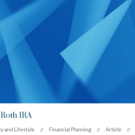
 Roth IRA
y and Lifestyle
Financial Planning
Article
//
//
//