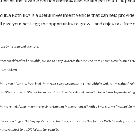
igation on the taxable portion and may also be subject to a 10% penal
it, a Roth IRA is a useful investment vehicle that can help provide
’ll give your nest egg the opportunity to grow – and enjoy tax-free 
se by its financial advisors.
es considered to be reliable, but we do not guarantee that it is accurate or complete, it is not a s
commendation.
be 59½ or older and have held the IRA for five years before tax- free withdrawals are permitted. A
nal IRA into a Roth IRA has tax implications. Investors should consult a tax advisor before deciding
be restricted if your income exceeds certain limits, please consult with a financial professional for
le depending on the taxpayer’s income, tax-filing status, and other factors. Withdrawal of pre-tax
may be subject to a 10% federal tax penalty.