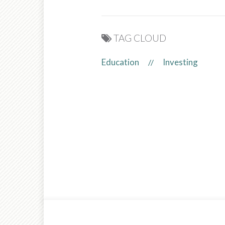
TAG CLOUD
Education
Investing
//