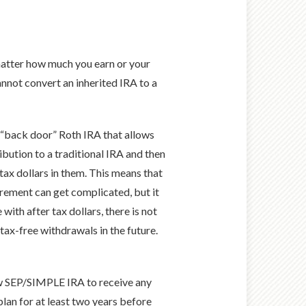
 matter how much you earn or your
annot convert an inherited IRA to a
a “back door” Roth IRA that allows
bution to a traditional IRA and then
tax dollars in them. This means that
uirement can get complicated, but it
with after tax dollars, there is not
 tax-free withdrawals in the future.
ew SEP/SIMPLE IRA to receive any
lan for at least two years before