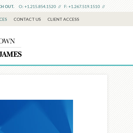
O:
+1.215.854.1520
F:
+1.267.519.1510
CH OUT.
CES
CONTACT US
CLIENT ACCESS
Next
Article