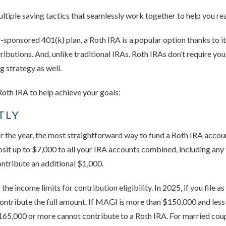
ltiple saving tactics that seamlessly work together to help you re
sponsored 401(k) plan, a Roth IRA is a popular option thanks to i
tributions. And, unlike traditional IRAs, Roth IRAs don’t require you
g strategy as well.
oth IRA to help achieve your goals:
TLY
 the year, the most straightforward way to fund a Roth IRA accoun
posit up to $7,000 to all your IRA accounts combined, including any
contribute an additional $1,000.
the income limits for contribution eligibility. In 2025, if you file 
ntribute the full amount. If MAGI is more than $150,000 and less
65,000 or more cannot contribute to a Roth IRA. For married couples