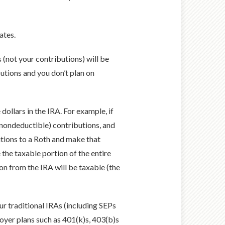
ates.
 (not your contributions) will be
utions and you don’t plan on
dollars in the IRA. For example, if
(nondeductible) contributions, and
tions to a Roth and make that
the taxable portion of the entire
n from the IRA will be taxable (the
ur traditional IRAs (including SEPs
oyer plans such as 401(k)s, 403(b)s