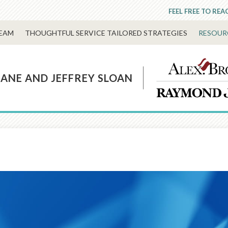
FEEL FREE TO REA
EAM
THOUGHTFUL SERVICE TAILORED STRATEGIES
RESOUR
LANE AND JEFFREY SLOAN