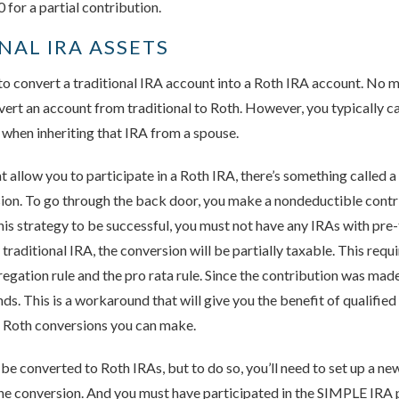
or a partial contribution.
NAL IRA ASSETS
 to convert a traditional IRA account into a Roth IRA account. No
nvert an account from traditional to Roth. However, you typically c
s when inheriting that IRA from a spouse.
at allow you to participate in a Roth IRA, there’s something called 
ion. To go through the back door, you make a nondeductible contri
this strategy to be successful, you must not have any IRAs with pre-
y traditional IRA, the conversion will be partially taxable. This req
egation rule and the pro rata rule. Since the contribution was made 
nds. This is a workaround that will give you the benefit of qualified
f Roth conversions you can make.
e converted to Roth IRAs, but to do so, you’ll need to set up a n
the conversion. And you must have participated in the SIMPLE IRA p