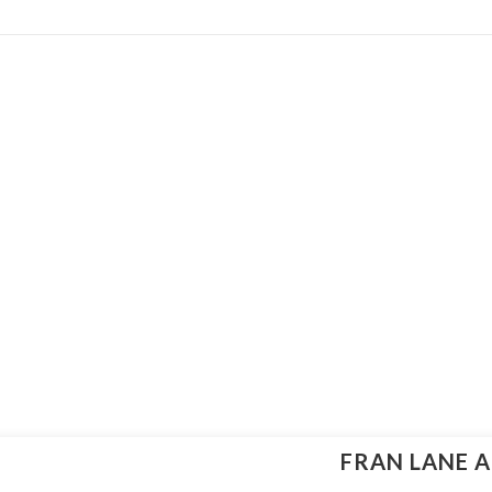
FRAN LANE A