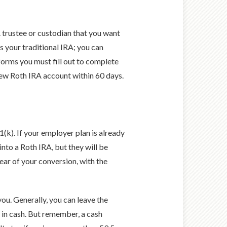
RA trustee or custodian that you want
s your traditional IRA; you can
 forms you must fill out to complete
 new Roth IRA account within 60 days.
(k). If your employer plan is already
nto a Roth IRA, but they will be
ear of your conversion, with the
you. Generally, you can leave the
n in cash. But remember, a cash