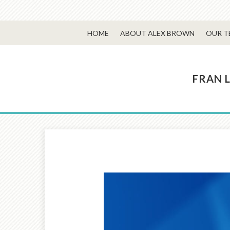
HOME
ABOUT ALEX BROWN
OUR T
FRAN 
Prev
Article