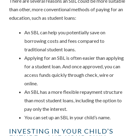
There are several reasons an SBL could be more suitable
than other, more conventional methods of paying for an
education, such as student loans:
An SBL can help you potentially save on
borrowing costs and fees compared to
traditional student loans.
Applying for an SBL is often easier than applying
for a student loan. And once approved, you can
access funds quickly through check, wire or
online.
An SBL has a more flexible repayment structure
than most student loans, including the option to
pay only the interest.
You can set up an SBL in your child’s name.
INVESTING IN YOUR CHILD’S