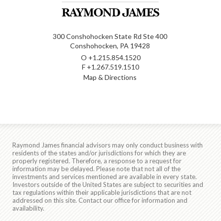
300 Conshohocken State Rd Ste 400
Conshohocken, PA 19428
O
+1.215.854.1520
F
+1.267.519.1510
Map & Directions
Raymond James financial advisors may only conduct business with
residents of the states and/or jurisdictions for which they are
properly registered. Therefore, a response to a request for
information may be delayed. Please note that not all of the
investments and services mentioned are available in every state.
Investors outside of the United States are subject to securities and
tax regulations within their applicable jurisdictions that are not
addressed on this site. Contact our office for information and
availability.