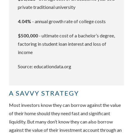
private traditional university
4.04%
- annual growth rate of college costs
$500,000
- ultimate cost of a bachelor’s degree,
factoring in student loan interest and loss of
income
Source: educationdata.org
A SAVVY STRATEGY
Most investors know they can borrow against the value
of their home should they need fast and significant
liquidity. But many don’t know they can also borrow
against the value of their investment account through an