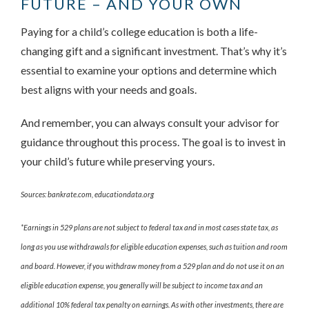
FUTURE – AND YOUR OWN
Paying for a child’s college education is both a life-
changing gift and a significant investment. That’s why it’s
essential to examine your options and determine which
best aligns with your needs and goals.
And remember, you can always consult your advisor for
guidance throughout this process. The goal is to invest in
your child’s future while preserving yours.
Sources: bankrate.com, educationdata.org
*Earnings in 529 plans are not subject to federal tax and in most cases state tax, as
long as you use withdrawals for eligible education expenses, such as tuition and room
and board. However, if you withdraw money from a 529 plan and do not use it on an
eligible education expense, you generally will be subject to income tax and an
additional 10% federal tax penalty on earnings. As with other investments, there are