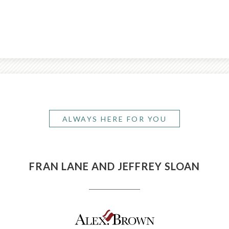
ALWAYS HERE FOR YOU
FRAN LANE AND JEFFREY SLOAN