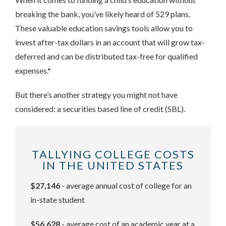
breaking the bank, you’ve likely heard of 529 plans.
These valuable education savings tools allow you to
invest after-tax dollars in an account that will grow tax-
deferred and can be distributed tax-free for qualified
expenses.*
But there’s another strategy you might not have
considered: a securities based line of credit (SBL).
TALLYING COLLEGE COSTS
IN THE UNITED STATES
$27,146
- average annual cost of college for an
in-state student
$56,628
- average cost of an academic year at a