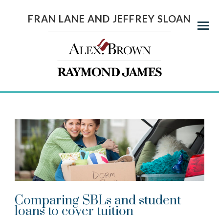
FRAN LANE AND JEFFREY SLOAN
Menu
Comparing SBLs and student
loans to cover tuition