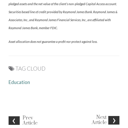
pledged assets and the net value of the client’s non-pledged Capital Access account.
Securities based line of credit provided by Raymond James Bank. Raymond James &
Associates, Inc., and Raymond James Financial Services, Inc., are affiliated with
Raymond James Bank, member FDIC.
Asset allocation does not guarantee a profit nor protect against loss.
TAG CLOUD
Education
Next
Prev
Article
Article