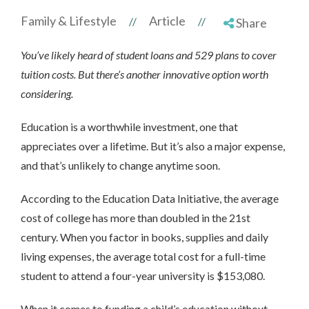
Family & Lifestyle
Article
//
//
Share
You’ve likely heard of student loans and 529 plans to cover
tuition costs. But there’s another innovative option worth
considering.
Education is a worthwhile investment, one that
appreciates over a lifetime. But it’s also a major expense,
and that’s unlikely to change anytime soon.
According to the Education Data Initiative, the average
cost of college has more than doubled in the 21st
century. When you factor in books, supplies and daily
living expenses, the average total cost for a full-time
student to attend a four-year university is $153,080.
When it comes to funding a child’s education without