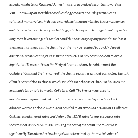
issued by affiliates of Raymond James Financial as pledged securities toward an
SBLC. Borrowing on securities based lending products and using securities as
collateral may involve a high degree of risk including unintended tax consequences
and the possible need to sell your holdings, which may lead to a significant impact on
long-term investment goals. Market conditions can magnify any potential for loss. If
the market turns against the client, he or she may be required to quickly deposit
additional securities and/or cash in the account(s) or pay down the loan to avoid
liquidation. The securities in the Pledged Account(s) may be sold to meet the
Collateral Call, and the firm can sell the client’s securities without contacting them. A
client is not entitled to choose which securities or other assets in his or her account
are liquidated or sold to meet a Collateral Call. The firm can increase its
maintenance requirements at any time and is not required to provide a client
advance written notice. A client is not entitled to an extension of time on a Collateral
Call. Increased interest rates could also affect SOFR rates (or any successor rate
thereto) that apply to your SBLC causing the cost of the credit line to increase
significantly. The interest rates charged are determined by the market value of