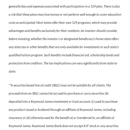
generally fees and expenses associated with participation in a 529 plan. There is also
a risk that these plans may lose money or not perform well enough to cover education
costs as anticipated. Most states offer their own 529 programs, which may provide
advantages and benefits exclusively for their residents. An investor should consider,
before investing, whether the investor’s or designated beneficiary’s home state offers
any state tax or other benefits that are only available for investments in such state’s
qualified tuition program. Such benefits include financial aid, scholarship funds and
protection from creditors. The tax implications can vary significantly from state to
state.
**A securities based line of credit (SBLC) may not be suitable for all clients. The
proceeds from an SBLC cannot be (a) used to purchase or carry securities; (b)
deposited into a Raymond James investment or trust account; (c) used to purchase
any product issued or brokered through an affiliate of Raymond James, including
insurance; or (d) otherwise used for the benefit of, or transferred to, an affiliate of
Raymond James. Raymond James Bank does not accept RJF stock or any securities