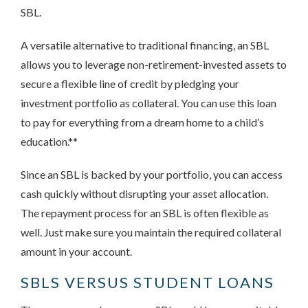
SBL.
A versatile alternative to traditional financing, an SBL
allows you to leverage non-retirement-invested assets to
secure a flexible line of credit by pledging your
investment portfolio as collateral. You can use this loan
to pay for everything from a dream home to a child’s
education.**
Since an SBL is backed by your portfolio, you can access
cash quickly without disrupting your asset allocation.
The repayment process for an SBL is often flexible as
well. Just make sure you maintain the required collateral
amount in your account.
SBLS VERSUS STUDENT LOANS