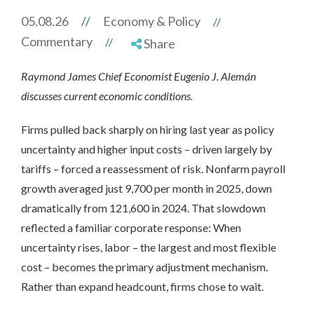
05.08.26
//
Economy & Policy
//
Commentary
//
Share
Raymond James Chief Economist Eugenio J. Alemán
discusses current economic conditions.
Firms pulled back sharply on hiring last year as policy
uncertainty and higher input costs – driven largely by
tariffs – forced a reassessment of risk. Nonfarm payroll
growth averaged just 9,700 per month in 2025, down
dramatically from 121,600 in 2024. That slowdown
reflected a familiar corporate response: When
uncertainty rises, labor – the largest and most flexible
cost – becomes the primary adjustment mechanism.
Rather than expand headcount, firms chose to wait.