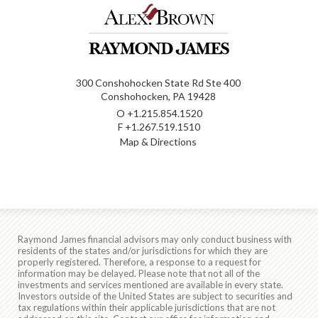
300 Conshohocken State Rd Ste 400
Conshohocken, PA 19428
O
+1.215.854.1520
F
+1.267.519.1510
Map & Directions
Raymond James financial advisors may only conduct business with
residents of the states and/or jurisdictions for which they are
properly registered. Therefore, a response to a request for
information may be delayed. Please note that not all of the
investments and services mentioned are available in every state.
Investors outside of the United States are subject to securities and
tax regulations within their applicable jurisdictions that are not