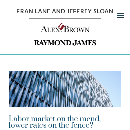
FRAN LANE AND JEFFREY SLOAN
Menu
Labor market on the mend,
lower rates on the fence?