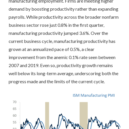
manufacturing employment. Firms are meeting higher
demand by boosting productivity rather than expanding
payrolls. While productivity across the broader nonfarm
business sector rose just 0.8% in the first quarter,
manufacturing productivity jumped 3.6%. Over the
current business cycle, manufacturing productivity has
grown at an annualized pace of 0.5%, a clear
improvement from the anemic 0.1% rate seen between
2007 and 2019. Even so, productivity growth remains
well below its long-term average, underscoring both the
progress made and the limits of the current cycle.