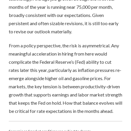
months of the year is running near 75,000 per month,
broadly consistent with our expectations. Given
persistent and often sizable revisions, it is still too early
to revise our outlook materially.
From a policy perspective, the risk is asymmetrical. Any
meaningful acceleration in hiring from here would
complicate the Federal Reserve’s (Fed) ability to cut
rates later this year, particularly as inflation pressures re-
emerge alongside higher oil and gasoline prices. For
markets, the key tension is between productivity-driven
growth that supports earnings and labor market strength
that keeps the Fed on hold. How that balance evolves will
be critical for rate expectations in the months ahead.