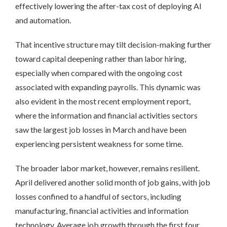
effectively lowering the after-tax cost of deploying AI
and automation.
That incentive structure may tilt decision-making further
toward capital deepening rather than labor hiring,
especially when compared with the ongoing cost
associated with expanding payrolls. This dynamic was
also evident in the most recent employment report,
where the information and financial activities sectors
saw the largest job losses in March and have been
experiencing persistent weakness for some time.
The broader labor market, however, remains resilient.
April delivered another solid month of job gains, with job
losses confined to a handful of sectors, including
manufacturing, financial activities and information
technology. Average job growth through the first four