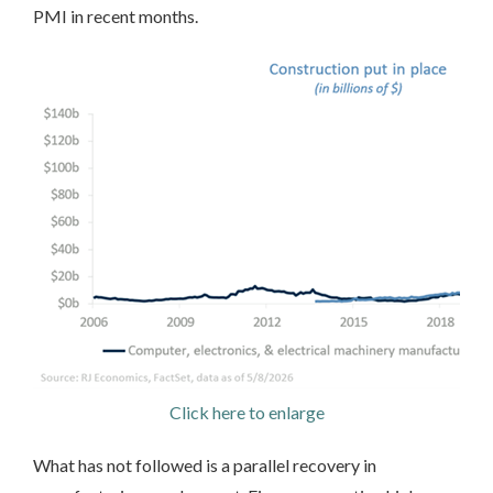
PMI in recent months.
Click here to enlarge
What has not followed is a parallel recovery in