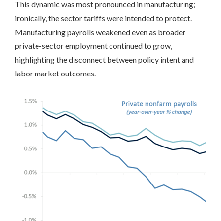
This dynamic was most pronounced in manufacturing;
ironically, the sector tariffs were intended to protect.
Manufacturing payrolls weakened even as broader
private-sector employment continued to grow,
highlighting the disconnect between policy intent and
labor market outcomes.