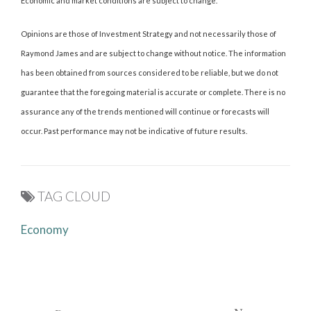
Economic and market conditions are subject to change.
Opinions are those of Investment Strategy and not necessarily those of
Raymond James and are subject to change without notice. The information
has been obtained from sources considered to be reliable, but we do not
guarantee that the foregoing material is accurate or complete. There is no
assurance any of the trends mentioned will continue or forecasts will
occur. Past performance may not be indicative of future results.
TAG CLOUD
Economy