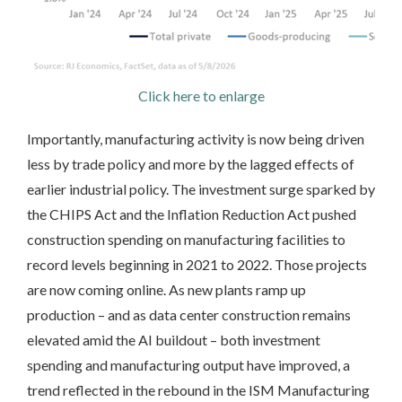
Click here to enlarge
Importantly, manufacturing activity is now being driven
less by trade policy and more by the lagged effects of
earlier industrial policy. The investment surge sparked by
the CHIPS Act and the Inflation Reduction Act pushed
construction spending on manufacturing facilities to
record levels beginning in 2021 to 2022. Those projects
are now coming online. As new plants ramp up
production – and as data center construction remains
elevated amid the AI buildout – both investment
spending and manufacturing output have improved, a
trend reflected in the rebound in the ISM Manufacturing