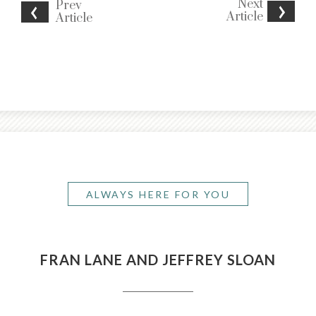
Next
Prev
Article
Article
ALWAYS HERE FOR YOU
FRAN LANE AND JEFFREY SLOAN