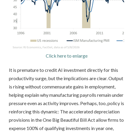
Click here to enlarge
It is premature to credit AI investment directly for this
productivity surge, but the implications are clear. Output
is rising without commensurate gains in employment,
helping explain why manufacturing payrolls remain under
pressure even as activity improves. Perhaps, too, policy is
reinforcing this dynamic: The accelerated depreciation
provisions in the One Big Beautiful Bill Act allow firms to
expense 100% of qualifying investments in year one,