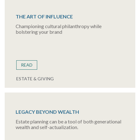
THE ART OF INFLUENCE
Championing cultural philanthropy while
bolstering your brand
READ
ESTATE & GIVING
LEGACY BEYOND WEALTH
Estate planning can be a tool of both generational
wealth and self-actualization.