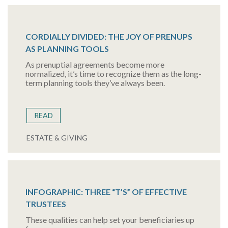
CORDIALLY DIVIDED: THE JOY OF PRENUPS
AS PLANNING TOOLS
As prenuptial agreements become more
normalized, it’s time to recognize them as the long-
term planning tools they’ve always been.
READ
ESTATE & GIVING
INFOGRAPHIC: THREE “T’S” OF EFFECTIVE
TRUSTEES
These qualities can help set your beneficiaries up