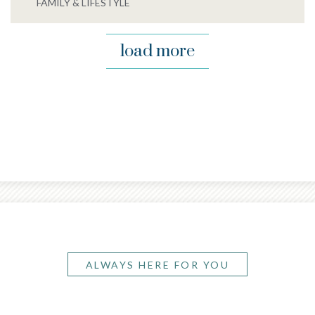
FAMILY & LIFESTYLE
load more
ALWAYS HERE FOR YOU