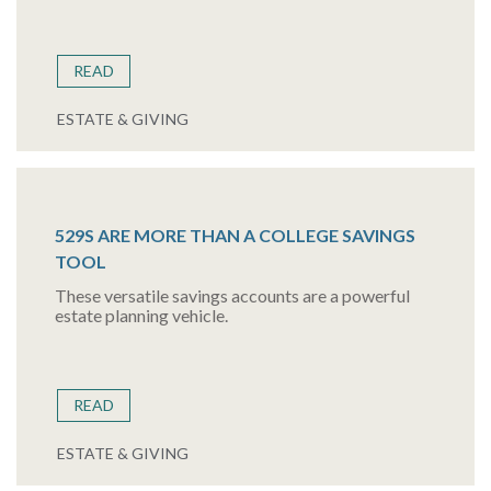
READ
ESTATE & GIVING
529S ARE MORE THAN A COLLEGE SAVINGS
TOOL
These versatile savings accounts are a powerful
estate planning vehicle.
READ
ESTATE & GIVING