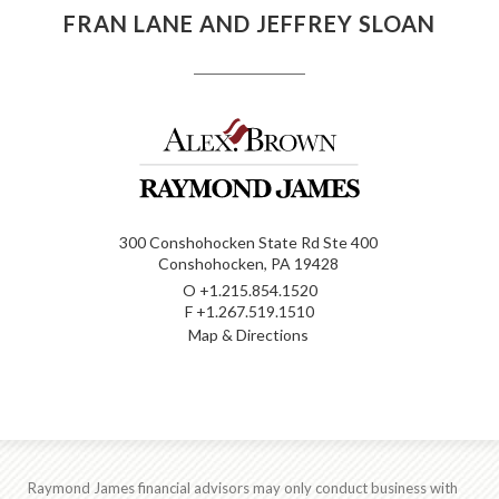
FRAN LANE AND JEFFREY SLOAN
300 Conshohocken State Rd Ste 400
Conshohocken, PA 19428
O
+1.215.854.1520
F
+1.267.519.1510
Map & Directions
Raymond James financial advisors may only conduct business with