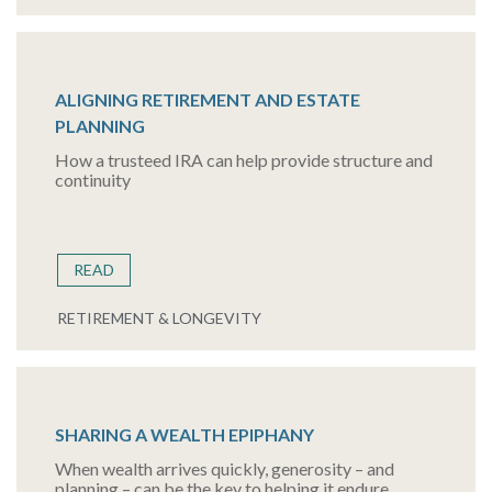
ALIGNING RETIREMENT AND ESTATE
PLANNING
How a trusteed IRA can help provide structure and
continuity
READ
RETIREMENT & LONGEVITY
SHARING A WEALTH EPIPHANY
When wealth arrives quickly, generosity – and
planning – can be the key to helping it endure.