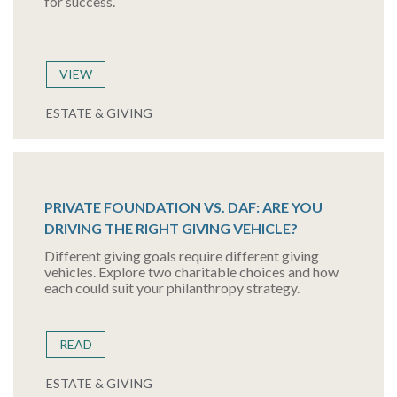
for success.
VIEW
ESTATE & GIVING
PRIVATE FOUNDATION VS. DAF: ARE YOU
DRIVING THE RIGHT GIVING VEHICLE?
Different giving goals require different giving
vehicles. Explore two charitable choices and how
each could suit your philanthropy strategy.
READ
ESTATE & GIVING