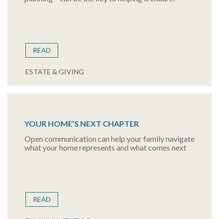
READ
ESTATE & GIVING
YOUR HOME’S NEXT CHAPTER
Open communication can help your family navigate
what your home represents and what comes next
READ