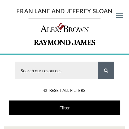
FRAN LANE AND JEFFREY SLOAN
Menu
RESET ALL FILTERS
Filter