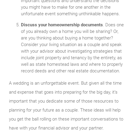
important questions and understand the decisions
you might have to make for one another in the
unfortunate event something unthinkable happens.
Discuss your homeownership documents
. Does one
of you already own a home you will be sharing? Or,
are you thinking about buying a home together?
Consider your living situation as a couple and speak
with your advisor about investigating strategies that
include joint property and tenancy by the entirety, as
well as state homestead laws and where to properly
record deeds and other real estate documentation.
A wedding is an unforgettable event. But given all the time
and expense that goes into preparing for the big day, it’s
important that you dedicate some of those resources to
planning for your future as a couple. These ideas will help
you get the ball rolling on these important conversations to
have with your financial advisor and your partner.