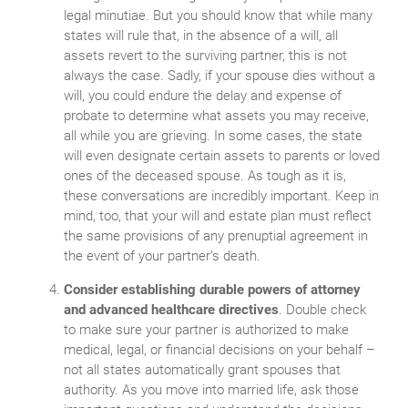
legal minutiae. But you should know that while many
states will rule that, in the absence of a will, all
assets revert to the surviving partner, this is not
always the case. Sadly, if your spouse dies without a
will, you could endure the delay and expense of
probate to determine what assets you may receive,
all while you are grieving. In some cases, the state
will even designate certain assets to parents or loved
ones of the deceased spouse. As tough as it is,
these conversations are incredibly important. Keep in
mind, too, that your will and estate plan must reflect
the same provisions of any prenuptial agreement in
the event of your partner’s death.
Consider establishing durable powers of attorney
and advanced healthcare directives
. Double check
to make sure your partner is authorized to make
medical, legal, or financial decisions on your behalf –
not all states automatically grant spouses that
authority. As you move into married life, ask those