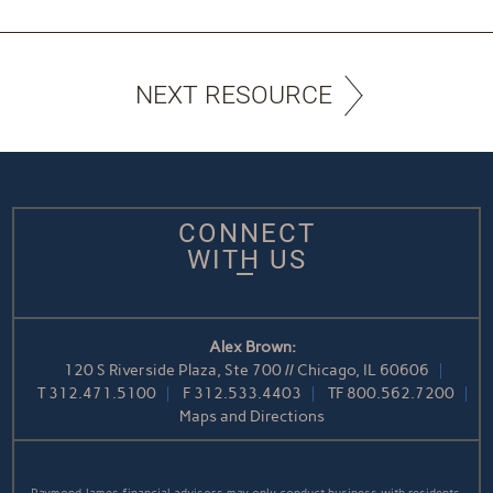
NEXT RESOURCE
CONNECT
WITH US
Alex Brown:
120 S Riverside Plaza, Ste 700 // Chicago, IL 60606
T
312.471.5100
F
312.533.4403
TF
800.562.7200
Maps and Directions