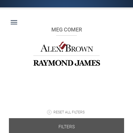
MEG COMER
RESET ALL FILTERS
FILTERS