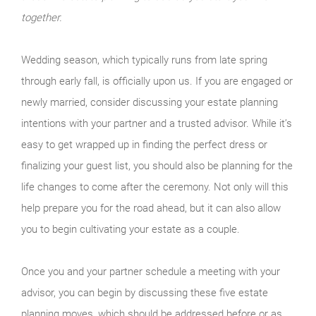
together.
Wedding season, which typically runs from late spring
through early fall, is officially upon us. If you are engaged or
newly married, consider discussing your estate planning
intentions with your partner and a trusted advisor. While it’s
easy to get wrapped up in finding the perfect dress or
finalizing your guest list, you should also be planning for the
life changes to come after the ceremony. Not only will this
help prepare you for the road ahead, but it can also allow
you to begin cultivating your estate as a couple.
Once you and your partner schedule a meeting with your
advisor, you can begin by discussing these five estate
planning moves, which should be addressed before or as