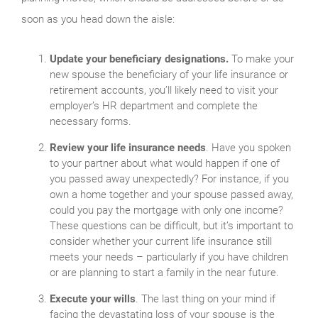
soon as you head down the aisle:
Update your beneficiary designations.
To make your
new spouse the beneficiary of your life insurance or
retirement accounts, you’ll likely need to visit your
employer’s HR department and complete the
necessary forms.
Review your life insurance needs
. Have you spoken
to your partner about what would happen if one of
you passed away unexpectedly? For instance, if you
own a home together and your spouse passed away,
could you pay the mortgage with only one income?
These questions can be difficult, but it’s important to
consider whether your current life insurance still
meets your needs – particularly if you have children
or are planning to start a family in the near future.
Execute your wills
. The last thing on your mind if
facing the devastating loss of your spouse is the