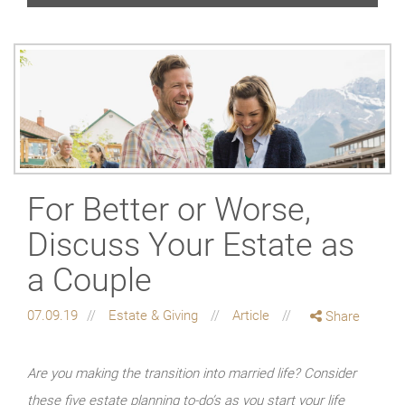
For Better or Worse,
Discuss Your Estate as
a Couple
07.09.19
Estate & Giving
Article
Share
Are you making the transition into married life? Consider
these five estate planning to-do’s as you start your life