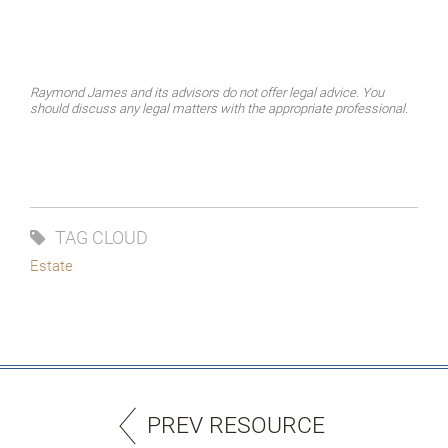
Raymond James and its advisors do not offer legal advice. You
should discuss any legal matters with the appropriate professional.
TAG CLOUD
Estate
PREV RESOURCE