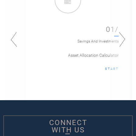
01/
Savings And Investments
Asset Allocation Calculator
START
CONNECT
WITH US