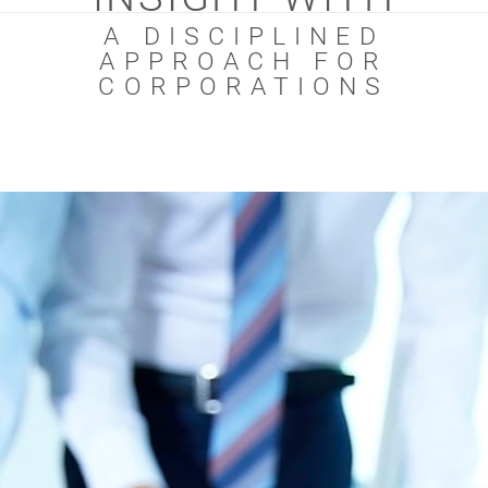
A DISCIPLINED
APPROACH FOR
CORPORATIONS