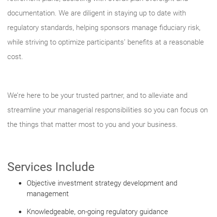
documentation. We are diligent in staying up to date with
regulatory standards, helping sponsors manage fiduciary risk,
while striving to optimize participants’ benefits at a reasonable
cost.
We’re here to be your trusted partner, and to alleviate and
streamline your managerial responsibilities so you can focus on
the things that matter most to you and your business.
Services Include
Objective investment strategy development and
management
Knowledgeable, on-going regulatory guidance