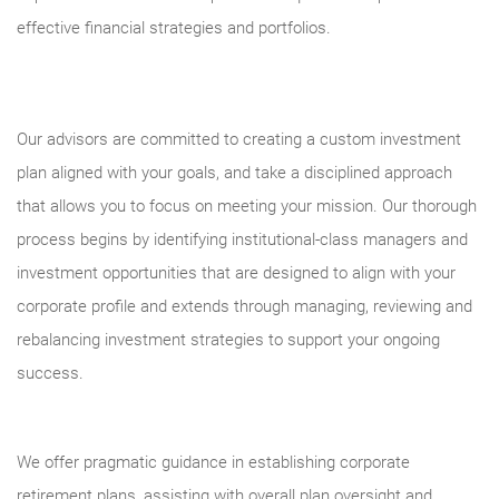
effective financial strategies and portfolios.
Our advisors are committed to creating a custom investment
plan aligned with your goals, and take a disciplined approach
that allows you to focus on meeting your mission. Our thorough
process begins by identifying institutional-class managers and
investment opportunities that are designed to align with your
corporate profile and extends through managing, reviewing and
rebalancing investment strategies to support your ongoing
success.
We offer pragmatic guidance in establishing corporate
retirement plans, assisting with overall plan oversight and