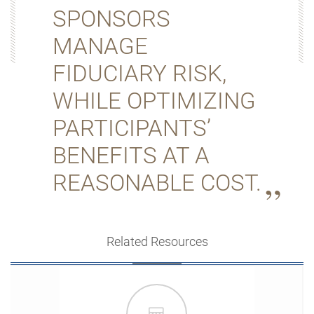
SPONSORS
MANAGE
FIDUCIARY RISK,
WHILE OPTIMIZING
PARTICIPANTS’
BENEFITS AT A
REASONABLE COST.
Related Resources