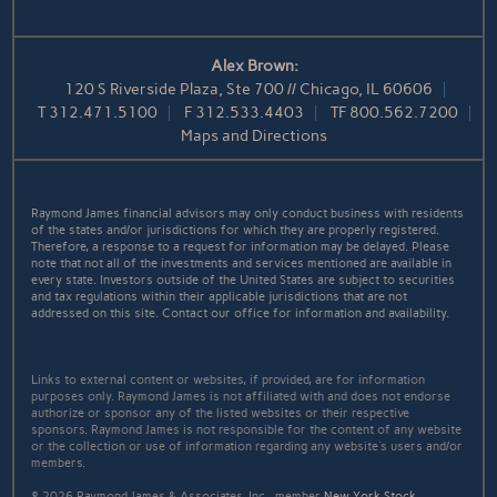
Alex Brown:
120 S Riverside Plaza, Ste 700 // Chicago, IL 60606
T
312.471.5100
F
312.533.4403
TF
800.562.7200
Maps and Directions
Raymond James financial advisors may only conduct business with residents
of the states and/or jurisdictions for which they are properly registered.
Therefore, a response to a request for information may be delayed. Please
note that not all of the investments and services mentioned are available in
every state. Investors outside of the United States are subject to securities
and tax regulations within their applicable jurisdictions that are not
addressed on this site. Contact our office for information and availability.
Links to external content or websites, if provided, are for information
purposes only. Raymond James is not affiliated with and does not endorse
authorize or sponsor any of the listed websites or their respective
sponsors. Raymond James is not responsible for the content of any website
or the collection or use of information regarding any website's users and/or
members.
© 2026 Raymond James & Associates, Inc., member
New York Stock