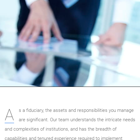
A
s a fiduciary, the assets and responsibilities you manage
are significant. Our team understands the intricate needs
and complexities of institutions, and has the breadth of
capabilities and tenured experience required to implement