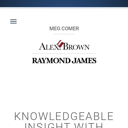
MEG COMER
KNOWLEDGEABLE
INSIGHT WITH