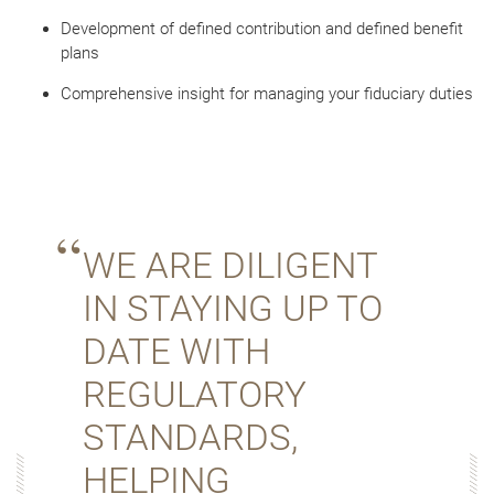
Development of defined contribution and defined benefit
plans
Comprehensive insight for managing your fiduciary duties
WE ARE DILIGENT
IN STAYING UP TO
DATE WITH
REGULATORY
STANDARDS,
HELPING