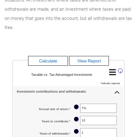
withdrawals are made, and an investment where taxes are paid
on money that goes into the account, but all withdrawals are tax
free.
?
Taxable vs. Tax Advantaged Investments
*
indicates required.
Investment contributions and withdrawals:
?
Annual rate of return
:
*
Enter
an
?
Years to contribute
:
*
Enter
amount
an
between
?
Years of withdrawals
:
*
Enter
amount