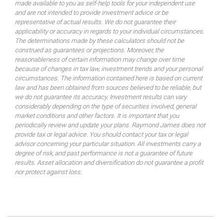
made available to you as self-help tools for your independent use
and are not intended to provide investment advice or be
representative of actual results. We do not guarantee their
applicability or accuracy in regards to your individual circumstances.
The determinations made by these calculators should not be
construed as guarantees or projections. Moreover, the
reasonableness of certain information may change over time
because of changes in tax law, investment trends and your personal
circumstances. The information contained here is based on current
law and has been obtained from sources believed to be reliable, but
we do not guarantee its accuracy. Investment results can vary
considerably depending on the type of securities involved, general
market conditions and other factors. It is important that you
periodically review and update your plans. Raymond James does not
provide tax or legal advice. You should contact your tax or legal
advisor concerning your particular situation. All investments carry a
degree of risk, and past performance is not a guarantee of future
results. Asset allocation and diversification do not guarantee a profit
nor protect against loss.