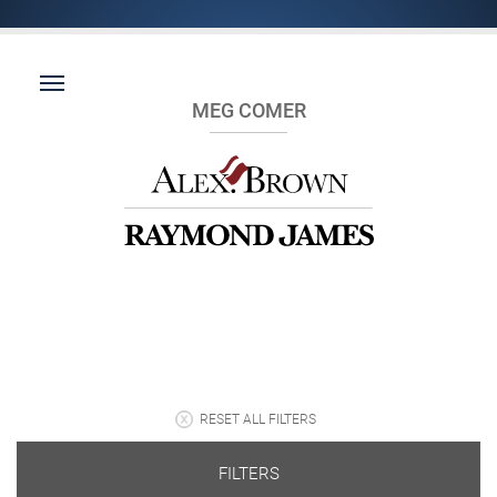
MEG COMER
RESET ALL FILTERS
FILTERS