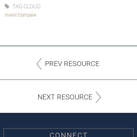
TAG CLOUD
Invest Compare
PREV RESOURCE
NEXT RESOURCE
CONNECT