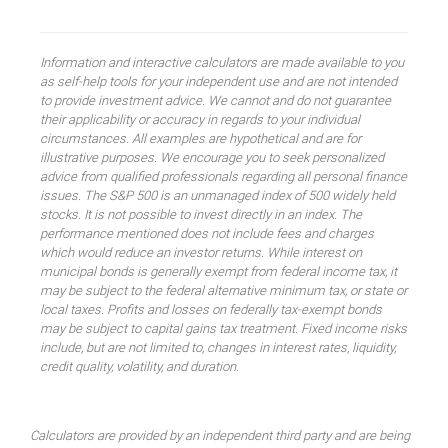
Information and interactive calculators are made available to you
as self-help tools for your independent use and are not intended
to provide investment advice. We cannot and do not guarantee
their applicability or accuracy in regards to your individual
circumstances. All examples are hypothetical and are for
illustrative purposes. We encourage you to seek personalized
advice from qualified professionals regarding all personal finance
issues. The S&P 500 is an unmanaged index of 500 widely held
stocks. It is not possible to invest directly in an index. The
performance mentioned does not include fees and charges
which would reduce an investor returns. While interest on
municipal bonds is generally exempt from federal income tax, it
may be subject to the federal alternative minimum tax, or state or
local taxes. Profits and losses on federally tax-exempt bonds
may be subject to capital gains tax treatment. Fixed income risks
include, but are not limited to, changes in interest rates, liquidity,
credit quality, volatility, and duration.
Calculators are provided by an independent third party and are being