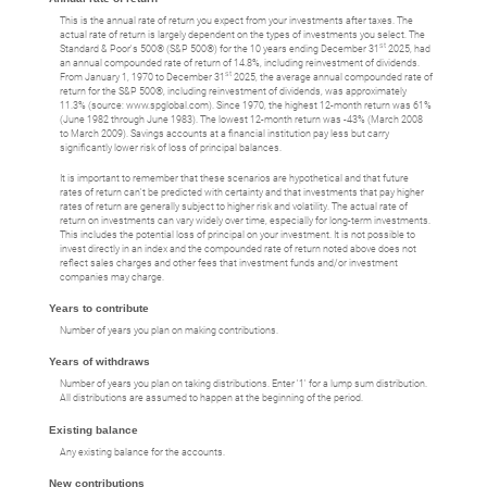
This is the annual rate of return you expect from your investments after taxes. The
actual rate of return is largely dependent on the types of investments you select. The
st
Standard & Poor's 500® (S&P 500®) for the 10 years ending December 31
2025, had
an annual compounded rate of return of 14.8%, including reinvestment of dividends.
st
From January 1, 1970 to December 31
2025, the average annual compounded rate of
return for the S&P 500®, including reinvestment of dividends, was approximately
11.3% (source: www.spglobal.com). Since 1970, the highest 12-month return was 61%
(June 1982 through June 1983). The lowest 12-month return was -43% (March 2008
to March 2009). Savings accounts at a financial institution pay less but carry
significantly lower risk of loss of principal balances.
It is important to remember that these scenarios are hypothetical and that future
rates of return can't be predicted with certainty and that investments that pay higher
rates of return are generally subject to higher risk and volatility. The actual rate of
return on investments can vary widely over time, especially for long-term investments.
This includes the potential loss of principal on your investment. It is not possible to
invest directly in an index and the compounded rate of return noted above does not
reflect sales charges and other fees that investment funds and/or investment
companies may charge.
Years to contribute
Number of years you plan on making contributions.
Years of withdraws
Number of years you plan on taking distributions. Enter '1' for a lump sum distribution.
All distributions are assumed to happen at the beginning of the period.
Existing balance
Any existing balance for the accounts.
New contributions