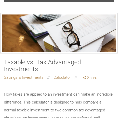
Taxable vs. Tax Advantaged
Investments
Savings & Investments
Calculator
Share
How taxes are applied to an investment can make an incredible
difference. This calculator is designed to help compare a
normal taxable investment to two common tax-advantaged
situations: An investment where taxes are deferred until