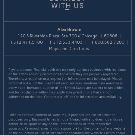
WITH US
Alex Brown:
120 S Riverside Plaza, Ste 700 // Chicago, IL 60606
T
312.471.5100
F
312.533.4403
TF
800.562.7200
Maps and Directions
Raymond James financial advisors may only conduct business with residents
of the states and/or jurisdictions for which they are properly registered.
Therefore, a response to a request for information may be delayed. Please
note that not all of the investments and services mentioned are available in
every state. Investors outside of the United States are subject to securities
and tax regulations within their applicable jurisdictions that are not
addressed on this site. Contact our office for information and availability.
Links to external content or websites, if provided, are for information
purposes only. Raymond James is not affiliated with and does not endorse
authorize or sponsor any of the listed websites or their respective
sponsors. Raymond James is not responsible for the content of any website
or the collection or use of information regarding any website's users and/or