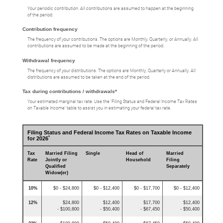
Your periodic contribution. All contributions are assumed to happen at the beginning
of the period.
Contribution frequency
The frequency of your contributions. The options are Monthly, Quarterly, or Annually. All
contributions are assumed to be made at the beginning of the period.
Withdrawal frequency
The frequency of your distributions. The options are Monthly, Quarterly or Annually. All
distributions are assumed to be taken at the end of the period.
Tax during contributions / withdrawals*
Your estimated marginal tax rate. Use the ‘Filing Status and Federal Income Tax Rates
on Taxable Income’ table to assist you in estimating your federal tax rate.
Filing Status and Federal Income Tax Rates on Taxable Income
*
for 2026
Tax
Married Filing
Single
Head of
Married
Rate
Jointly or
Household
Filing
Qualified
Separately
Widow(er)
10%
$0 - $24,800
$0 - $12,400
$0 - $17,700
$0 - $12,400
12%
$24,800
$12,400
$17,700
$12,400
- $100,800
- $50,400
- $67,450
- $50,400