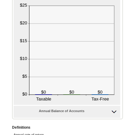
Annual Balance of Accounts
Definitions
Annual rate of return