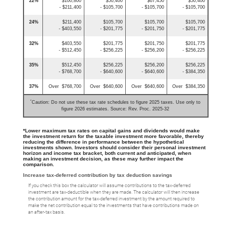
22%
$100,800
$50,400
$67,450
$50,400
- $211,400
- $105,700
- $105,700
- $105,700
24%
$211,400
$105,700
$105,700
$105,700
- $403,550
- $201,775
- $201,750
- $201,775
32%
$403,550
$201,775
$201,750
$201,775
- $512,450
- $256,225
- $256,200
- $256,225
35%
$512,450
$256,225
$256,200
$256,225
- $768,700
- $640,600
- $640,600
- $384,350
37%
Over $768,700
Over $640,600
Over $640,600
Over $384,350
*
Caution: Do not use these tax rate schedules to figure 2025 taxes. Use only to
figure 2026 estimates. Source: Rev. Proc. 2025-32
*Lower maximum tax rates on capital gains and dividends would make
the investment return for the taxable investment more favorable, thereby
reducing the difference in performance between the hypothetical
investments shown. Investors should consider their personal investment
horizon and income tax bracket, both current and anticipated, when
making an investment decision, as these may further impact the
comparison.
Increase tax-deferred contribution by tax deduction savings
If you check this box the calculator will assume contributions to the tax-deferred
investment are tax-deductible when they are made. The calculator will then increase
the contribution amount for the tax-deferred investment by the amount required to
make the net contribution equal to the investments that have contributions made on
an after-tax basis.