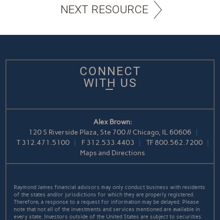
NEXT RESOURCE
CONNECT
WITH US
Alex Brown:
120 S Riverside Plaza, Ste 700 // Chicago, IL 60606
T
312.471.5100
F
312.533.4403
TF
800.562.7200
Maps and Directions
Raymond James financial advisors may only conduct business with residents
of the states and/or jurisdictions for which they are properly registered.
Therefore, a response to a request for information may be delayed. Please
note that not all of the investments and services mentioned are available in
every state. Investors outside of the United States are subject to securities