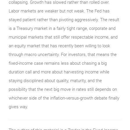
collapsing. Growth has slowed rather than rolled over.
Labor markets are weaker but not weak. The Fed has
stayed patient rather than pivoting aggressively. The result
is a Treasury market in a fairly tight range, corporate and
municipal markets that still offer respectable income, and
an equity market that has recently been willing to look
through macro uncertainty. For investors, that means the
fixed-income case remains less about chasing a big
duration call and more about harvesting income while
staying disciplined about quality, maturity, and the
possibility that the next big move in rates still depends on
whichever side of the inflation-versus-growth debate finally
gives way.