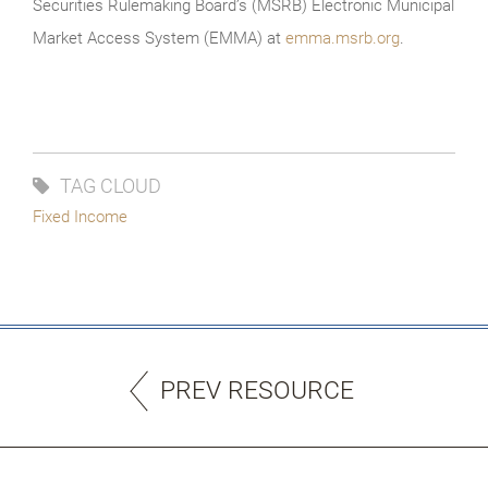
Securities Rulemaking Board’s (MSRB) Electronic Municipal
Market Access System (EMMA) at
emma.msrb.org
.
TAG CLOUD
Fixed Income
PREV RESOURCE