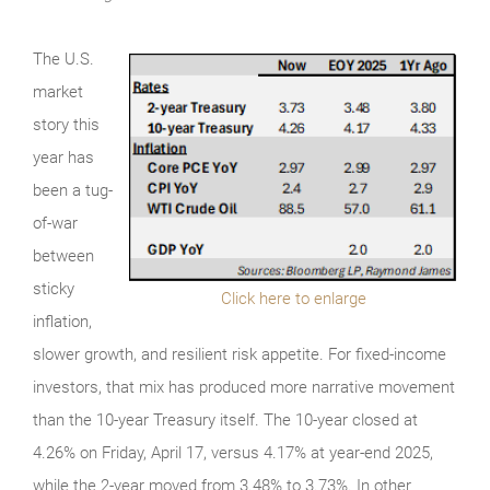
The U.S.
market
story this
year has
been a tug-
of-war
between
sticky
Click here to enlarge
inflation,
slower growth, and resilient risk appetite. For fixed-income
investors, that mix has produced more narrative movement
than the 10-year Treasury itself. The 10-year closed at
4.26% on Friday, April 17, versus 4.17% at year-end 2025,
while the 2-year moved from 3.48% to 3.73%. In other