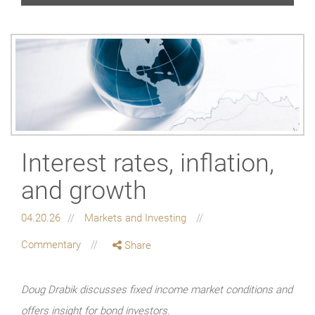
Interest rates, inflation,
and growth
04.20.26
Markets and Investing
Commentary
Share
Doug Drabik discusses fixed income market conditions and
offers insight for bond investors.