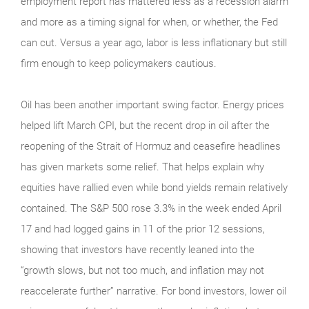
employment report has mattered less as a recession alarm
and more as a timing signal for when, or whether, the Fed
can cut. Versus a year ago, labor is less inflationary but still
firm enough to keep policymakers cautious.
Oil has been another important swing factor. Energy prices
helped lift March CPI, but the recent drop in oil after the
reopening of the Strait of Hormuz and ceasefire headlines
has given markets some relief. That helps explain why
equities have rallied even while bond yields remain relatively
contained. The S&P 500 rose 3.3% in the week ended April
17 and had logged gains in 11 of the prior 12 sessions,
showing that investors have recently leaned into the
“growth slows, but not too much, and inflation may not
reaccelerate further” narrative. For bond investors, lower oil