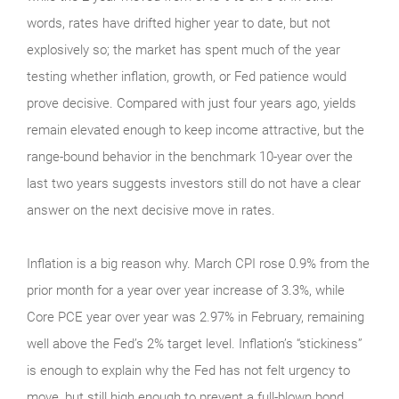
words, rates have drifted higher year to date, but not
explosively so; the market has spent much of the year
testing whether inflation, growth, or Fed patience would
prove decisive. Compared with just four years ago, yields
remain elevated enough to keep income attractive, but the
range-bound behavior in the benchmark 10-year over the
last two years suggests investors still do not have a clear
answer on the next decisive move in rates.
Inflation is a big reason why. March CPI rose 0.9% from the
prior month for a year over year increase of 3.3%, while
Core PCE year over year was 2.97% in February, remaining
well above the Fed’s 2% target level. Inflation’s “stickiness”
is enough to explain why the Fed has not felt urgency to
move, but still high enough to prevent a full-blown bond