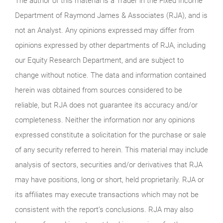
The author of this material is a Trader in the Fixed Income
Department of Raymond James & Associates (RJA), and is
not an Analyst. Any opinions expressed may differ from
opinions expressed by other departments of RJA, including
our Equity Research Department, and are subject to
change without notice. The data and information contained
herein was obtained from sources considered to be
reliable, but RJA does not guarantee its accuracy and/or
completeness. Neither the information nor any opinions
expressed constitute a solicitation for the purchase or sale
of any security referred to herein. This material may include
analysis of sectors, securities and/or derivatives that RJA
may have positions, long or short, held proprietarily. RJA or
its affiliates may execute transactions which may not be
consistent with the report’s conclusions. RJA may also