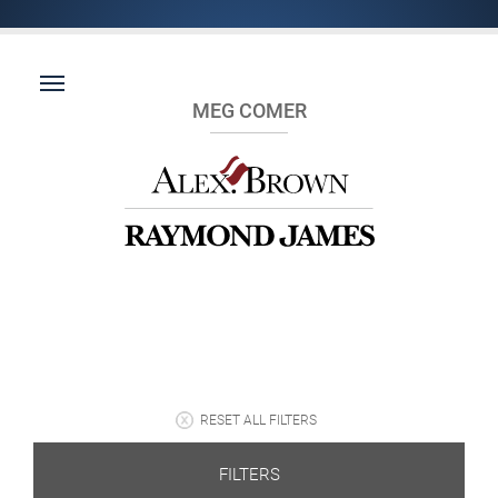
MEG COMER
RESET ALL FILTERS
FILTERS