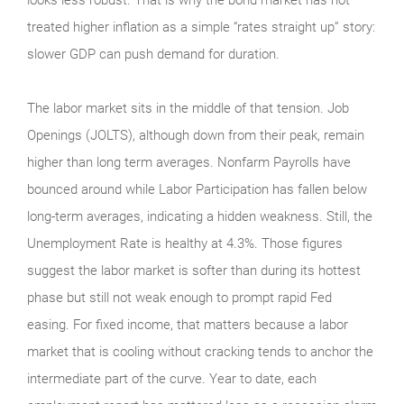
treated higher inflation as a simple “rates straight up” story:
slower GDP can push demand for duration.
The labor market sits in the middle of that tension. Job
Openings (JOLTS), although down from their peak, remain
higher than long term averages. Nonfarm Payrolls have
bounced around while Labor Participation has fallen below
long-term averages, indicating a hidden weakness. Still, the
Unemployment Rate is healthy at 4.3%. Those figures
suggest the labor market is softer than during its hottest
phase but still not weak enough to prompt rapid Fed
easing. For fixed income, that matters because a labor
market that is cooling without cracking tends to anchor the
intermediate part of the curve. Year to date, each