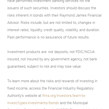
have performed investment banking services for the
issuers of such securities. Investors should discuss the
risks inherent in bonds with their Raymond James Financial
Advisor. Risks include, but are not limited to, changes in
interest rates, liquidity, credit quality, volatility, and duration.
Past performance is no assurance of future results.
Investment products are: not deposits, not FDIC/NCUA
insured, not insured by any government agency, not bank
guaranteed, subject to risk and may lose value.
To learn more about the risks and rewards of investing in
fixed income, access the Financial Industry Regulatory
Authority’s website at
finra.org/investors/learn-to-
invest/types-investments/bonds
and the Municipal