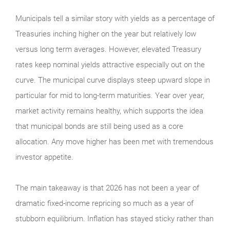
Municipals tell a similar story with yields as a percentage of
Treasuries inching higher on the year but relatively low
versus long term averages. However, elevated Treasury
rates keep nominal yields attractive especially out on the
curve. The municipal curve displays steep upward slope in
particular for mid to long-term maturities. Year over year,
market activity remains healthy, which supports the idea
that municipal bonds are still being used as a core
allocation. Any move higher has been met with tremendous
investor appetite.
The main takeaway is that 2026 has not been a year of
dramatic fixed-income repricing so much as a year of
stubborn equilibrium. Inflation has stayed sticky rather than