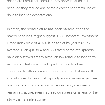
prices are useful not because they solve inflation, but
because they reduce one of the clearest near-term upside
risks to inflation expectations.
In credit, the broad picture has been steadier than the
macro headlines might suggest. U.S. Corporate Investment
Grade Index yield of 4.97% is on top of its yearly 4.96%
average. High-quality A and BBB-rated corporate spreads
have also stayed steady although low relative to long term
averages. That implies high-grade corporates have
continued to offer meaningful income without showing the
kind of spread stress that typically accompanies a genuine
macro scare. Compared with one year ago, all-in yields
remain attractive, even if spread compression is less of the
story than simple income.