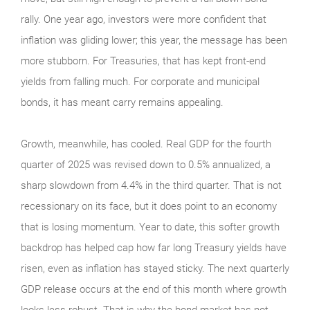
rally. One year ago, investors were more confident that
inflation was gliding lower; this year, the message has been
more stubborn. For Treasuries, that has kept front-end
yields from falling much. For corporate and municipal
bonds, it has meant carry remains appealing.
Growth, meanwhile, has cooled. Real GDP for the fourth
quarter of 2025 was revised down to 0.5% annualized, a
sharp slowdown from 4.4% in the third quarter. That is not
recessionary on its face, but it does point to an economy
that is losing momentum. Year to date, this softer growth
backdrop has helped cap how far long Treasury yields have
risen, even as inflation has stayed sticky. The next quarterly
GDP release occurs at the end of this month where growth
looks less robust. That is why the bond market has not