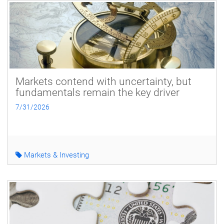
Markets contend with uncertainty, but
fundamentals remain the key driver
7/31/2026
Markets & Investing