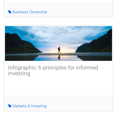
Business Ownership
Infographic: 6 principles for informed
investing
Markets & Investing