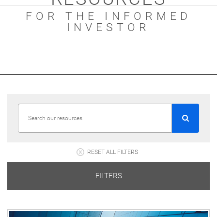
FOR THE INFORMED
INVESTOR
RESET ALL FILTERS
FILTERS