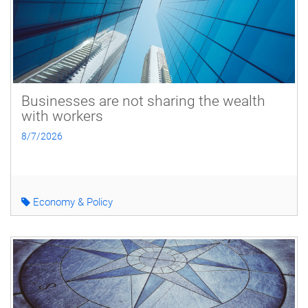
Businesses are not sharing the wealth
with workers
8/7/2026
Economy & Policy