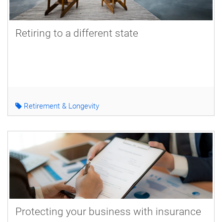
Retiring to a different state
Retirement & Longevity
Protecting your business with insurance