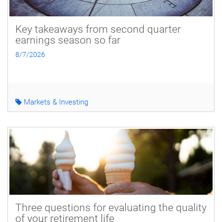
Key takeaways from second quarter
earnings season so far
8/7/2026
Markets & Investing
Three questions for evaluating the quality
of your retirement life