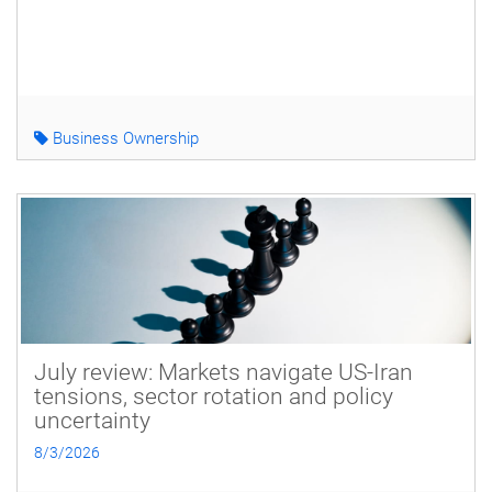
Business Ownership
July review: Markets navigate US-Iran
tensions, sector rotation and policy
uncertainty
8/3/2026