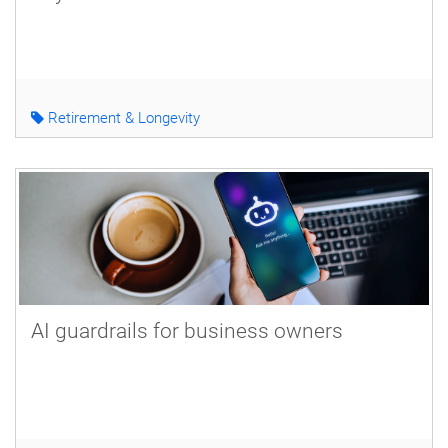
Retirement & Longevity
AI guardrails for business owners