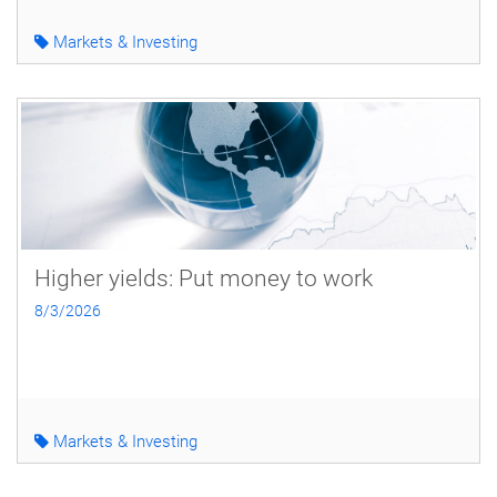
Markets & Investing
Higher yields: Put money to work
8/3/2026
Markets & Investing