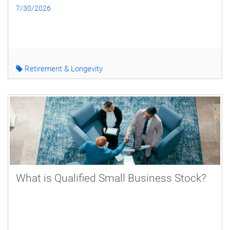
7/30/2026
Retirement & Longevity
What is Qualified Small Business Stock?