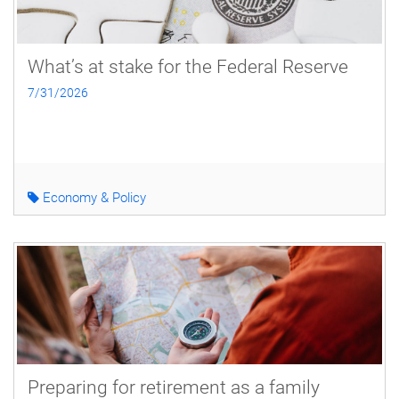
What’s at stake for the Federal Reserve
7/31/2026
Economy & Policy
Preparing for retirement as a family