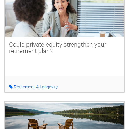
Could private equity strengthen your
retirement plan?
Retirement & Longevity