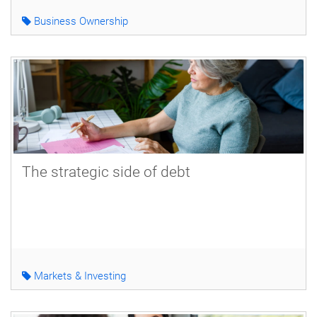
Business Ownership
The strategic side of debt
Markets & Investing