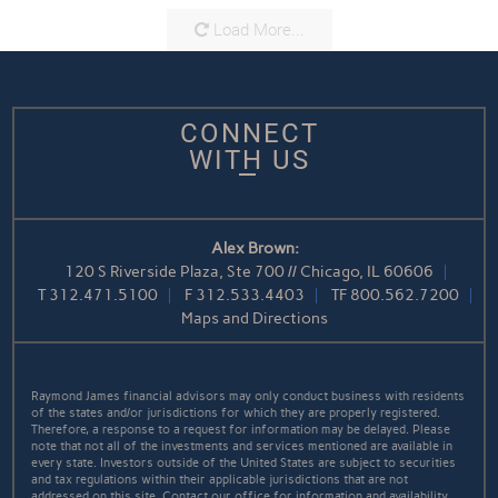
Load More...
CONNECT
WITH US
Alex Brown:
120 S Riverside Plaza, Ste 700 // Chicago, IL 60606
T
312.471.5100
F
312.533.4403
TF
800.562.7200
Maps and Directions
Raymond James financial advisors may only conduct business with residents
of the states and/or jurisdictions for which they are properly registered.
Therefore, a response to a request for information may be delayed. Please
note that not all of the investments and services mentioned are available in
every state. Investors outside of the United States are subject to securities
and tax regulations within their applicable jurisdictions that are not
addressed on this site. Contact our office for information and availability.