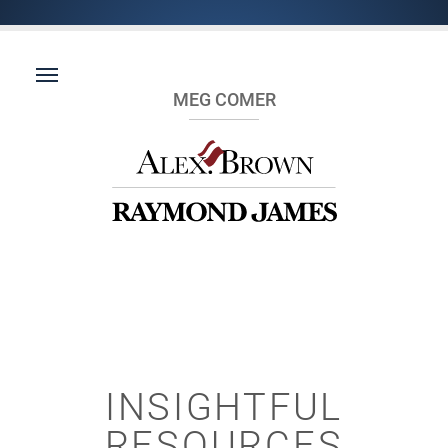
MEG COMER
INSIGHTFUL
RESOURCES