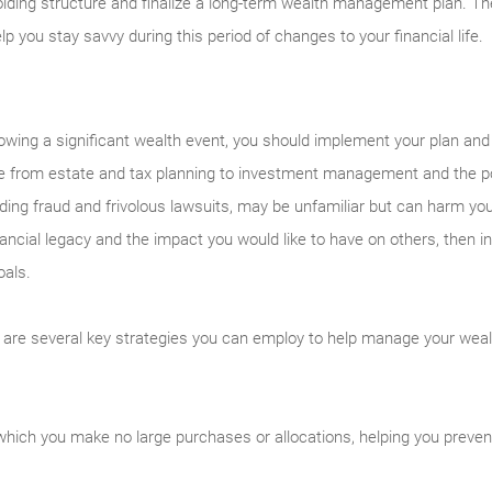
lding structure and finalize a long-term wealth management plan. Th
 you stay savvy during this period of changes to your financial life.
lowing a significant wealth event, you should implement your plan and 
nge from estate and tax planning to investment management and the po
uding fraud and frivolous lawsuits, may be unfamiliar but can harm you
financial legacy and the impact you would like to have on others, then 
oals.
 are several key strategies you can employ to help manage your weal
hich you make no large purchases or allocations, helping you prevent