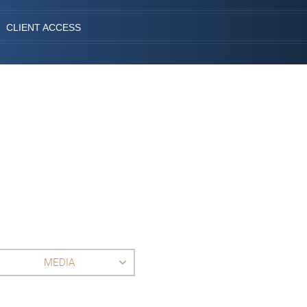
CLIENT ACCESS
MEDIA