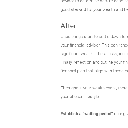
advisor to determine secure cash ho
good steward for your wealth and help
After
Once things start to settle down fol
your financial advisor. This can ra
significant wealth. These risks, incl
Finally, reflect on and outline your 
financial plan that align with these g
Throughout your wealth event, there
your chosen lifestyle.
Establish a “waiting period”
during w