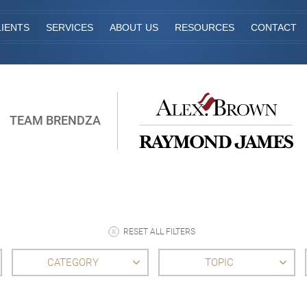
IENTS
SERVICES
ABOUT US
RESOURCES
CONTACT
TEAM BRENDZA
RESET ALL FILTERS
CATEGORY
TOPIC