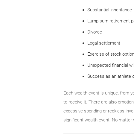
Substantial inheritance
Lump-sum retirement p
Divorce
Legal settlement
Exercise of stock optio
Unexpected financial wi
Success as an athlete o
Each wealth event is unique, from y
to receive it. There are also emotion
excessive spending or reckless inves
significant wealth event. No matter 