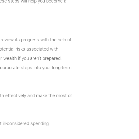
ese steps will help you become a
review its progress with the help of
tential risks associated with
r wealth if you aren’t prepared.
incorporate steps into your long-term
th effectively and make the most of
 ill-considered spending.