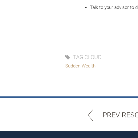
Talk to your advisor to
TAG CLOUD
Sudden Wealth
PREV RES