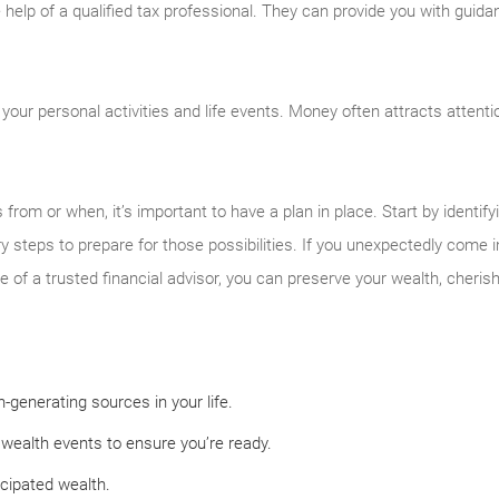
 help of a qualified tax professional. They can provide you with guida
your personal activities and life events. Money often attracts attent
om or when, it’s important to have a plan in place. Start by identifyin
y steps to prepare for those possibilities. If you unexpectedly come int
ce of a trusted financial advisor, you can preserve your wealth, cheris
-generating sources in your life.
wealth events to ensure you’re ready.
icipated wealth.