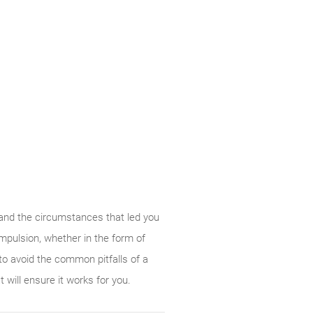
 and the circumstances that led you
ompulsion, whether in the form of
to avoid the common pitfalls of a
will ensure it works for you.