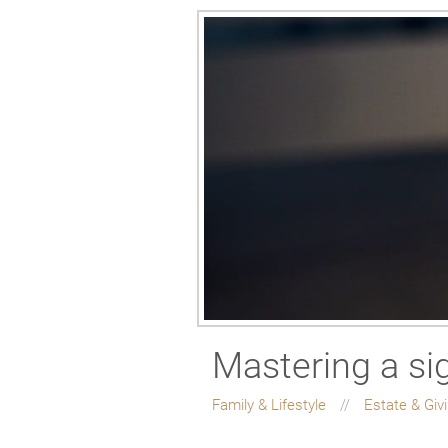
Mastering a si
Family & Lifestyle
Estate & Giv