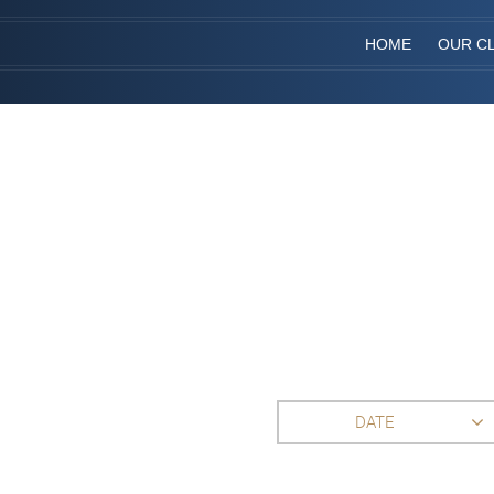
HOME
OUR CL
DATE