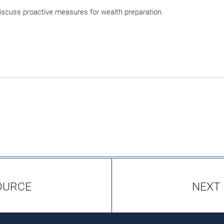
 discuss proactive measures for wealth preparation.
OURCE
NEXT