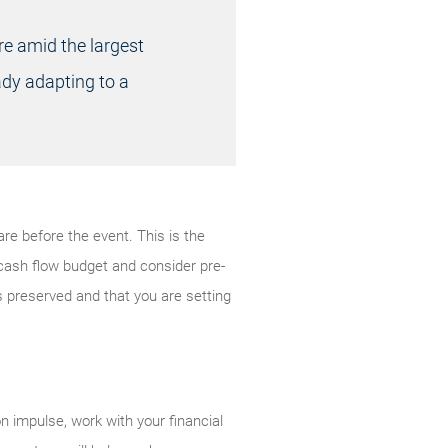
re amid the largest
eady adapting to a
are before the event. This is the
cash flow budget and consider pre-
is preserved and that you are setting
n impulse, work with your financial