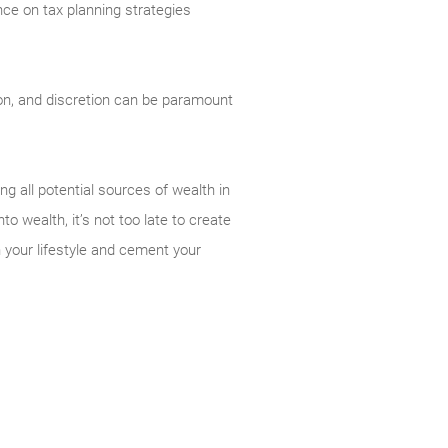
nce on tax planning strategies
ion, and discretion can be paramount
g all potential sources of wealth in
o wealth, it’s not too late to create
h your lifestyle and cement your