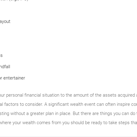
ayout
ns
ndfall
r entertainer
our personal financial situation to the amount of the assets acquired
al factors to consider. A significant wealth event can often inspire c
ting without a greater plan in place. But there are things you can do 
where your wealth comes from you should be ready to take steps that 