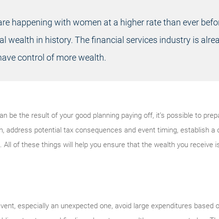
are happening with women at a higher rate than ever befo
al wealth in history. The financial services industry is alr
ve control of more wealth.
 be the result of your good planning paying off, it’s possible to prep
m, address potential tax consequences and event timing, establish a 
. All of these things will help you ensure that the wealth you receive 
 event, especially an unexpected one, avoid large expenditures based o