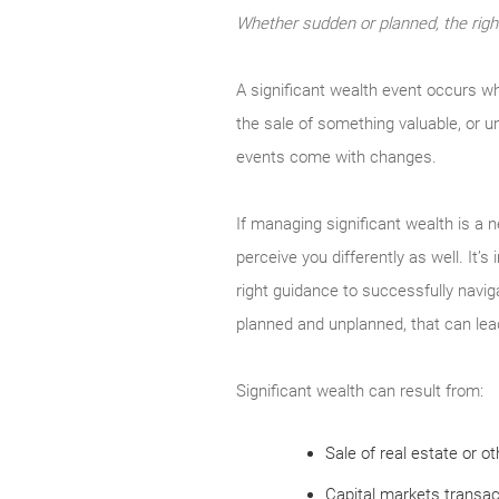
Whether sudden or planned, the righ
A significant wealth event occurs wh
the sale of something valuable, or u
events come with changes.
If managing significant wealth is a 
perceive you differently as well. It’
right guidance to successfully navig
planned and unplanned, that can lead 
Significant wealth can result from:
Sale of real estate or o
Capital markets transact