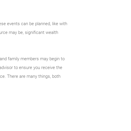
ese events can be planned, like with
urce may be, significant wealth
ds and family members may begin to
 advisor to ensure you receive the
uce. There are many things, both