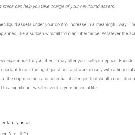
t steps can help you take charge of your newfound assets.
en liquid assets under your control increase in a meaningful way. Th
nplanned, like a sudden windfall from an inheritance. Whatever the so
new experience for you, then it may alter your self-perception. Frien
s important to ask the right questions and work closely with a financial
ate the opportunities and potential challenges that wealth can introd
to a significant wealth event in your financial life.
ther family asset
ion (e.g., IPO)