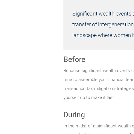
Significant wealth events 
transfer of intergeneration
landscape where women ha
Before
Because significant wealth events can
time to assemble your financial tea
transaction tax mitigation strategies
yourself up to make it last.
During
In the midst of a significant wealth