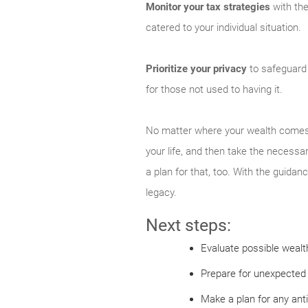
Monitor your tax strategies
with the
catered to your individual situation.
Prioritize your privacy
to safeguard 
for those not used to having it.
No matter where your wealth comes fr
your life, and then take the necessar
a plan for that, too. With the guidan
legacy.
Next steps:
Evaluate possible wealth
Prepare for unexpected 
Make a plan for any ant