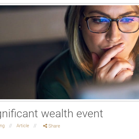
gnificant wealth event
ing
Article
Share