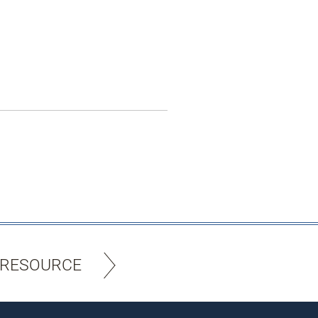
 RESOURCE