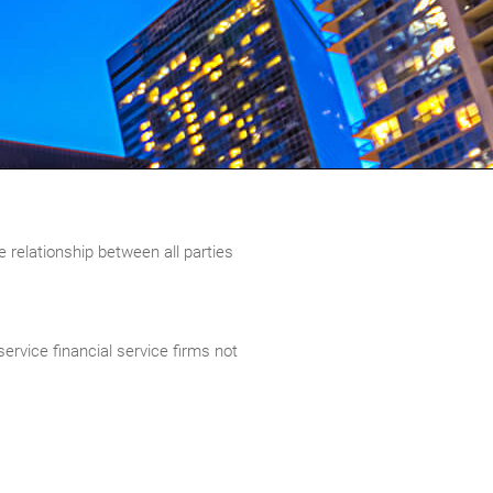
e relationship between all parties
ervice financial service firms not