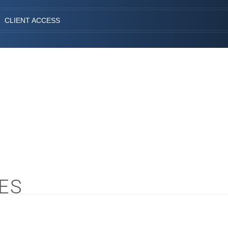
CLIENT ACCESS
ES
S