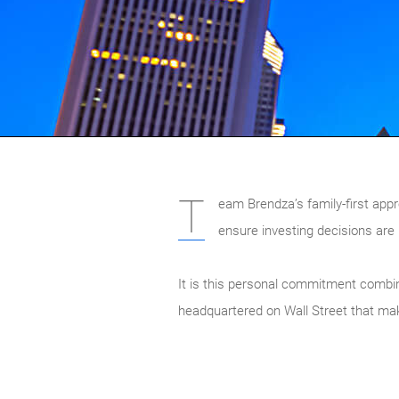
T
eam Brendza’s family-first appro
ensure investing decisions are 
It is this personal commitment combine
headquartered on Wall Street that mak