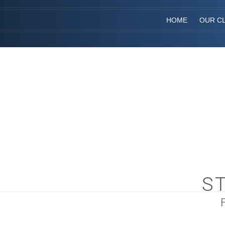
HOME
OUR CL
S