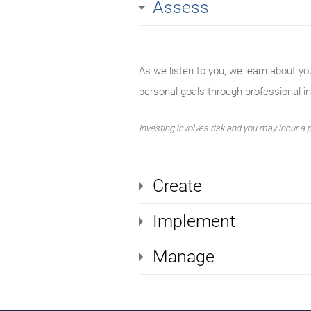
Assess
As we listen to you, we learn about yo
personal goals through professional 
Investing involves risk and you may incur a pr
Create
Implement
Manage