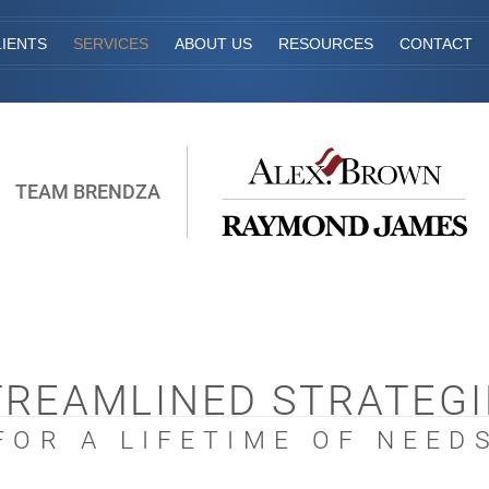
IENTS
SERVICES
ABOUT US
RESOURCES
CONTACT
TEAM BRENDZA
TREAMLINED STRATEGI
FOR A LIFETIME OF NEED