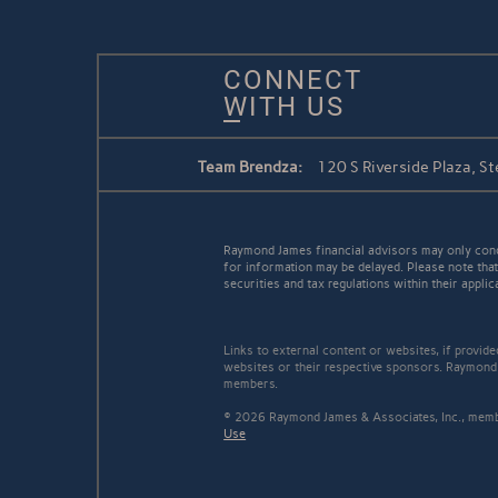
CONNECT
WITH US
Team Brendza:
120 S Riverside Plaza, St
Raymond James financial advisors may only conduc
for information may be delayed. Please note that 
securities and tax regulations within their applic
Links to external content or websites, if provid
websites or their respective sponsors. Raymond 
members.
© 2026 Raymond James & Associates, Inc., me
Use