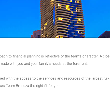
ach to financial planning is reflective of the team’s character. A clos
made with you and your family’s needs at the forefront.
d with the access to the services and resources of the largest full-s
es Team Brendza the right fit for you.