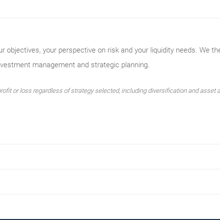
ur objectives, your perspective on risk and your liquidity needs. We th
investment management and strategic planning.
ofit or loss regardless of strategy selected, including diversification and asset a