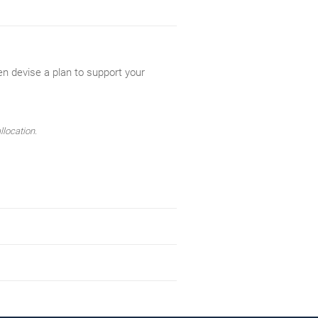
en devise a plan to support your
llocation.