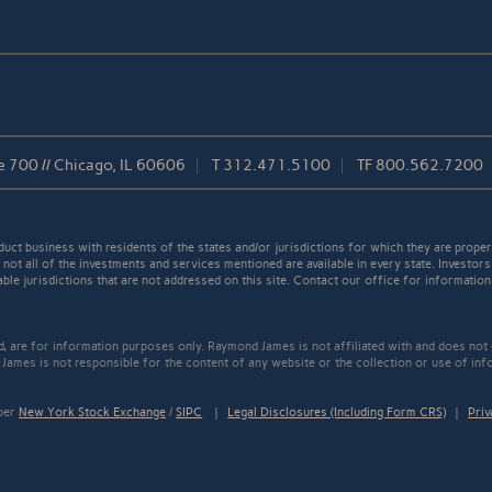
e 700 // Chicago, IL 60606
T
312.471.5100
TF
800.562.7200
t business with residents of the states and/or jurisdictions for which they are properl
not all of the investments and services mentioned are available in every state. Investors
able jurisdictions that are not addressed on this site. Contact our office for information a
ed, are for information purposes only. Raymond James is not affiliated with and does not
James is not responsible for the content of any website or the collection or use of inf
mber
New York Stock Exchange
/
SIPC
|
Legal Disclosures (Including Form CRS)
|
Priv