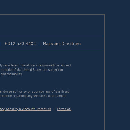
F
312.533.4403
Maps and Directions
y registered. Therefore, a response to a request
 outside of the United States are subject to
nd availability.
 endorse authorize or sponsor any of the listed
ormation regarding any website's users and/or
acy, Security & Account Protection
|
Terms of