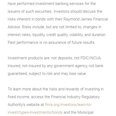
have performed investment banking services for the
issuers of such securities. Investors should discuss the
risks inherent in bonds with their Raymond James Financial
Advisor. Risks include, but are not limited to, changes in
interest rates, liquidity, credit quality, volatility, and duration.
Past performance is no assurance of future results.
Investment products are: not deposits, not FDIC/NCUA
insured, not insured by any government agency, not bank
guaranteed, subject to risk and may lose value.
To learn more about the risks and rewards of investing in
fixed income, access the Financial Industry Regulatory
Authority’s website at
finra.org/investors/learn-to-
invest/types-investments/bonds
and the Municipal