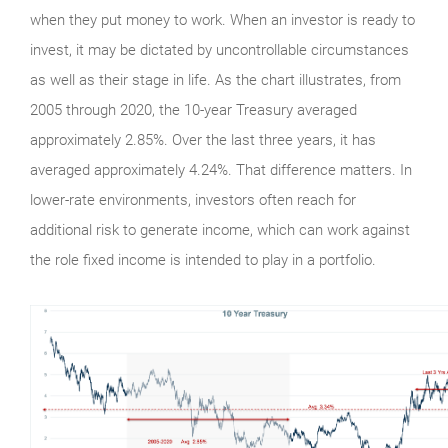
when they put money to work. When an investor is ready to
invest, it may be dictated by uncontrollable circumstances
as well as their stage in life. As the chart illustrates, from
2005 through 2020, the 10-year Treasury averaged
approximately 2.85%. Over the last three years, it has
averaged approximately 4.24%. That difference matters. In
lower-rate environments, investors often reach for
additional risk to generate income, which can work against
the role fixed income is intended to play in a portfolio.