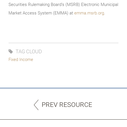
Securities Rulemaking Board’s (MSRB) Electronic Municipal
Market Access System (EMMA) at
emma.msrb.org
.
TAG CLOUD
Fixed Income
PREV RESOURCE