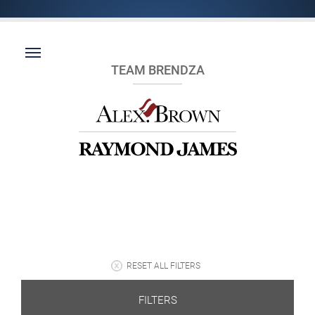
TEAM BRENDZA
RESET ALL FILTERS
FILTERS