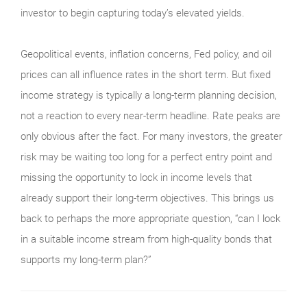
investor to begin capturing today’s elevated yields.
Geopolitical events, inflation concerns, Fed policy, and oil
prices can all influence rates in the short term. But fixed
income strategy is typically a long-term planning decision,
not a reaction to every near-term headline. Rate peaks are
only obvious after the fact. For many investors, the greater
risk may be waiting too long for a perfect entry point and
missing the opportunity to lock in income levels that
already support their long-term objectives. This brings us
back to perhaps the more appropriate question, “can I lock
in a suitable income stream from high-quality bonds that
supports my long-term plan?”