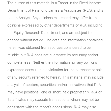
The author of this material is a Trader in the Fixed Income
Department of Raymond James & Associates (RJA), and is
not an Analyst. Any opinions expressed may differ from
opinions expressed by other departments of RJA, including
our Equity Research Department, and are subject to
change without notice. The data and information contained
herein was obtained from sources considered to be
reliable, but RJA does not guarantee its accuracy and/or
completeness. Neither the information nor any opinions
expressed constitute a solicitation for the purchase or sale
of any security referred to herein. This material may include
analysis of sectors, securities and/or derivatives that RJA
may have positions, long or short, held proprietarily. RJA or
its affiliates may execute transactions which may not be
consistent with the report’s conclusions. RJA may also