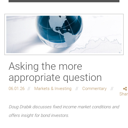
Asking the more
appropriate question
06.01.26
Markets & Investing
Commentary
Sha
Doug Drabik discusses fixed income market conditions and
offers insight for bond investors.