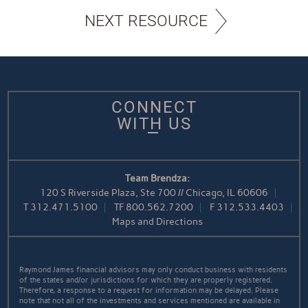
NEXT RESOURCE
CONNECT
WITH US
Team Brendza:
120 S Riverside Plaza, Ste 700 // Chicago, IL 60606
T
312.471.5100
TF
800.562.7200
F
312.533.4403
Maps and Directions
Raymond James financial advisors may only conduct business with residents
of the states and/or jurisdictions for which they are properly registered.
Therefore, a response to a request for information may be delayed. Please
note that not all of the investments and services mentioned are available in