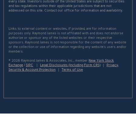
every state. Investors outside of the United States are subject to securities
and tax regulations within their applicable jurisdictions that are not
addressed on this site. Contact our office for information and availability.
Links to external content or websites, if provided, are for information
purposes only. Raymond James is not affiliated with and does not endorse
authorize or sponsor any of the listed websites or their respective
sponsors. Raymond James is not responsible for the content of any website
or the collection or use of information regarding any website's users and/or
members.
© 2026 Raymond James & Associates, Inc., member
New York Stock
Exchange
/
SIPC
|
Legal Disclosures (Including Form CRS)
|
Privacy,
Security & Account Protection
|
Terms of Use