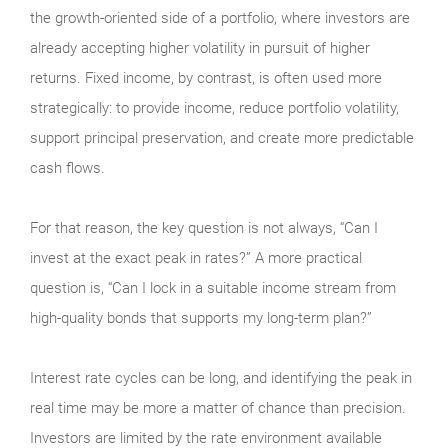
the growth-oriented side of a portfolio, where investors are
already accepting higher volatility in pursuit of higher
returns. Fixed income, by contrast, is often used more
strategically: to provide income, reduce portfolio volatility,
support principal preservation, and create more predictable
cash flows.
For that reason, the key question is not always, “Can I
invest at the exact peak in rates?” A more practical
question is, “Can I lock in a suitable income stream from
high-quality bonds that supports my long-term plan?”
Interest rate cycles can be long, and identifying the peak in
real time may be more a matter of chance than precision.
Investors are limited by the rate environment available