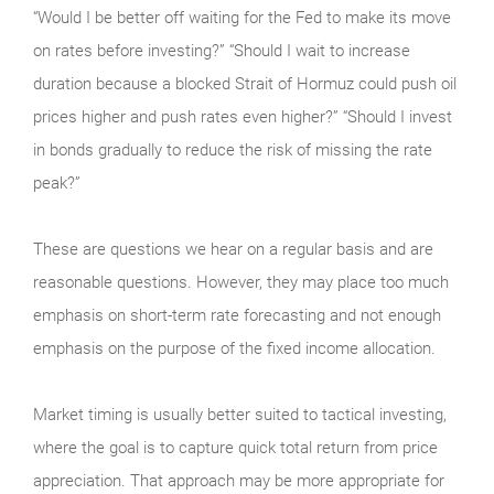
“Would I be better off waiting for the Fed to make its move
on rates before investing?” “Should I wait to increase
duration because a blocked Strait of Hormuz could push oil
prices higher and push rates even higher?” “Should I invest
in bonds gradually to reduce the risk of missing the rate
peak?”
These are questions we hear on a regular basis and are
reasonable questions. However, they may place too much
emphasis on short-term rate forecasting and not enough
emphasis on the purpose of the fixed income allocation.
Market timing is usually better suited to tactical investing,
where the goal is to capture quick total return from price
appreciation. That approach may be more appropriate for