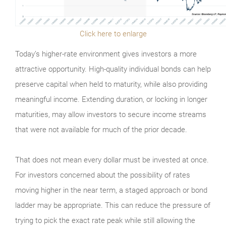
Click here to enlarge
Today’s higher-rate environment gives investors a more
attractive opportunity. High-quality individual bonds can help
preserve capital when held to maturity, while also providing
meaningful income. Extending duration, or locking in longer
maturities, may allow investors to secure income streams
that were not available for much of the prior decade.
That does not mean every dollar must be invested at once.
For investors concerned about the possibility of rates
moving higher in the near term, a staged approach or bond
ladder may be appropriate. This can reduce the pressure of
trying to pick the exact rate peak while still allowing the