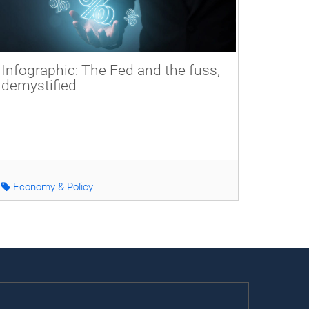
Infographic: The Fed and the fuss,
demystified
Economy & Policy