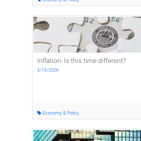
Inflation: Is this time different?
5/15/2026
Economy & Policy