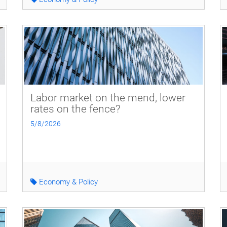
Labor market on the mend, lower
rates on the fence?
5/8/2026
Economy & Policy