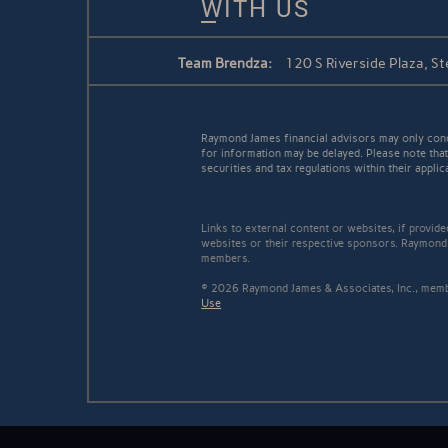
WITH US
Team Brendza:
120 S Riverside Plaza, St
Raymond James financial advisors may only conduc
for information may be delayed. Please note that 
securities and tax regulations within their applic
Links to external content or websites, if provid
websites or their respective sponsors. Raymond 
members.
© 2026 Raymond James & Associates, Inc., me
Use