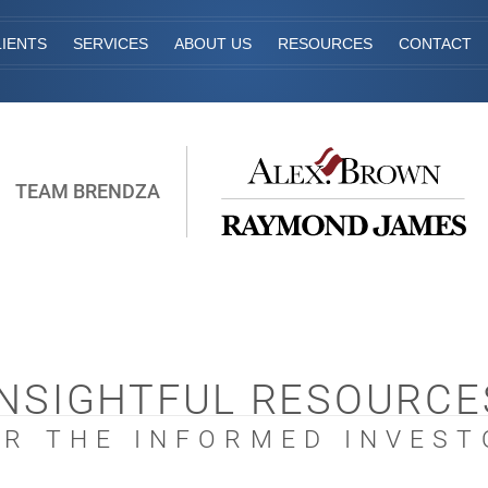
IENTS
SERVICES
ABOUT US
RESOURCES
CONTACT
TEAM BRENDZA
INSIGHTFUL RESOURCE
OR THE INFORMED INVEST