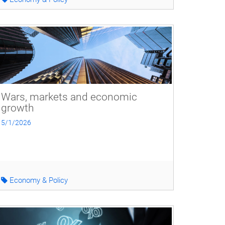
Wars, markets and economic
growth
5/1/2026
Economy & Policy