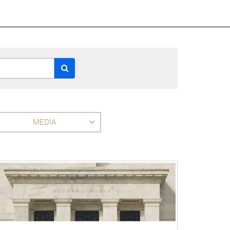
MEDIA