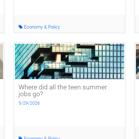
Economy & Policy
Where did all the teen summer
jobs go?
5/29/2026
Economy & Policy