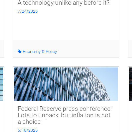
A technology unlike any before it?
7/24/2026
Economy & Policy
Federal Reserve press conference:
Lots to unpack, but inflation is not
a choice
6/18/2026