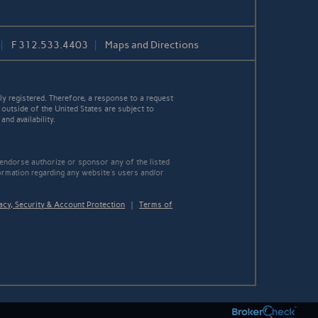
F
312.533.4403
Maps and Directions
y registered. Therefore, a response to a request
 outside of the United States are subject to
nd availability.
 endorse authorize or sponsor any of the listed
ormation regarding any website's users and/or
acy, Security & Account Protection
|
Terms of