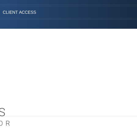
CLIENT ACCESS
S
OR