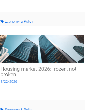
Economy & Policy
Housing market 2026: frozen, not
broken
5/22/2026
Economy & Policy