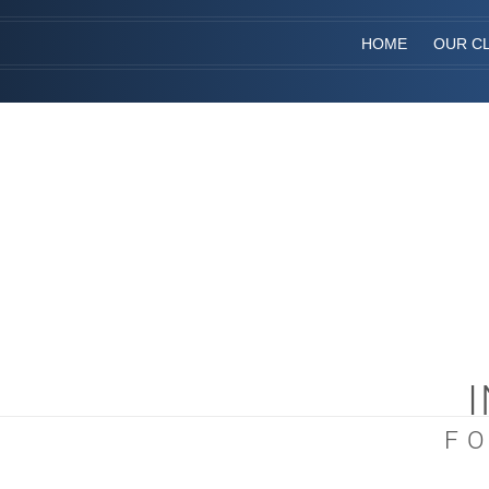
HOME
OUR CL
F