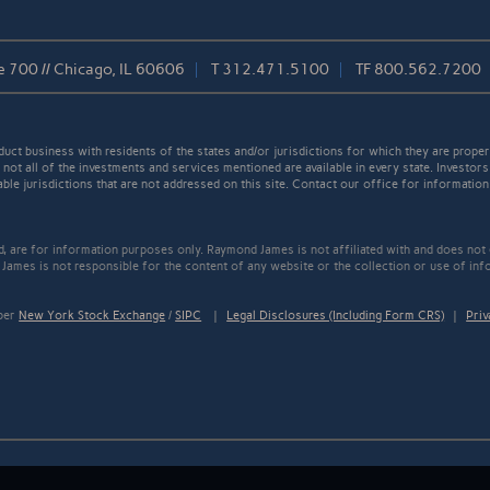
e 700 // Chicago, IL 60606
T
312.471.5100
TF
800.562.7200
t business with residents of the states and/or jurisdictions for which they are properl
not all of the investments and services mentioned are available in every state. Investors
able jurisdictions that are not addressed on this site. Contact our office for information a
ed, are for information purposes only. Raymond James is not affiliated with and does not
James is not responsible for the content of any website or the collection or use of inf
mber
New York Stock Exchange
/
SIPC
|
Legal Disclosures (Including Form CRS)
|
Priv