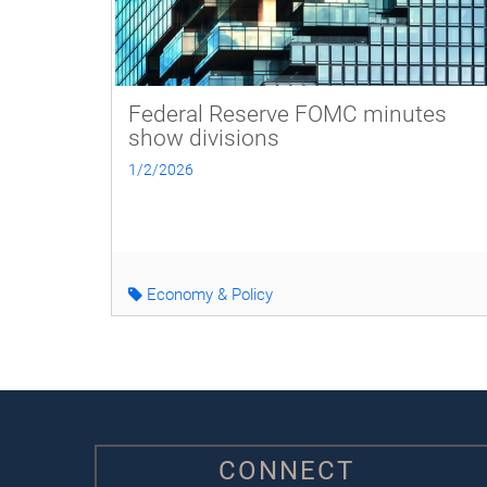
Federal Reserve FOMC minutes
show divisions
1/2/2026
Economy & Policy
CONNECT