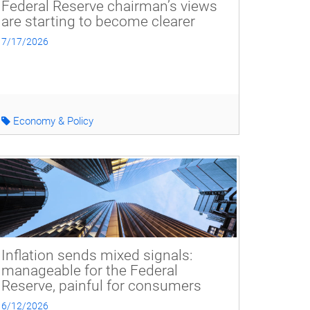
Federal Reserve chairman’s views
are starting to become clearer
7/17/2026
Economy & Policy
Inflation sends mixed signals:
manageable for the Federal
Reserve, painful for consumers
6/12/2026