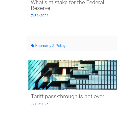
What’s at stake for the Federal
Reserve
7/31/2026
Economy & Policy
Tariff pass-through is not over
7/10/2026