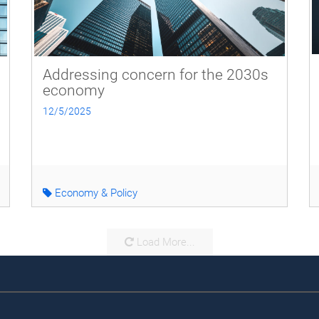
Addressing concern for the 2030s
economy
12/5/2025
Economy & Policy
Load More...