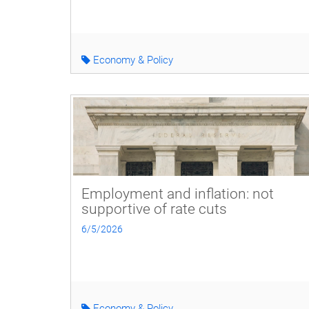
Economy & Policy
Employment and inflation: not
supportive of rate cuts
6/5/2026
Economy & Policy