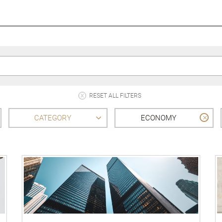
RESET ALL FILTERS
CATEGORY
ECONOMY