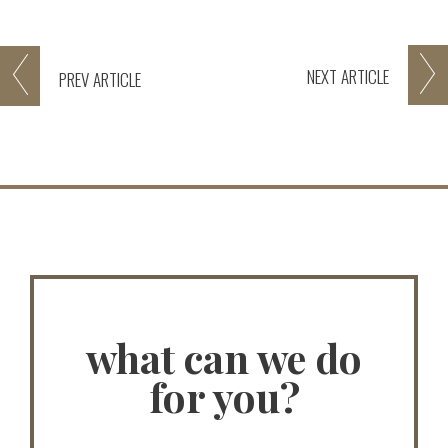
NEXT
ARTICLE
PREV
ARTICLE
what can we do
for you?