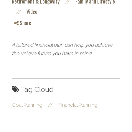
Retirement & Longevity
Family and Lifestyle
//
Video
//
Share
A tailored financial plan can help you achieve
the unique future you have in mind.
Tag Cloud
Goal Planning
//
Financial Planning