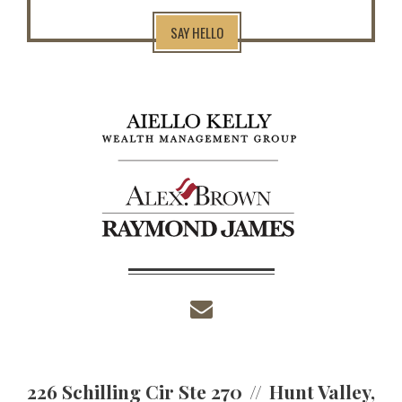
SAY HELLO
envelope
226 Schilling Cir Ste 270
Hunt Valley,