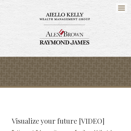
Menu
Visualize your future [VIDEO]