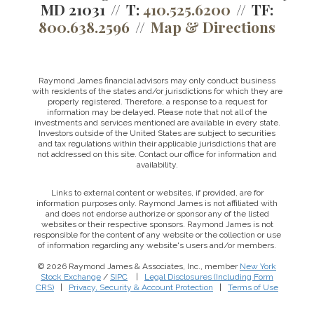
MD 21031
T:
410.525.6200
TF:
800.638.2596
Map & Directions
Raymond James financial advisors may only conduct business
with residents of the states and/or jurisdictions for which they are
properly registered. Therefore, a response to a request for
information may be delayed. Please note that not all of the
investments and services mentioned are available in every state.
Investors outside of the United States are subject to securities
and tax regulations within their applicable jurisdictions that are
not addressed on this site. Contact our office for information and
availability.
Links to external content or websites, if provided, are for
information purposes only. Raymond James is not affiliated with
and does not endorse authorize or sponsor any of the listed
websites or their respective sponsors. Raymond James is not
responsible for the content of any website or the collection or use
of information regarding any website's users and/or members.
© 2026 Raymond James & Associates, Inc., member
New York
Stock Exchange
/
SIPC
|
Legal Disclosures (Including Form
CRS)
|
Privacy, Security & Account Protection
|
Terms of Use