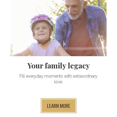
Your family legacy
Fill everyday moments with extraordinary
love.
LEARN MORE