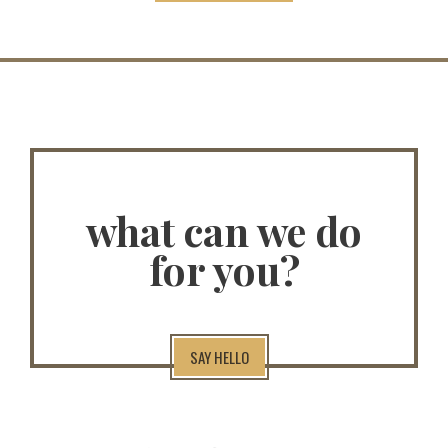
what can we do
for you?
SAY HELLO