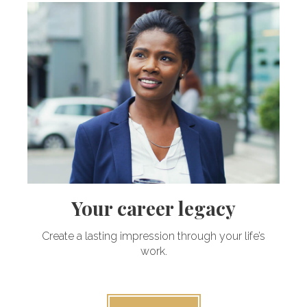
Your career legacy
Create a lasting impression through your life’s
work.