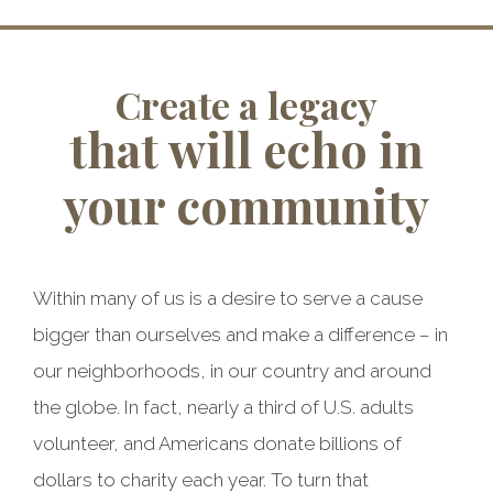
Create a legacy
that will echo in
your community
Within many of us is a desire to serve a cause
bigger than ourselves and make a difference – in
our neighborhoods, in our country and around
the globe. In fact, nearly a third of U.S. adults
volunteer, and Americans donate billions of
dollars to charity each year. To turn that