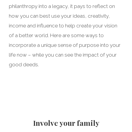
philanthropy into a legacy, it pays to reflect on
how you can best use your ideas, creativity,
income and influence to help create your vision
of a better world. Here are some ways to
incorporate a unique sense of purpose into your
life now – while you can see the impact of your
good deeds.
Take stock of what matters
Be an effective donor
Volunteer your time
Involve your family