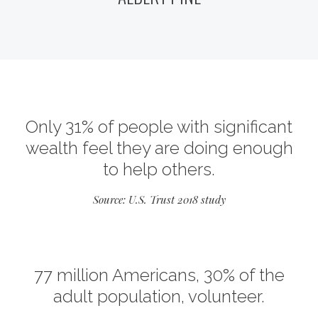
Only 31% of people with significant
wealth feel they are doing enough
to help others.
Source: U.S. Trust 2018 study
77 million Americans, 30% of the
adult population, volunteer.