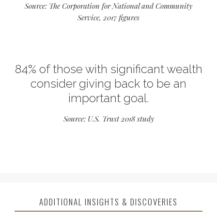
Source: The Corporation for National and Community
Service, 2017 figures
84% of those with significant wealth
consider giving back to be an
important goal.
Source: U.S. Trust 2018 study
ADDITIONAL INSIGHTS & DISCOVERIES