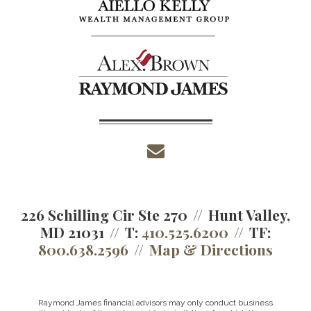
envelope
226 Schilling Cir Ste 270
Hunt Valley,
MD 21031
T:
410.525.6200
TF:
800.638.2596
Map & Directions
Raymond James financial advisors may only conduct business