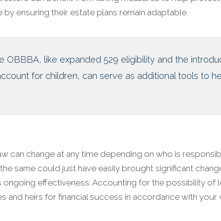
 by ensuring their estate plans remain adaptable.
he OBBBA, like expanded 529 eligibility and the introdu
count for children, can serve as additional tools to he
aw can change at any time depending on who is responsib
 the same could just have easily brought significant chang
 its ongoing effectiveness. Accounting for the possibility of 
es and heirs for financial success in accordance with your 