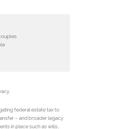
 couples
ble
vacy.
ating federal estate tax to
transfer – and broader legacy
nts in place such as wills,