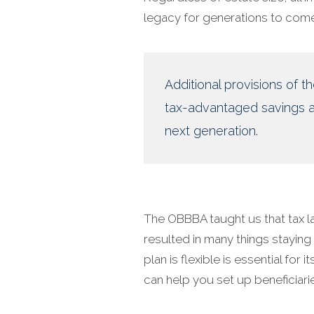
legacy for generations to come
Additional provisions of t
tax-advantaged savings ac
next generation.
The OBBBA taught us that tax l
resulted in many things staying
plan is flexible is essential for
can help you set up beneficiari