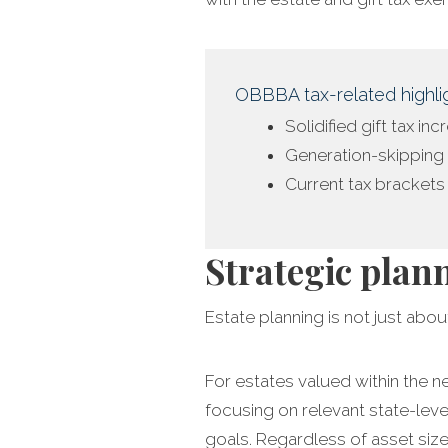
OBBBA tax-related highlig
Solidified gift tax in
Generation-skipping 
Current tax bracket
Strategic plan
Estate planning is not just about
For estates valued within the n
focusing on relevant state-leve
goals. Regardless of asset size,