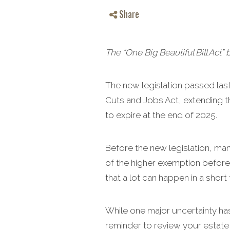
Share
The “One Big Beautiful Bill Act” 
The new legislation passed last 
Cuts and Jobs Act, extending th
to expire at the end of 2025.
Before the new legislation, ma
of the higher exemption before 
that a lot can happen in a short 
While one major uncertainty ha
reminder to review your estate 