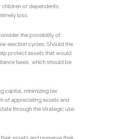
r children or dependents,
ntimely loss.
onsider the possibility of
few election cycles. Should the
 help protect assets that would
itance taxes, which should be
ng capital, minimizing tax
th of appreciating assets and
estate through the strategic use
their assets and preserve their