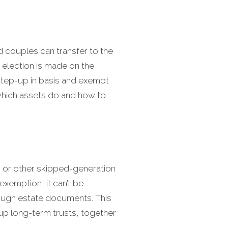
d couples can transfer to the
 election is made on the
a step-up in basis and exempt
d which assets do and how to
n or other skipped-generation
exemption, it can’t be
rough estate documents. This
 up long-term trusts, together