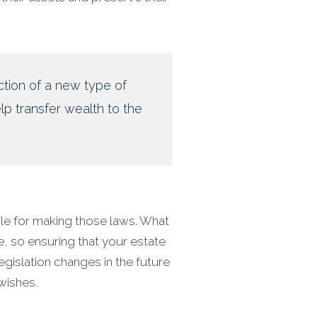
ction of a new type of
lp transfer wealth to the
le for making those laws. What
e, so ensuring that your estate
legislation changes in the future
wishes.