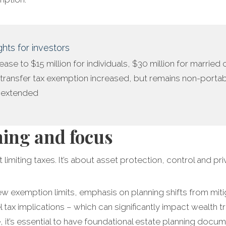
hts for investors
crease to $15 million for individuals, $30 million for married
transfer tax exemption increased, but remains non-porta
s extended
ning and focus
 limiting taxes. It’s about asset protection, control and pri
ew exemption limits, emphasis on planning shifts from mitig
l tax implications – which can significantly impact wealth 
 it’s essential to have foundational estate planning docume