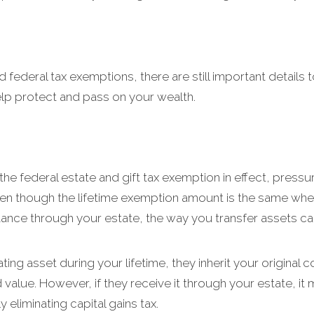
federal tax exemptions, there are still important details t
elp protect and pass on your wealth.
the federal estate and gift tax exemption in effect, pressure
en though the lifetime exemption amount is the same wheth
ritance through your estate, the way you transfer assets c
ing asset during your lifetime, they inherit your original 
 value. However, if they receive it through your estate, it 
 eliminating capital gains tax.