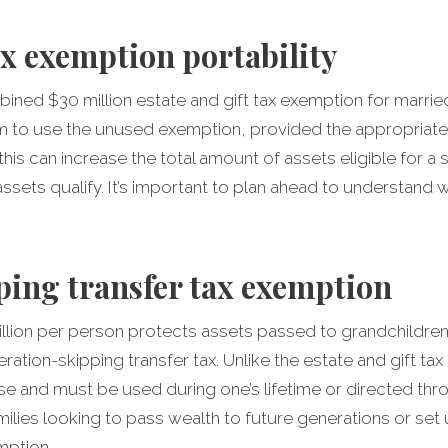
ax exemption portability
ined $30 million estate and gift tax exemption for marrie
m to use the unused exemption, provided the appropriate
 this can increase the total amount of assets eligible for 
l assets qualify. It’s important to plan ahead to understan
ing transfer tax exemption
llion per person protects assets passed to grandchildre
ation-skipping transfer tax. Unlike the estate and gift tax 
use and must be used during one’s lifetime or directed th
ilies looking to pass wealth to future generations or set
mption.