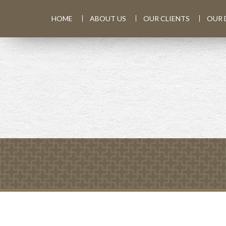
HOME
ABOUT US
OUR CLIENTS
OUR 
PREV
ARTICLE