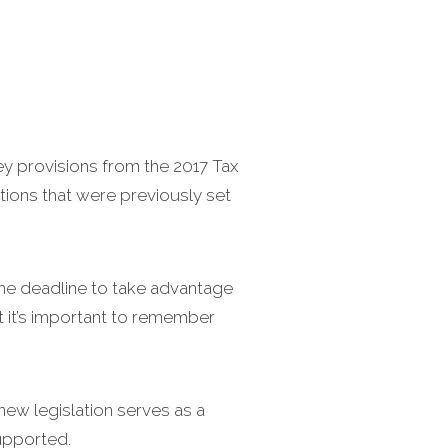
key provisions from the 2017 Tax
tions that were previously set
the deadline to take advantage
ut it’s important to remember
new legislation serves as a
supported.