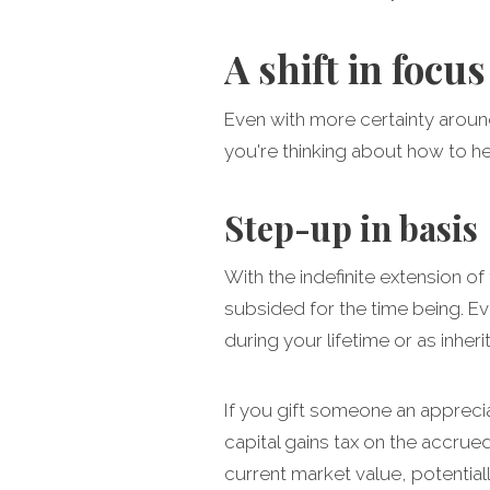
A shift in focus
Even with more certainty around 
you're thinking about how to h
Step-up in basis
With the indefinite extension of 
subsided for the time being. Ev
during your lifetime or as inhe
If you gift someone an appreciat
capital gains tax on the accrued
current market value, potentially