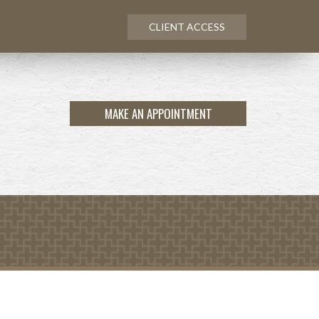
CLIENT ACCESS
MAKE AN APPOINTMENT
NEXT
ARTICLE