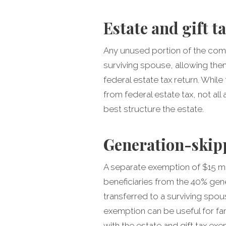
Estate and gift t
Any unused portion of the comb
surviving spouse, allowing the
federal estate tax return. While
from federal estate tax, not al
best structure the estate.
Generation-skipp
A separate exemption of $15 mi
beneficiaries from the 40% gener
transferred to a surviving spo
exemption can be useful for fam
with the estate and gift tax exe