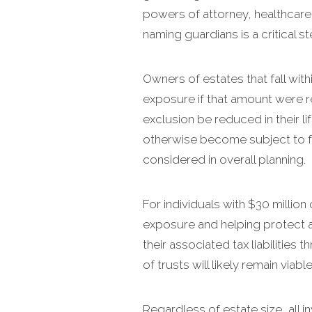
powers of attorney, healthcare 
naming guardians is a critical s
Owners of estates that fall wit
exposure if that amount were re
exclusion be reduced in their li
otherwise become subject to fe
considered in overall planning.
For individuals with $30 million 
exposure and helping protect a
their associated tax liabilitie
of trusts will likely remain via
Regardless of estate size, all 