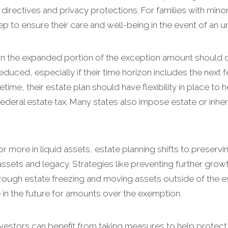
directives and privacy protections. For families with mino
tep to ensure their care and well-being in the event of an u
hin the expanded portion of the exception amount should c
duced, especially if their time horizon includes the next 
fetime, their estate plan should have flexibility in place to
deral estate tax. Many states also impose estate or inher
or more in liquid assets, estate planning shifts to preservi
ssets and legacy. Strategies like preventing further grow
s through estate freezing and moving assets outside of the 
ble in the future for amounts over the exemption.
investors can benefit from taking measures to help protect 