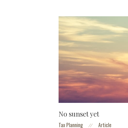
No sunset yet
Tax Planning
Article
//