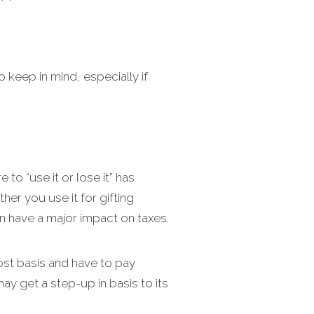
o keep in mind, especially if
 to “use it or lose it” has
er you use it for gifting
an have a major impact on taxes.
cost basis and have to pay
may get a step-up in basis to its