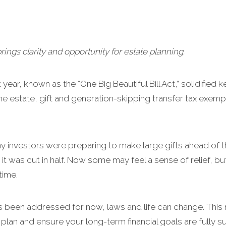
brings clarity and opportunity for estate planning.
year, known as the “One Big Beautiful Bill Act,” solidified 
e estate, gift and generation-skipping transfer tax exemp
ny investors were preparing to make large gifts ahead of 
it was cut in half. Now some may feel a sense of relief, b
time.
s been addressed for now, laws and life can change. This 
plan and ensure your long-term financial goals are fully 