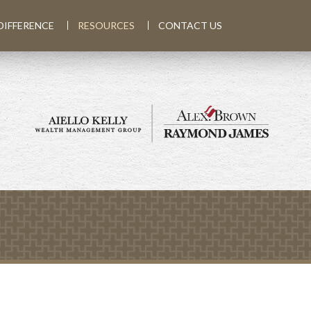
DIFFERENCE
RESOURCES
CONTACT US