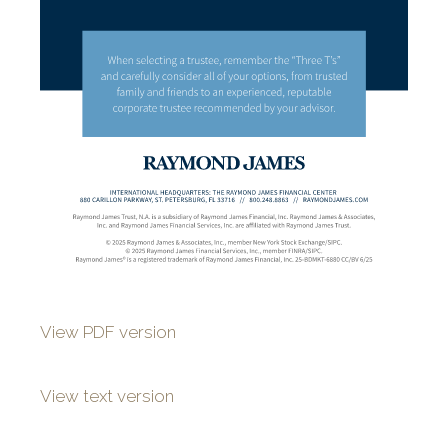
View PDF version
View text version