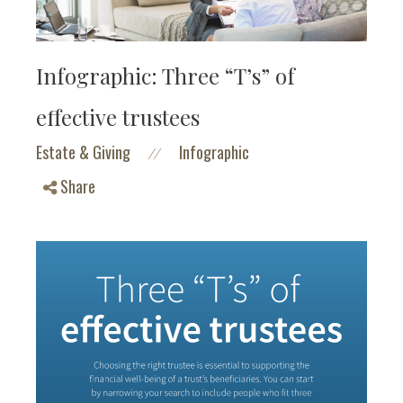
Infographic: Three “T’s” of
effective trustees
Estate & Giving
Infographic
//
Share