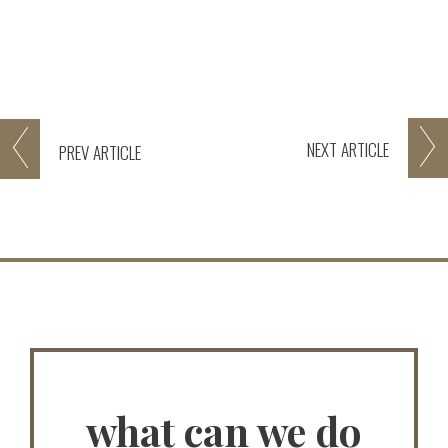
NEXT
ARTICLE
PREV
ARTICLE
what can we do