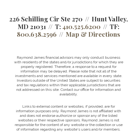
226 Schilling Cir Ste 270
Hunt Valley,
MD 21031
T:
410.525.6200
TF:
800.638.2596
Map & Directions
Raymond James financial advisors may only conduct business
with residents of the states and/or jurisdictions for which they are
properly registered. Therefore, a response to a request for
information may be delayed. Please note that not all of the
investments and services mentioned are available in every state.
Investors outside of the United States are subject to securities
and tax regulations within their applicable jurisdictions that are
not addressed on this site. Contact our office for information and
availability.
Links to external content or websites, if provided, are for
information purposes only. Raymond James is not affiliated with
and does not endorse authorize or sponsor any of the listed
websites or their respective sponsors. Raymond James is not
responsible for the content of any website or the collection or use
of information regarding any website's users and/or members.