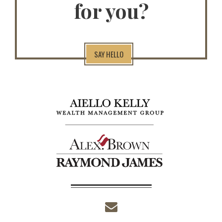
for you?
SAY HELLO
envelope