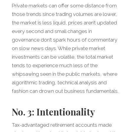
Private markets can offer some distance from
those trends since trading volumes are lower,
the market is less liquid, prices aren’t updated
every second and small changes in
governance don’t spark hours of commentary
on slow news days. While private market
investments can be volatile, the total market
tends to experience much less of the
whipsawing seen in the public markets, where
algorithmic trading, technical analysis and
fashion can drown out business fundamentals.
No. 3: Intentionality
Tax-advantaged retirement accounts made