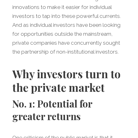
innovations to make it easier for individual
investors to tap into these powerful currents.
And as individual investors have been looking
for opportunities outside the mainstream,
private companies have concurrently sought
the partnership of non-institutional investors.
Why investors turn to
the private market
No. 1: Potential for
greater returns
One criticism of the public market is that it