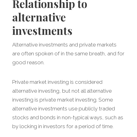
Relationship to
alternative
investments
Alternative investments and private markets
are often spoken of in the same breath, and for
good reason.
Private market investing is considered
alternative investing, but not all alternative
investing is private market investing. Some
alternative investments use publicly traded
stocks and bonds in non-typical ways, such as
by locking in investors for a period of time.