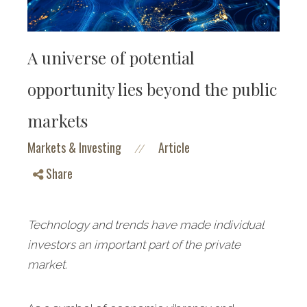
A universe of potential
opportunity lies beyond the public
markets
Markets & Investing
Article
//
Share
Technology and trends have made individual
investors an important part of the private
market.