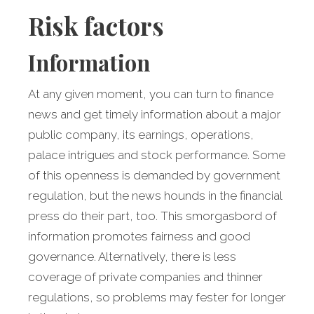
Risk factors
Information
At any given moment, you can turn to finance
news and get timely information about a major
public company, its earnings, operations,
palace intrigues and stock performance. Some
of this openness is demanded by government
regulation, but the news hounds in the financial
press do their part, too. This smorgasbord of
information promotes fairness and good
governance. Alternatively, there is less
coverage of private companies and thinner
regulations, so problems may fester for longer