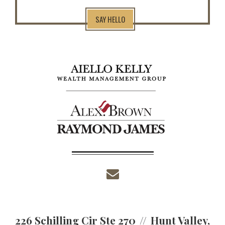
SAY HELLO
envelope
226 Schilling Cir Ste 270
Hunt Valley,