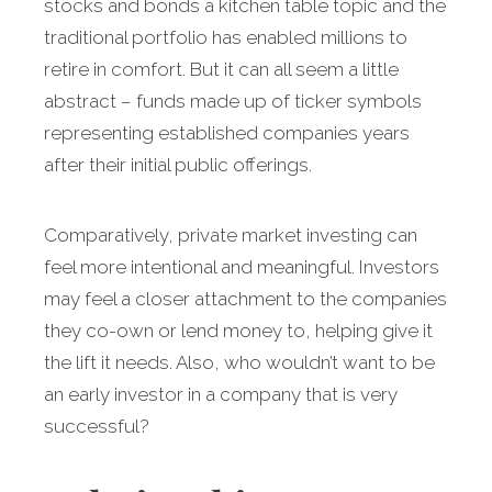
stocks and bonds a kitchen table topic and the
traditional portfolio has enabled millions to
retire in comfort. But it can all seem a little
abstract – funds made up of ticker symbols
representing established companies years
after their initial public offerings.
Comparatively, private market investing can
feel more intentional and meaningful. Investors
may feel a closer attachment to the companies
they co-own or lend money to, helping give it
the lift it needs. Also, who wouldn’t want to be
an early investor in a company that is very
successful?