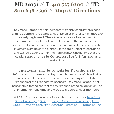
MD 21031
T:
410.525.6200
TF:
800.638.2596
Map & Directions
Raymond James financial advisors may only conduct business
with residents of the states and/or jurisdictions for which they are
properly registered. Therefore, a response to a request for
information may be delayed. Please note that not all of the
investments and services mentioned are available in every state.
Investors outside of the United States are subject to securities
and tax regulations within their applicable jurisdictions that are
not addressed on this site. Contact our office for information and
availability.
Links to external content or websites, if provided, are for
information purposes only. Raymond James is not affiliated with
and does not endorse authorize or sponsor any of the listed
websites or their respective sponsors. Raymond James is not
responsible for the content of any website or the collection or use
of information regarding any website's users and/or members.
© 2026 Raymond James & Associates, Inc., member
New York
Stock Exchange
/
SIPC
|
Legal Disclosures (Including Form
CRS)
|
Privacy, Security & Account Protection
|
Terms of Use