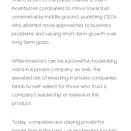
incentivizes companies to move toward an
unremarkable middle ground, punishing CEOs
who attempt novel approaches to business
problems and valuing short-term growth over
long-term goals.
While investors can be a powerful moderating
voice in a private company, as well, the
elevated risk of investing in private companies
tends to self-select for those who trust a
company’s leadership or believe in the
product.
Today, companies are staying private for
longer than in the past – or eschewing a public