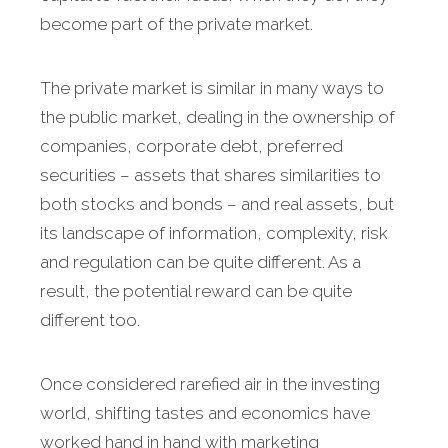
become part of the private market.
The private market is similar in many ways to
the public market, dealing in the ownership of
companies, corporate debt, preferred
securities – assets that shares similarities to
both stocks and bonds – and real assets, but
its landscape of information, complexity, risk
and regulation can be quite different. As a
result, the potential reward can be quite
different too.
Once considered rarefied air in the investing
world, shifting tastes and economics have
worked hand in hand with marketing