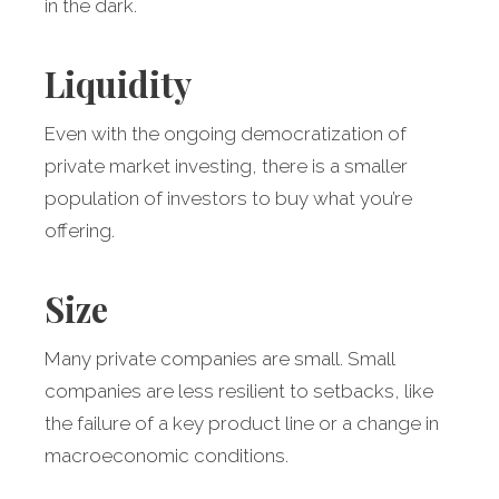
in the dark.
Liquidity
Even with the ongoing democratization of
private market investing, there is a smaller
population of investors to buy what you’re
offering.
Size
Many private companies are small. Small
companies are less resilient to setbacks, like
the failure of a key product line or a change in
macroeconomic conditions.