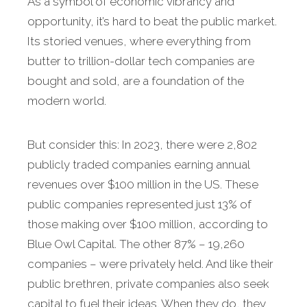
As a symbol of economic vibrancy and
opportunity, it’s hard to beat the public market.
Its storied venues, where everything from
butter to trillion-dollar tech companies are
bought and sold, are a foundation of the
modern world.
But consider this: In 2023, there were 2,802
publicly traded companies earning annual
revenues over $100 million in the US. These
public companies represented just 13% of
those making over $100 million, according to
Blue Owl Capital. The other 87% – 19,260
companies – were privately held. And like their
public brethren, private companies also seek
capital to fuel their ideas. When they do, they