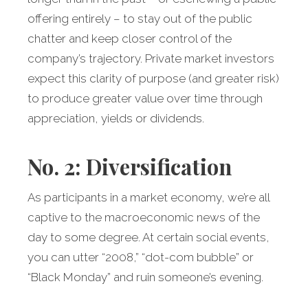
offering entirely – to stay out of the public
chatter and keep closer control of the
company’s trajectory. Private market investors
expect this clarity of purpose (and greater risk)
to produce greater value over time through
appreciation, yields or dividends.
No. 2: Diversification
As participants in a market economy, we’re all
captive to the macroeconomic news of the
day to some degree. At certain social events,
you can utter “2008,” “dot-com bubble” or
“Black Monday” and ruin someone’s evening.