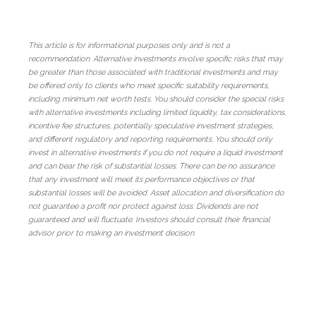
This article is for informational purposes only and is not a
recommendation. Alternative investments involve specific risks that may
be greater than those associated with traditional investments and may
be offered only to clients who meet specific suitability requirements,
including minimum net worth tests. You should consider the special risks
with alternative investments including limited liquidity, tax considerations,
incentive fee structures, potentially speculative investment strategies,
and different regulatory and reporting requirements. You should only
invest in alternative investments if you do not require a liquid investment
and can bear the risk of substantial losses. There can be no assurance
that any investment will meet its performance objectives or that
substantial losses will be avoided. Asset allocation and diversification do
not guarantee a profit nor protect against loss. Dividends are not
guaranteed and will fluctuate. Investors should consult their financial
advisor prior to making an investment decision.