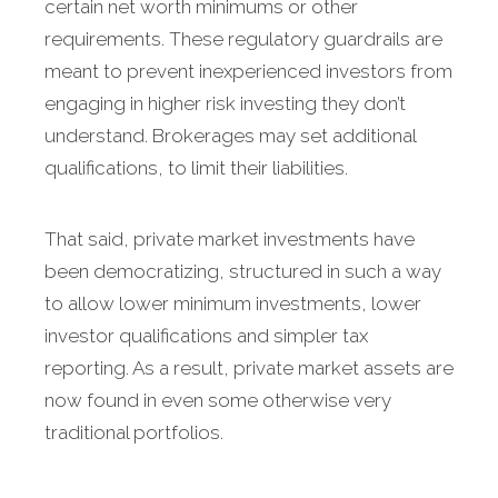
certain net worth minimums or other
requirements. These regulatory guardrails are
meant to prevent inexperienced investors from
engaging in higher risk investing they don’t
understand. Brokerages may set additional
qualifications, to limit their liabilities.
That said, private market investments have
been democratizing, structured in such a way
to allow lower minimum investments, lower
investor qualifications and simpler tax
reporting. As a result, private market assets are
now found in even some otherwise very
traditional portfolios.