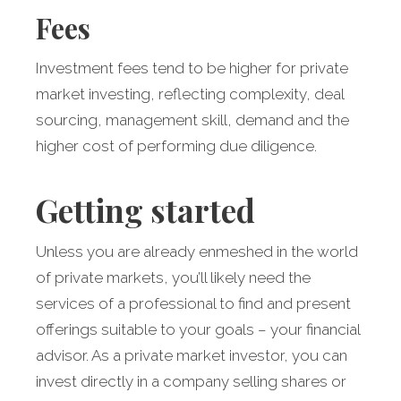
Fees
Investment fees tend to be higher for private
market investing, reflecting complexity, deal
sourcing, management skill, demand and the
higher cost of performing due diligence.
Getting started
Unless you are already enmeshed in the world
of private markets, you’ll likely need the
services of a professional to find and present
offerings suitable to your goals – your financial
advisor. As a private market investor, you can
invest directly in a company selling shares or