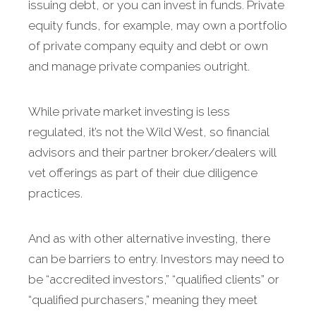
issuing debt, or you can invest in funds. Private
equity funds, for example, may own a portfolio
of private company equity and debt or own
and manage private companies outright.
While private market investing is less
regulated, it’s not the Wild West, so financial
advisors and their partner broker/dealers will
vet offerings as part of their due diligence
practices.
And as with other alternative investing, there
can be barriers to entry. Investors may need to
be “accredited investors,” “qualified clients” or
“qualified purchasers,” meaning they meet