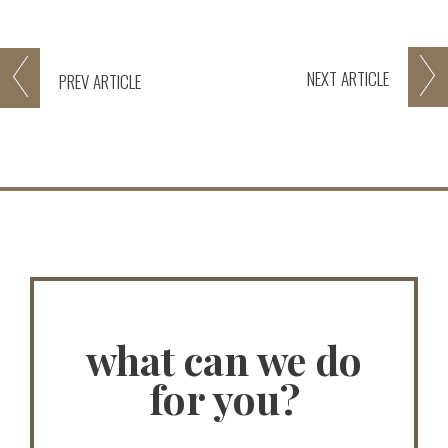
NEXT
ARTICLE
PREV
ARTICLE
what can we do
for you?