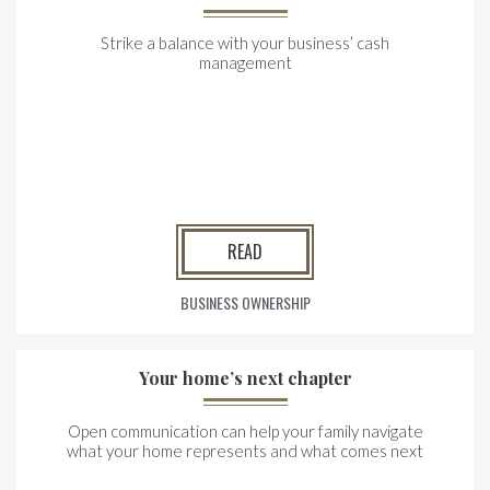
Strike a balance with your business’ cash
management
READ
BUSINESS OWNERSHIP
Your home’s next chapter
Open communication can help your family navigate
what your home represents and what comes next