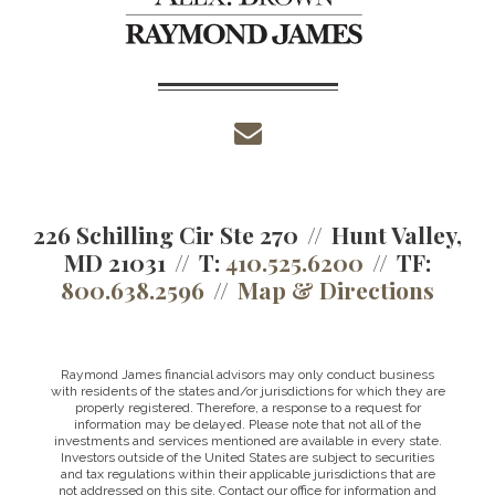
envelope
226 Schilling Cir Ste 270
Hunt Valley,
MD 21031
T:
410.525.6200
TF:
800.638.2596
Map & Directions
Raymond James financial advisors may only conduct business
with residents of the states and/or jurisdictions for which they are
properly registered. Therefore, a response to a request for
information may be delayed. Please note that not all of the
investments and services mentioned are available in every state.
Investors outside of the United States are subject to securities
and tax regulations within their applicable jurisdictions that are
not addressed on this site. Contact our office for information and