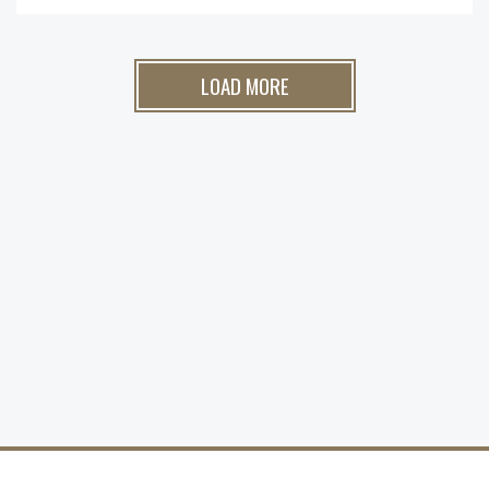
LOAD MORE