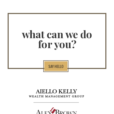
what can we do
for you?
SAY HELLO