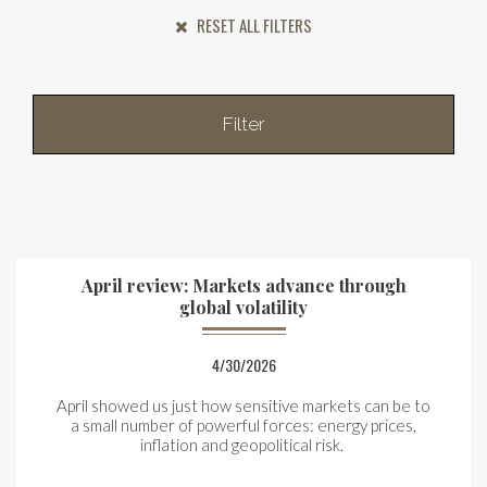
RESET ALL FILTERS
Filter
April review: Markets advance through
global volatility
4/30/2026
April showed us just how sensitive markets can be to
a small number of powerful forces: energy prices,
inflation and geopolitical risk.