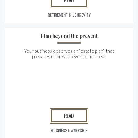
READ
RETIREMENT & LONGEVITY
Plan beyond the present
Your business deserves an “estate plan” that
prepares it for whatever comes next
READ
BUSINESS OWNERSHIP