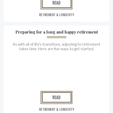
READ
RETIREMENT & LONGEVITY
Preparing for a long and happy retirement
As with all of life’s transitions, adjusting to retirement
takes time. Here are five ways to get started.
READ
RETIREMENT & LONGEVITY