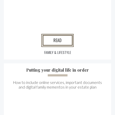
READ
FAMILY & LIFESTYLE
Putting your digital life in order
How to include online services, important documents
and digital family mementos in your estate plan