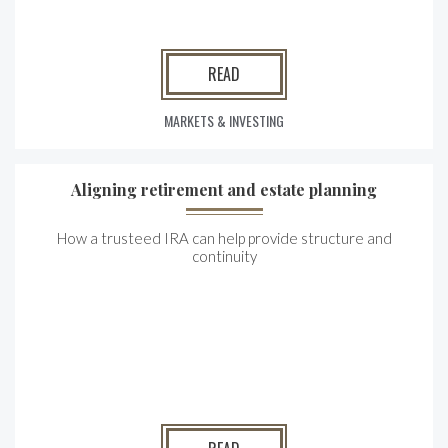
READ
MARKETS & INVESTING
Aligning retirement and estate planning
How a trusteed IRA can help provide structure and
continuity