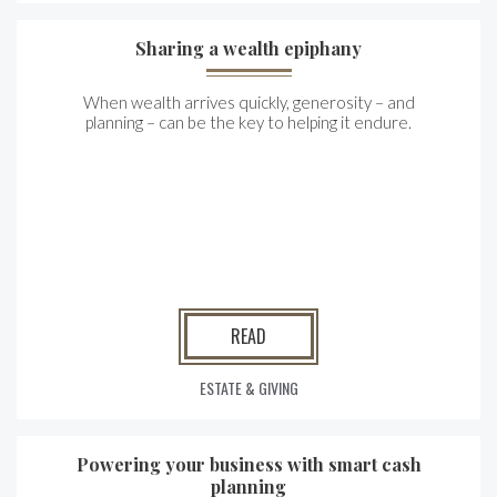
Sharing a wealth epiphany
When wealth arrives quickly, generosity – and
planning – can be the key to helping it endure.
READ
ESTATE & GIVING
Powering your business with smart cash
planning