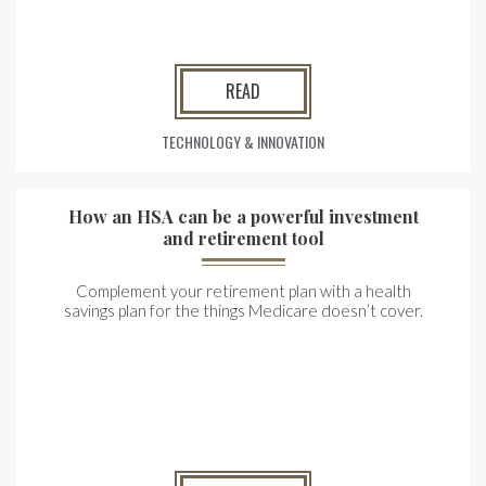
READ
TECHNOLOGY & INNOVATION
How an HSA can be a powerful investment
and retirement tool
Complement your retirement plan with a health
savings plan for the things Medicare doesn’t cover.