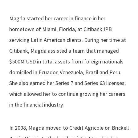
Magda started her career in finance in her
hometown of Miami, Florida, at Citibank IPB
servicing Latin American clients. During her time at
Citibank, Magda assisted a team that managed
$500M USD in total assets from foreign nationals
domiciled in Ecuador, Venezuela, Brazil and Peru.
She also earned her Series 7 and Series 63 licenses,
which allowed her to continue growing her careers
in the financial industry.
In 2008, Magda moved to Credit Agricole on Brickell