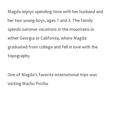
Magda enjoys spending time with her husband and
her two young boys, ages 7 and 3. The family
spends summer vacations in the mountains in
either Georgia or California, where Magda
graduated from college and fell in love with the
topography.
One of Magda’s favorite international trips was
visiting Machu Picchu.