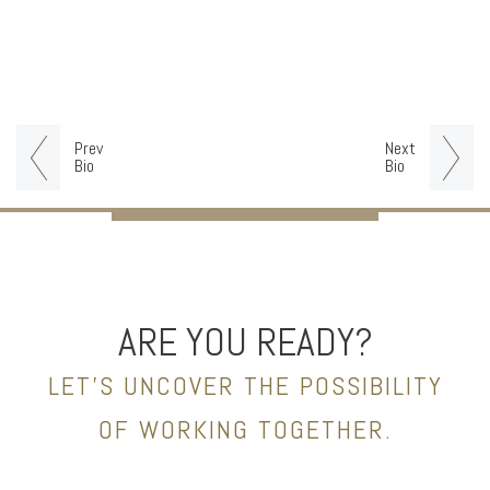
Prev
Next
Bio
Bio
ARE YOU READY?
LET’S UNCOVER THE POSSIBILITY
OF WORKING TOGETHER.