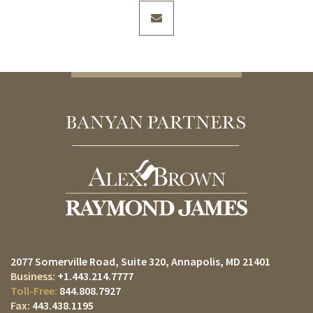
envelope
2077 Somerville Road, Suite 320
Annapolis, MD 21401
+1.443.214.7777
844.808.7927
443.438.1195