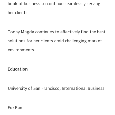
book of business to continue seamlessly serving
her clients.
Today Magda continues to effectively find the best
solutions for her clients amid challenging market
environments.
Education
University of San Francisco, International Business
For Fun