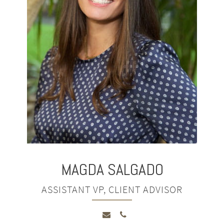
MAGDA
SALGADO
ASSISTANT VP, CLIENT ADVISOR