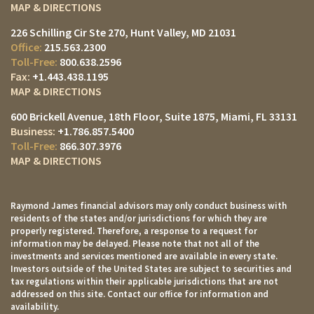
MAP & DIRECTIONS
226 Schilling Cir Ste 270
Hunt Valley, MD 21031
215.563.2300
800.638.2596
+1.443.438.1195
MAP & DIRECTIONS
600 Brickell Avenue, 18th Floor, Suite 1875
Miami, FL 33131
+1.786.857.5400
866.307.3976
MAP & DIRECTIONS
Raymond James financial advisors may only conduct business with
residents of the states and/or jurisdictions for which they are
properly registered. Therefore, a response to a request for
information may be delayed. Please note that not all of the
investments and services mentioned are available in every state.
Investors outside of the United States are subject to securities and
tax regulations within their applicable jurisdictions that are not
addressed on this site. Contact our office for information and
availability.