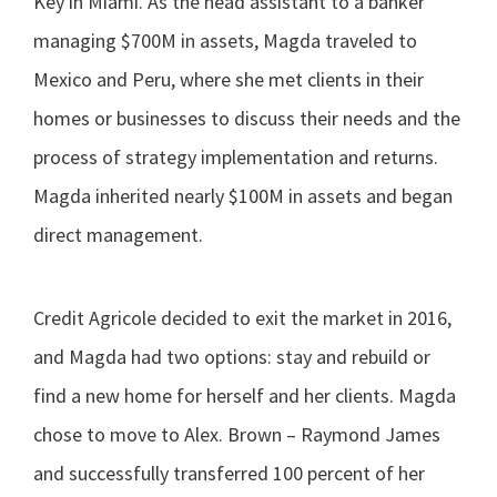
Key in Miami. As the head assistant to a banker
managing $700M in assets, Magda traveled to
Mexico and Peru, where she met clients in their
homes or businesses to discuss their needs and the
process of strategy implementation and returns.
Magda inherited nearly $100M in assets and began
direct management.
Credit Agricole decided to exit the market in 2016,
and Magda had two options: stay and rebuild or
find a new home for herself and her clients. Magda
chose to move to Alex. Brown – Raymond James
and successfully transferred 100 percent of her