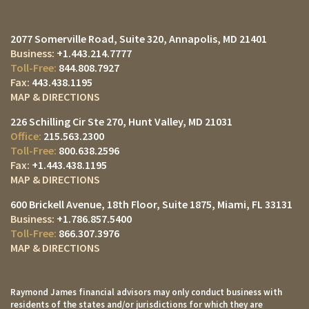
2077 Somerville Road, Suite 320
Annapolis, MD 21401
+1.443.214.7777
844.808.7927
443.438.1195
MAP & DIRECTIONS
226 Schilling Cir Ste 270
Hunt Valley, MD 21031
215.563.2300
800.638.2596
+1.443.438.1195
MAP & DIRECTIONS
600 Brickell Avenue, 18th Floor, Suite 1875
Miami, FL 33131
+1.786.857.5400
866.307.3976
MAP & DIRECTIONS
Raymond James financial advisors may only conduct business with
residents of the states and/or jurisdictions for which they are