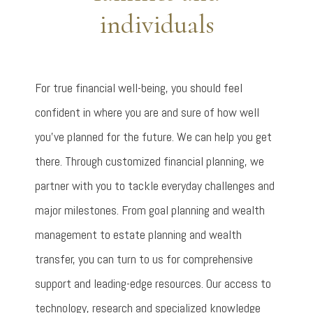
individuals
For true financial well-being, you should feel
confident in where you are and sure of how well
you’ve planned for the future. We can help you get
there. Through customized financial planning, we
partner with you to tackle everyday challenges and
major milestones. From goal planning and wealth
management to estate planning and wealth
transfer, you can turn to us for comprehensive
support and leading-edge resources. Our access to
technology, research and specialized knowledge