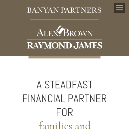
Menu
A STEADFAST
FINANCIAL PARTNER
FOR
families and