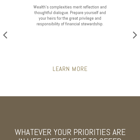
Wealth’s complexities merit reflection and
thoughtful dialogue. Prepare yourself and
your heirs for the great privilege and
responsibility of financial stewardship.
LEARN MORE
WHATEVER YOUR PRIORITIES ARE