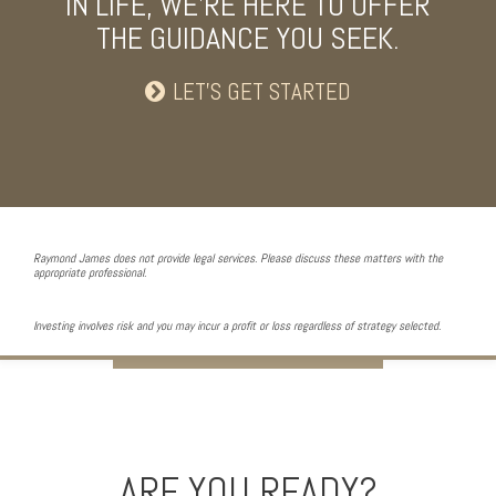
IN LIFE, WE’RE HERE TO OFFER
THE GUIDANCE YOU SEEK.
LET’S GET STARTED
Raymond James does not provide legal services. Please discuss these matters with the
appropriate professional.
Investing involves risk and you may incur a profit or loss regardless of strategy selected.
ARE YOU READY?