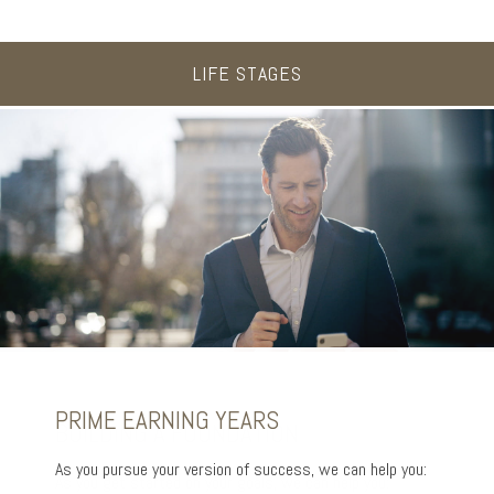
LIFE STAGES
UP TO AND THROUGH RETIREMENT
PRIME EARNING YEARS
BUILDING A FOUNDATION
As you ready for the next chapter, we can help you:
As you pursue your version of success, we can help you:
As you get started on your goals, we can help you: