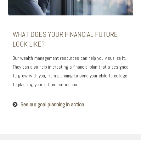
WHAT DOES YOUR FINANCIAL FUTURE
LOOK LIKE?
Our wealth management resources can help you visualize it.
They can also help in creating a financial plan that’s designed
to grow with you, from planning to send your child to college
to planning your retirement income.
See our goal planning in action