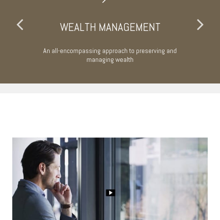
WEALTH MANAGEMENT
An all-encompassing approach to preserving and
Ta
managing wealth