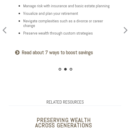
Optimize your Social Security and retirement income
Manage risk with insurance and basic estate planning
Build a comprehensive financial plan
Navigate healthcare in retirement
Visualize and plan your retirement
Plan for a child’s college and other family needs
Create a legacy plan, including charitable giving
Navigate complexities such as a divorce or career
strategies
Manage risk with insurance and basic estate planning
change
Develop personalized wealth transfer strategies
Set retirement planning goals
Preserve wealth through custom strategies
Want to share your values? See our family
Is a 529 right for you? See our guide
Read about 7 ways to boost savings
meeting checklist
RELATED RESOURCES
PRESERVING WEALTH
ACROSS GENERATIONS