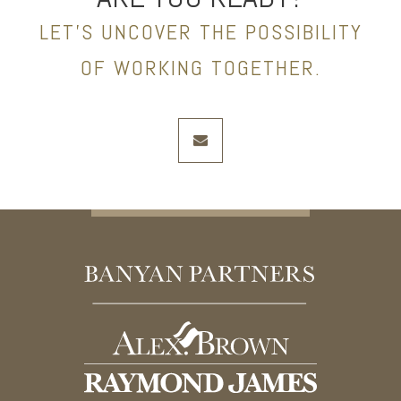
LET’S UNCOVER THE POSSIBILITY
OF WORKING TOGETHER.
envelope