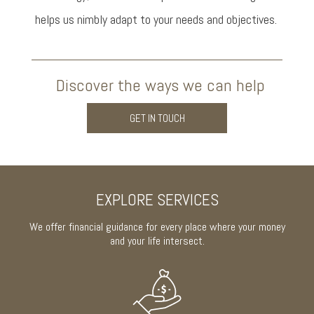
helps us nimbly adapt to your needs and objectives.
Discover the ways we can help
GET IN TOUCH
EXPLORE SERVICES
We offer financial guidance for every place where your money
and your life intersect.