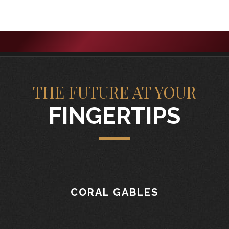
THE FUTURE AT YOUR
FINGERTIPS
CORAL GABLES