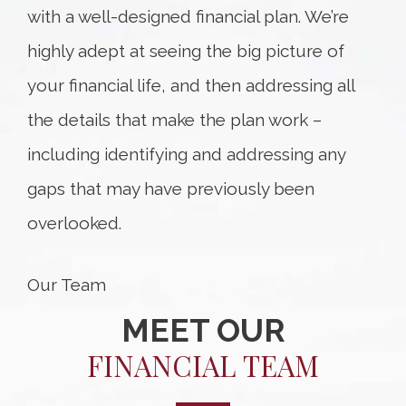
with a well-designed financial plan. We’re
highly adept at seeing the big picture of
your financial life, and then addressing all
the details that make the plan work –
including identifying and addressing any
gaps that may have previously been
overlooked.
Our Team
MEET OUR
FINANCIAL TEAM