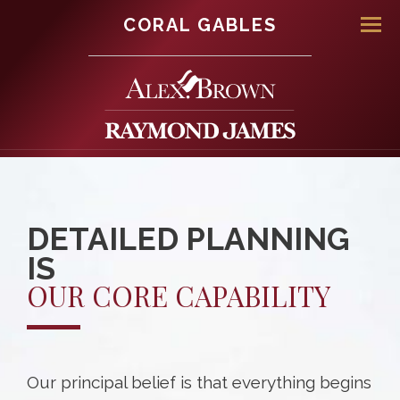
CORAL GABLES
Men
DETAILED PLANNING
IS
OUR CORE CAPABILITY
Our principal belief is that everything begins