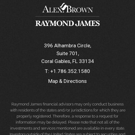
396 Alhambra Circle
Suite 701
Coral Gables, FL 33134
T:
+1.786.352.1580
Map & Directions
Raymond James financial advisors may only conduct business
with residents of the states and/or jurisdictions for which they are
properly registered. Therefore, a response to a request for
information may be delayed. Please note that not all of the
investments and services mentioned are available in every state.
Investors outside of the United States are subject to securities and