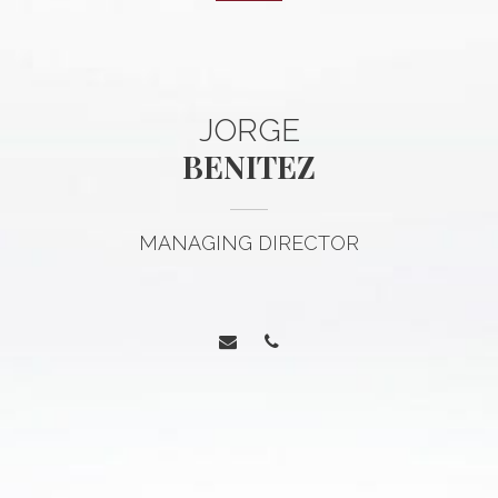
JORGE
BENITEZ
MANAGING DIRECTOR