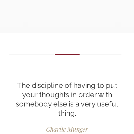
The discipline of having to put
your thoughts in order with
somebody else is a very useful
thing.
Charlie Munger