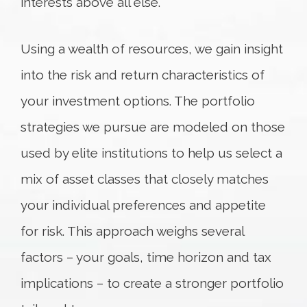
interests above all else.
Using a wealth of resources, we gain insight
into the risk and return characteristics of
your investment options. The portfolio
strategies we pursue are modeled on those
used by elite institutions to help us select a
mix of asset classes that closely matches
your individual preferences and appetite
for risk. This approach weighs several
factors – your goals, time horizon and tax
implications – to create a stronger portfolio