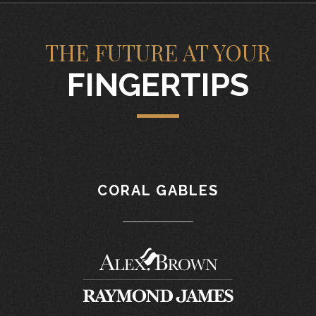
THE FUTURE AT YOUR
FINGERTIPS
CORAL GABLES