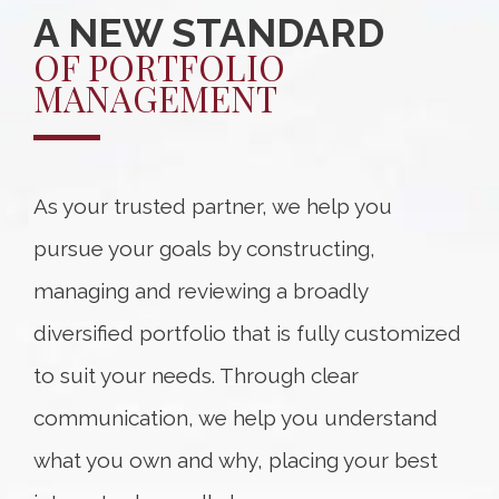
A NEW STANDARD
OF PORTFOLIO
MANAGEMENT
As your trusted partner, we help you
pursue your goals by constructing,
managing and reviewing a broadly
diversified portfolio that is fully customized
to suit your needs. Through clear
communication, we help you understand
what you own and why, placing your best