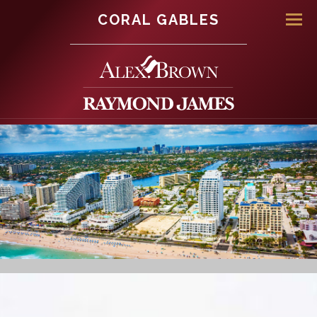
CORAL GABLES
Men