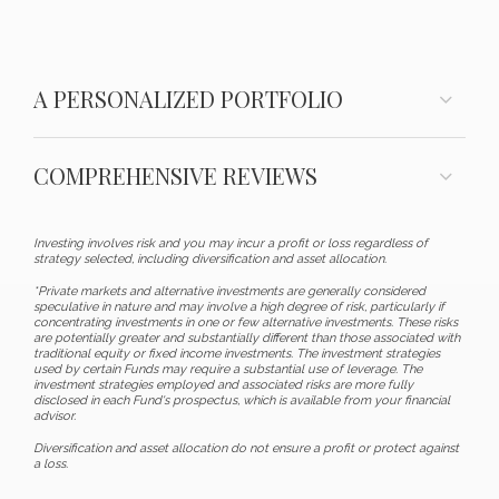
A PERSONALIZED PORTFOLIO
COMPREHENSIVE REVIEWS
Investing involves risk and you may incur a profit or loss regardless of
strategy selected, including diversification and asset allocation.
*Private markets and alternative investments are generally considered
speculative in nature and may involve a high degree of risk, particularly if
concentrating investments in one or few alternative investments. These risks
are potentially greater and substantially different than those associated with
traditional equity or fixed income investments. The investment strategies
used by certain Funds may require a substantial use of leverage. The
investment strategies employed and associated risks are more fully
disclosed in each Fund's prospectus, which is available from your financial
advisor.
Diversification and asset allocation do not ensure a profit or protect against
a loss.