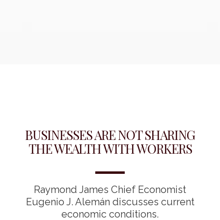
BUSINESSES ARE NOT SHARING
THE WEALTH WITH WORKERS
Raymond James Chief Economist
Eugenio J. Alemán discusses current
economic conditions.