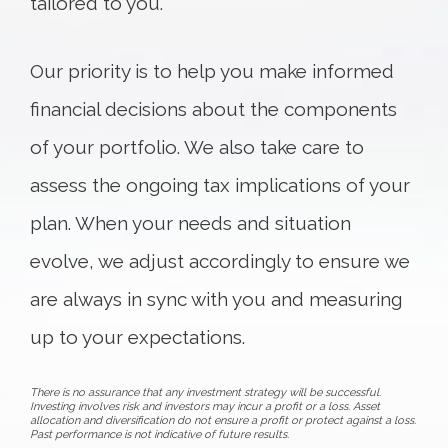
tailored to you.
Our priority is to help you make informed
financial decisions about the components
of your portfolio. We also take care to
assess the ongoing tax implications of your
plan. When your needs and situation
evolve, we adjust accordingly to ensure we
are always in sync with you and measuring
up to your expectations.
There is no assurance that any investment strategy will be successful.
Investing involves risk and investors may incur a profit or a loss. Asset
allocation and diversification do not ensure a profit or protect against a loss.
Past performance is not indicative of future results.