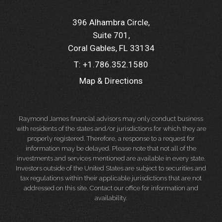
396 Alhambra Circle
Suite 701
Coral Gables, FL 33134
T:
+1.786.352.1580
Map & Directions
Raymond James financial advisors may only conduct business
with residents of the states and/or jurisdictions for which they are
properly registered. Therefore, a response to a request for
information may be delayed. Please note that not all of the
investments and services mentioned are available in every state.
Investors outside of the United States are subject to securities and
tax regulations within their applicable jurisdictions that are not
addressed on this site. Contact our office for information and
availability.