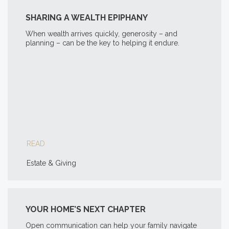
SHARING A WEALTH EPIPHANY
When wealth arrives quickly, generosity – and
planning – can be the key to helping it endure.
READ
Estate & Giving
YOUR HOME’S NEXT CHAPTER
Open communication can help your family navigate