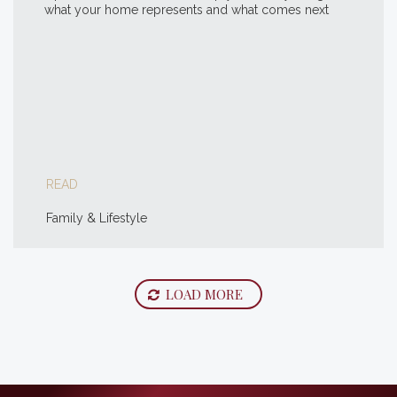
what your home represents and what comes next
READ
Family & Lifestyle
LOAD MORE