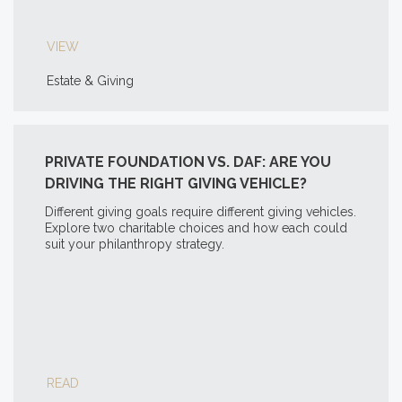
VIEW
Estate & Giving
PRIVATE FOUNDATION VS. DAF: ARE YOU
DRIVING THE RIGHT GIVING VEHICLE?
Different giving goals require different giving vehicles.
Explore two charitable choices and how each could
suit your philanthropy strategy.
READ