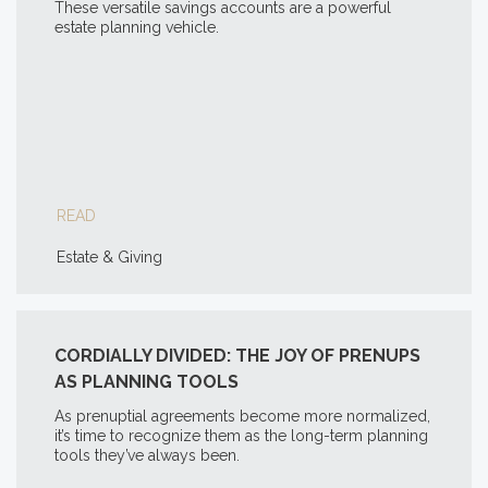
These versatile savings accounts are a powerful
estate planning vehicle.
READ
Estate & Giving
CORDIALLY DIVIDED: THE JOY OF PRENUPS
AS PLANNING TOOLS
As prenuptial agreements become more normalized,
it’s time to recognize them as the long-term planning
tools they’ve always been.