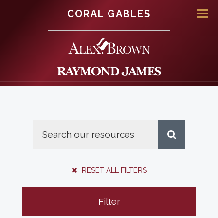
CORAL GABLES
Men
RESET ALL FILTERS
Filter