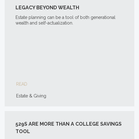
LEGACY BEYOND WEALTH
Estate planning can be a tool of both generational
wealth and self-actualization.
READ
Estate & Giving
529S ARE MORE THAN A COLLEGE SAVINGS
TOOL