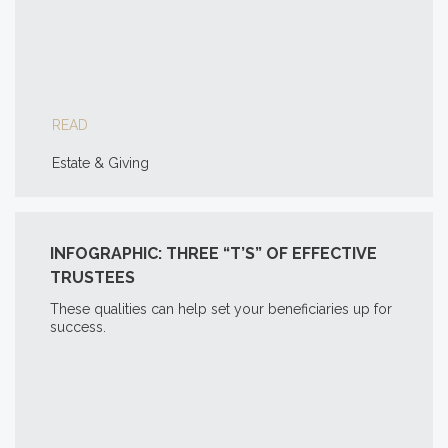
READ
Estate & Giving
INFOGRAPHIC: THREE “T’S” OF EFFECTIVE
TRUSTEES
These qualities can help set your beneficiaries up for
success.