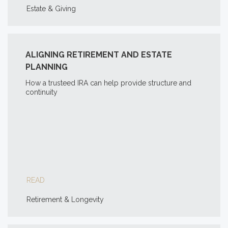
Estate & Giving
ALIGNING RETIREMENT AND ESTATE
PLANNING
How a trusteed IRA can help provide structure and
continuity
READ
Retirement & Longevity