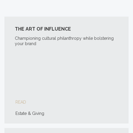
THE ART OF INFLUENCE
Championing cultural philanthropy while bolstering
your brand
READ
Estate & Giving