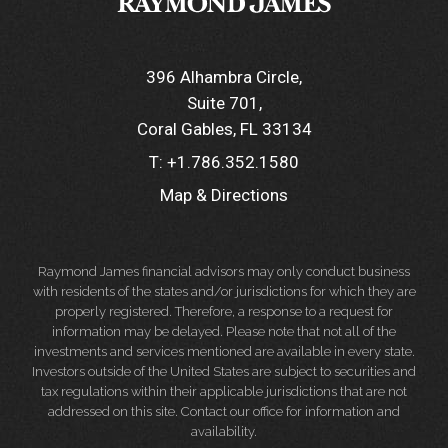
396 Alhambra Circle
Suite 701
Coral Gables, FL 33134
T:
+1.786.352.1580
Map & Directions
Raymond James financial advisors may only conduct business
with residents of the states and/or jurisdictions for which they are
properly registered. Therefore, a response to a request for
information may be delayed. Please note that not all of the
investments and services mentioned are available in every state.
Investors outside of the United States are subject to securities and
tax regulations within their applicable jurisdictions that are not
addressed on this site. Contact our office for information and
availability.