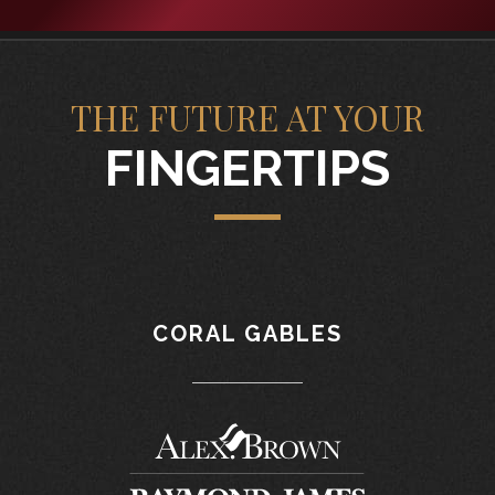
THE FUTURE AT YOUR
FINGERTIPS
CORAL GABLES