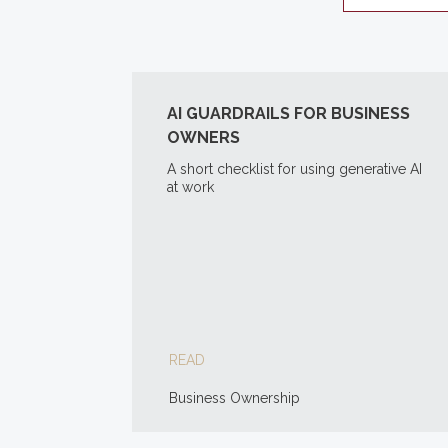
AI GUARDRAILS FOR BUSINESS
OWNERS
A short checklist for using generative AI
at work
READ
Business Ownership