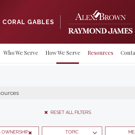
CORAL GABLES
Who We Serve
How We Serve
Resources
Conta
RESET ALL FILTERS
S OWNERSHIP
TOPIC
ME