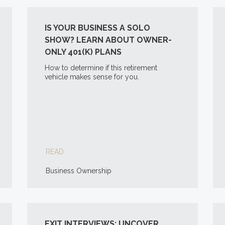
IS YOUR BUSINESS A SOLO
SHOW? LEARN ABOUT OWNER-
ONLY 401(K) PLANS
How to determine if this retirement
vehicle makes sense for you.
READ
Business Ownership
EXIT INTERVIEWS: UNCOVER