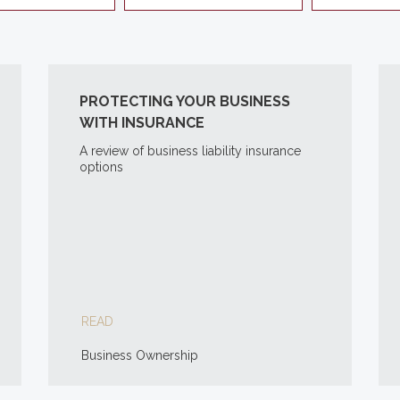
PROTECTING YOUR BUSINESS
WITH INSURANCE
A review of business liability insurance
options
READ
Business Ownership