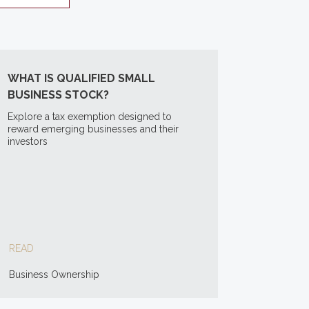
WHAT IS QUALIFIED SMALL
BUSINESS STOCK?
Explore a tax exemption designed to
reward emerging businesses and their
investors
READ
Business Ownership