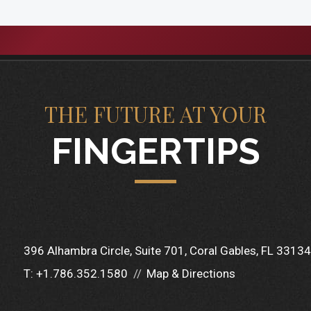
THE FUTURE AT YOUR
FINGERTIPS
396 Alhambra Circle
Suite 701
Coral Gables, FL 33134
T:
+1.786.352.1580
Map & Directions