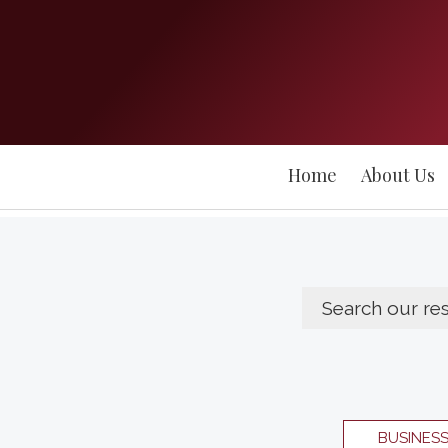
Home
About Us
BUSINES