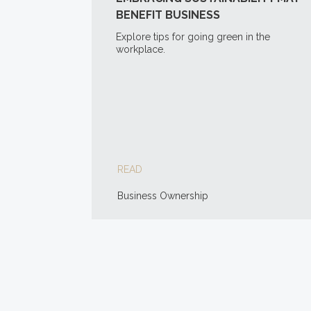
BENEFIT BUSINESS
Explore tips for going green in the
workplace.
READ
Business Ownership