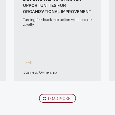
OPPORTUNITIES FOR
ORGANIZATIONAL IMPROVEMENT
Turning feedback into action will increase
loyalty.
READ
Business Ownership
LOAD MORE