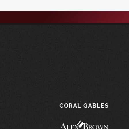
CORAL GABLES