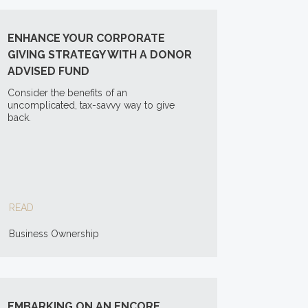
ENHANCE YOUR CORPORATE
GIVING STRATEGY WITH A DONOR
ADVISED FUND
Consider the benefits of an
uncomplicated, tax-savvy way to give
back.
READ
Business Ownership
EMBARKING ON AN ENCORE