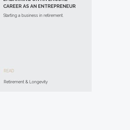
CAREER AS AN ENTREPRENEUR
Starting a business in retirement.
READ
Retirement & Longevity