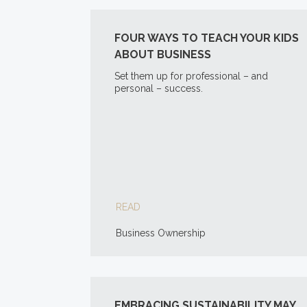
FOUR WAYS TO TEACH YOUR KIDS
ABOUT BUSINESS
Set them up for professional – and
personal – success.
READ
Business Ownership
EMBRACING SUSTAINABILITY MAY