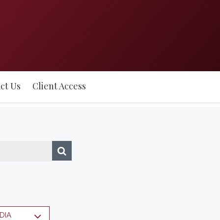
ct Us
Client Access
DIA