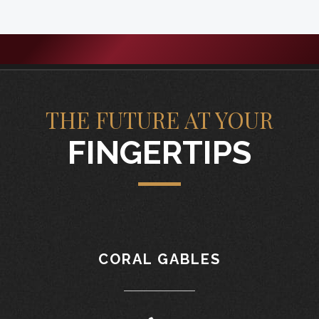
THE FUTURE AT YOUR
FINGERTIPS
CORAL GABLES