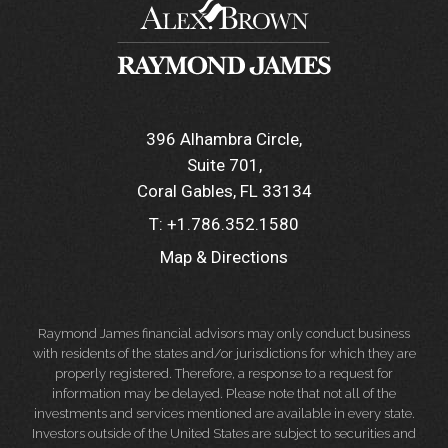
396 Alhambra Circle
Suite 701
Coral Gables, FL 33134
T:
+1.786.352.1580
Map & Directions
Raymond James financial advisors may only conduct business
with residents of the states and/or jurisdictions for which they are
properly registered. Therefore, a response to a request for
information may be delayed. Please note that not all of the
investments and services mentioned are available in every state.
Investors outside of the United States are subject to securities and