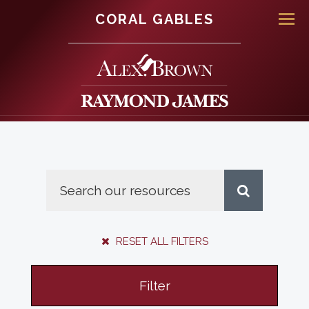
CORAL GABLES
Men
RESET ALL FILTERS
Filter