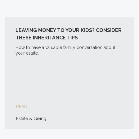
LEAVING MONEY TO YOUR KIDS? CONSIDER
THESE INHERITANCE TIPS
How to have a valuable family conversation about
your estate.
READ
Estate & Giving