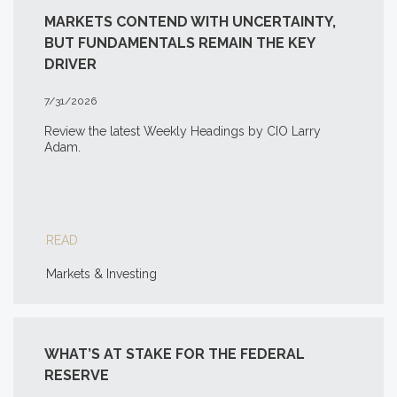
MARKETS CONTEND WITH UNCERTAINTY,
BUT FUNDAMENTALS REMAIN THE KEY
DRIVER
7/31/2026
Review the latest Weekly Headings by CIO Larry
Adam.
READ
Markets & Investing
WHAT’S AT STAKE FOR THE FEDERAL
RESERVE