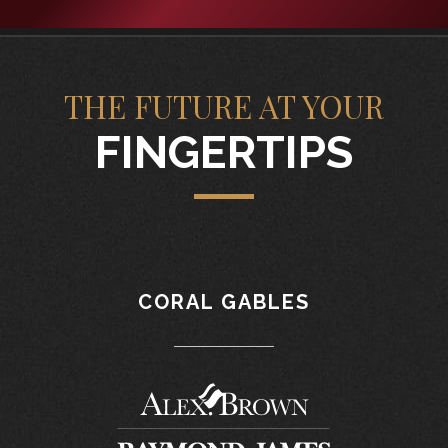
THE FUTURE AT YOUR
FINGERTIPS
CORAL GABLES