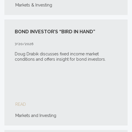
Markets & Investing
BOND INVESTOR’S “BIRD IN HAND”
7/20/2026
Doug Drabik discusses fixed income market
conditions and offers insight for bond investors.
READ
Markets and Investing