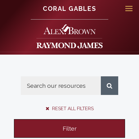
CORAL GABLES
Men
RESET ALL FILTERS
Filter