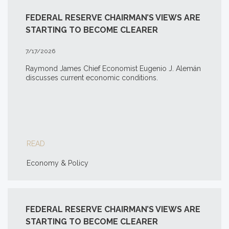
FEDERAL RESERVE CHAIRMAN’S VIEWS ARE
STARTING TO BECOME CLEARER
7/17/2026
Raymond James Chief Economist Eugenio J. Alemán
discusses current economic conditions.
READ
Economy & Policy
FEDERAL RESERVE CHAIRMAN’S VIEWS ARE
STARTING TO BECOME CLEARER