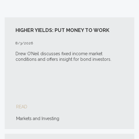
HIGHER YIELDS: PUT MONEY TO WORK
8/3/2026
Drew O’Neil discusses fixed income market
conditions and offers insight for bond investors.
READ
Markets and Investing