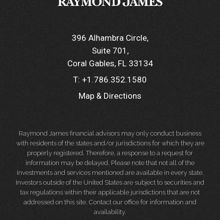
396 Alhambra Circle
Suite 701
Coral Gables, FL 33134
T:
+1.786.352.1580
Map & Directions
Raymond James financial advisors may only conduct business
with residents of the states and/or jurisdictions for which they are
properly registered. Therefore, a response to a request for
information may be delayed. Please note that not all of the
investments and services mentioned are available in every state.
Investors outside of the United States are subject to securities and
tax regulations within their applicable jurisdictions that are not
addressed on this site. Contact our office for information and
availability.