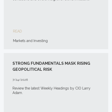
READ
Markets and Investing
STRONG FUNDAMENTALS MASK RISING
GEOPOLITICAL RISK
7/24/2026
Review the latest Weekly Headings by CIO Larry
Adam.