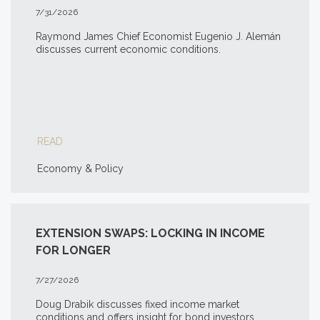
7/31/2026
Raymond James Chief Economist Eugenio J. Alemán
discusses current economic conditions.
READ
Economy & Policy
EXTENSION SWAPS: LOCKING IN INCOME
FOR LONGER
7/27/2026
Doug Drabik discusses fixed income market
conditions and offers insight for bond investors.