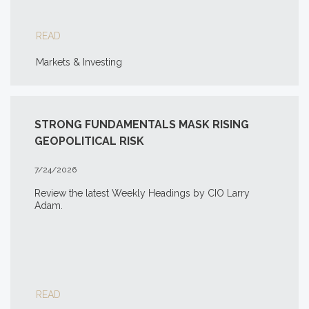
READ
Markets & Investing
STRONG FUNDAMENTALS MASK RISING
GEOPOLITICAL RISK
7/24/2026
Review the latest Weekly Headings by CIO Larry
Adam.
READ