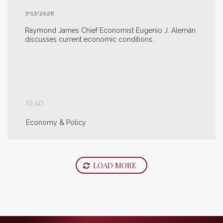
7/17/2026
Raymond James Chief Economist Eugenio J. Alemán
discusses current economic conditions.
READ
Economy & Policy
LOAD MORE