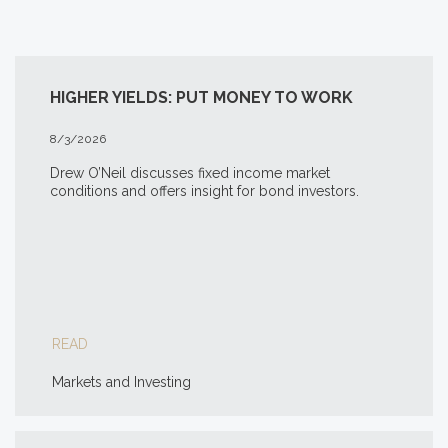
HIGHER YIELDS: PUT MONEY TO WORK
8/3/2026
Drew O’Neil discusses fixed income market
conditions and offers insight for bond investors.
READ
Markets and Investing