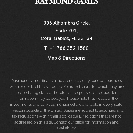
396 Alhambra Circle
Suite 701
Coral Gables, FL 33134
T:
+1.786.352.1580
Map & Directions
Raymond James financial advisors may only conduct business
with residents of the states and/or jurisdictions for which they are
properly registered. Therefore, a response to a request for
information may be delayed. Please note that not all of the
investments and services mentioned are available in every state.
Investors outside of the United States are subject to securities and
tax regulations within their applicable jurisdictions that are not
addressed on this site. Contact our office for information and
availability.