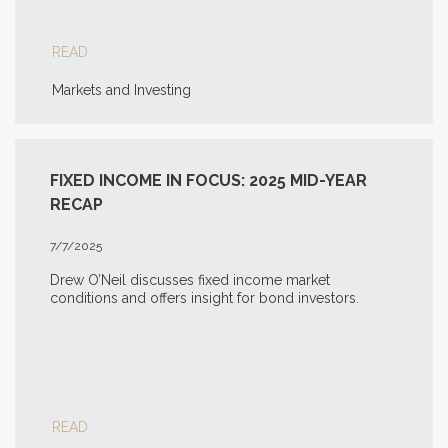
READ
Markets and Investing
FIXED INCOME IN FOCUS: 2025 MID-YEAR
RECAP
7/7/2025
Drew O’Neil discusses fixed income market
conditions and offers insight for bond investors.
READ