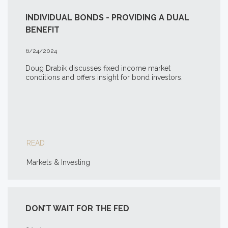
INDIVIDUAL BONDS - PROVIDING A DUAL
BENEFIT
6/24/2024
Doug Drabik discusses fixed income market
conditions and offers insight for bond investors.
READ
Markets & Investing
DON’T WAIT FOR THE FED