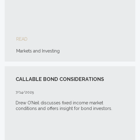
READ
Markets and Investing
CALLABLE BOND CONSIDERATIONS
7/14/2025
Drew O’Neil discusses fixed income market
conditions and offers insight for bond investors.