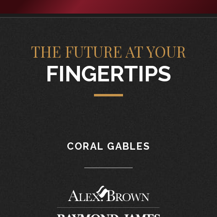
THE FUTURE AT YOUR
FINGERTIPS
CORAL GABLES