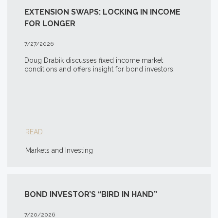
EXTENSION SWAPS: LOCKING IN INCOME
FOR LONGER
7/27/2026
Doug Drabik discusses fixed income market
conditions and offers insight for bond investors.
READ
Markets and Investing
BOND INVESTOR’S “BIRD IN HAND”
7/20/2026