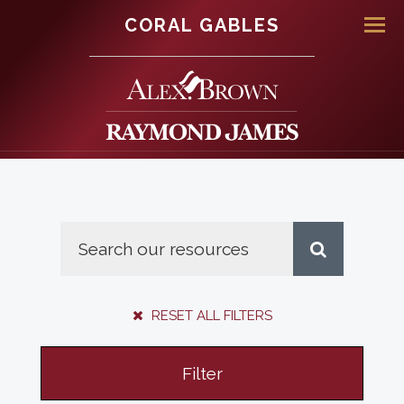
CORAL GABLES
Men
RESET ALL FILTERS
Filter