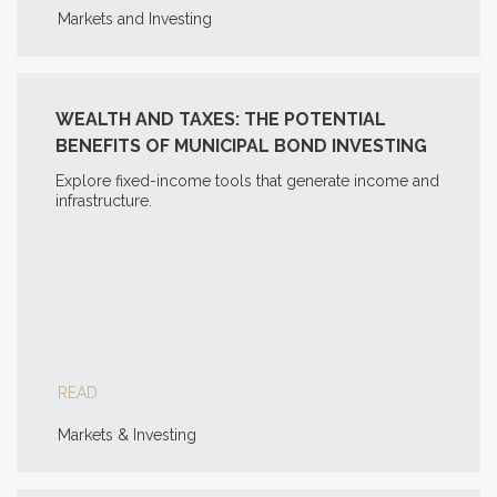
Markets and Investing
WEALTH AND TAXES: THE POTENTIAL
BENEFITS OF MUNICIPAL BOND INVESTING
Explore fixed-income tools that generate income and
infrastructure.
READ
Markets & Investing