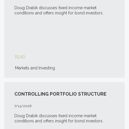
Doug Drabik discusses fixed income market
conditions and offers insight for bond investors.
READ
Markets and Investing
CONTROLLING PORTFOLIO STRUCTURE
7/13/2026
Doug Drabik discusses fixed income market
conditions and offers insight for bond investors.