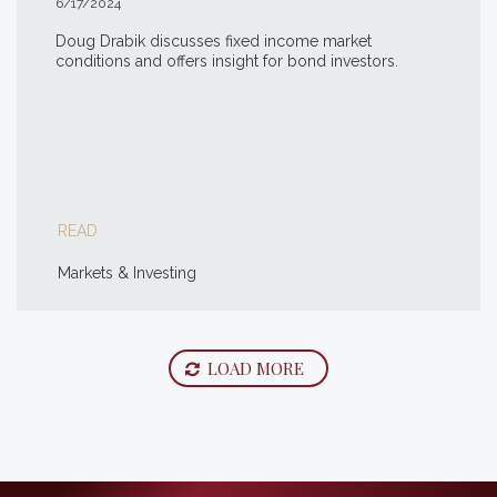
6/17/2024
Doug Drabik discusses fixed income market
conditions and offers insight for bond investors.
READ
Markets & Investing
LOAD MORE