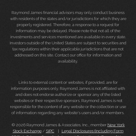
Raymond James financial advisors may only conduct business
with residents of the states and/or jurisdictions for which they are
properly registered. Therefore, a response to a request for
information may be delayed. Please note that not all of the
investments and services mentioned are available in every state.
Investors outside of the United States are subject to securities and
tax regulations within their applicable jurisdictions that are not
addressed on this site. Contact our office for information and
availability.
Links to external content or websites, if provided, are for
information purposes only. Raymond James is not affiliated with
and does not endorse authorize or sponsor any of the listed
websites or their respective sponsors. Raymond James is not
responsible for the content of any website or the collection or use
of information regarding any website's users and/or members.
© 2026 Raymond James & Associates, Inc., member
New York
Stock Exchange
/
SIPC
|
Legal Disclosures (Including Form