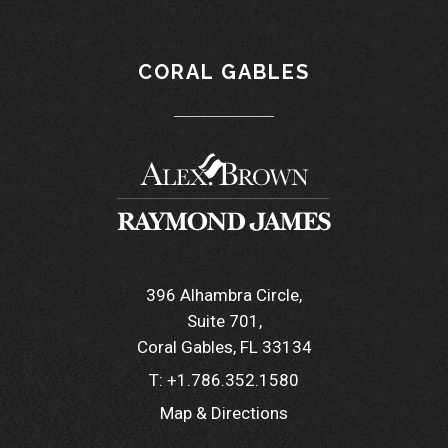
CORAL GABLES
396 Alhambra Circle
Suite 701
Coral Gables, FL 33134
T:
+1.786.352.1580
Map & Directions