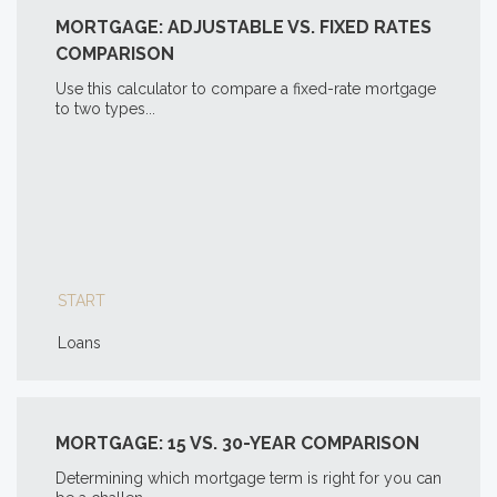
MORTGAGE: ADJUSTABLE VS. FIXED RATES
COMPARISON
Use this calculator to compare a fixed-rate mortgage
to two types...
START
Loans
MORTGAGE: 15 VS. 30-YEAR COMPARISON
Determining which mortgage term is right for you can