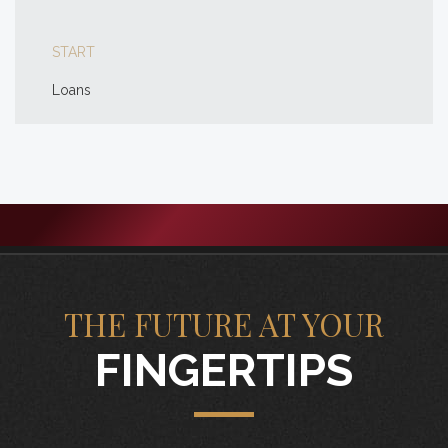
START
Loans
THE FUTURE AT YOUR
FINGERTIPS