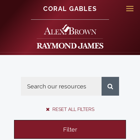
CORAL GABLES
Men
RESET ALL FILTERS
Filter