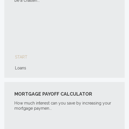
be a challen...
START
Loans
MORTGAGE PAYOFF CALCULATOR
How much interest can you save by increasing your
mortgage paymen...