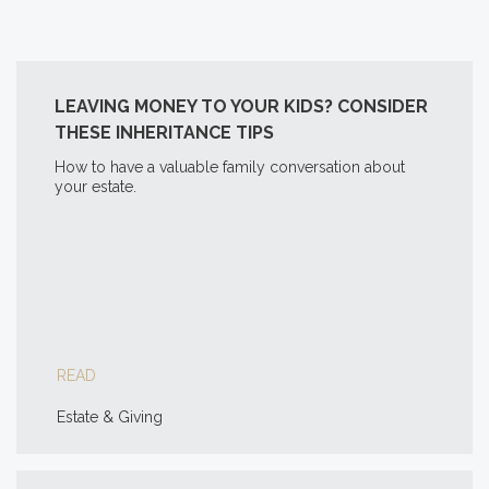
LEAVING MONEY TO YOUR KIDS? CONSIDER
THESE INHERITANCE TIPS
How to have a valuable family conversation about
your estate.
READ
Estate & Giving