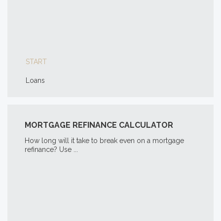
START
Loans
MORTGAGE REFINANCE CALCULATOR
How long will it take to break even on a mortgage
refinance? Use ...