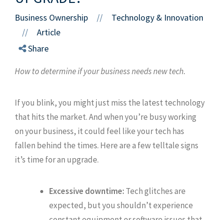
Business Ownership
Technology & Innovation
//
Article
//
Share
How to determine if your business needs new tech.
If you blink, you might just miss the latest technology
that hits the market. And when you’re busy working
on your business, it could feel like your tech has
fallen behind the times. Here are a few telltale signs
it’s time for an upgrade.
Excessive downtime:
Tech glitches are
expected, but you shouldn’t experience
constant equipment or software issues that