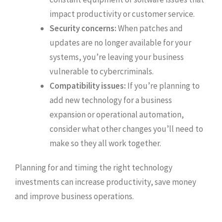
impact productivity or customer service.
Security concerns:
When patches and
updates are no longer available for your
systems, you’re leaving your business
vulnerable to cybercriminals.
Compatibility issues:
If you’re planning to
add new technology for a business
expansion or operational automation,
consider what other changes you’ll need to
make so they all work together.
Planning for and timing the right technology
investments can increase productivity, save money
and improve business operations.