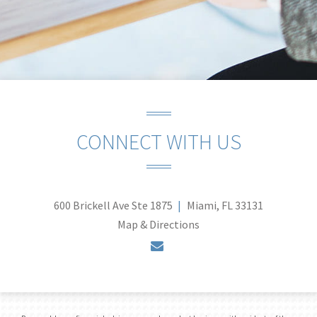
CONNECT WITH US
600 Brickell Ave Ste 1875
Miami, FL 33131
Map & Directions
envelope