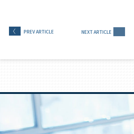
PREV
ARTICLE
NEXT
ARTICLE