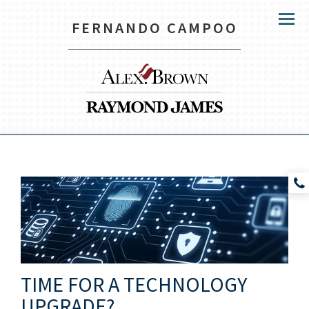
FERNANDO CAMPOO
Menu
TIME FOR A TECHNOLOGY
UPGRADE?