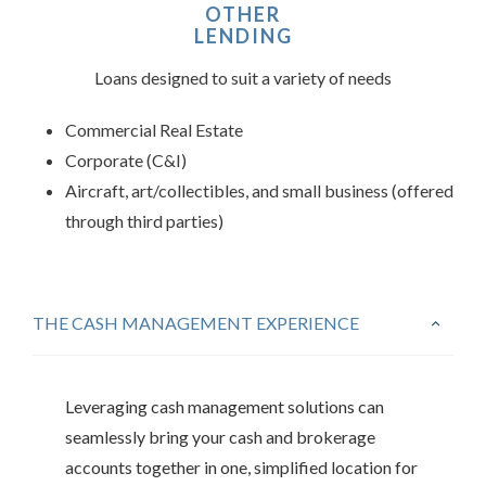
OTHER
LENDING
Loans designed to suit a variety of needs
Commercial Real Estate
Corporate (C&I)
Aircraft, art/collectibles, and small business (offered
through third parties)
THE CASH MANAGEMENT EXPERIENCE
Leveraging cash management solutions can
seamlessly bring your cash and brokerage
accounts together in one, simplified location for