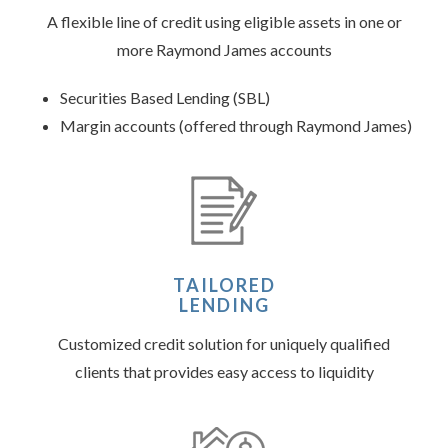
A flexible line of credit using eligible assets in one or
more Raymond James accounts
Securities Based Lending (SBL)
Margin accounts (offered through Raymond James)
TAILORED
LENDING
Customized credit solution for uniquely qualified
clients that provides easy access to liquidity