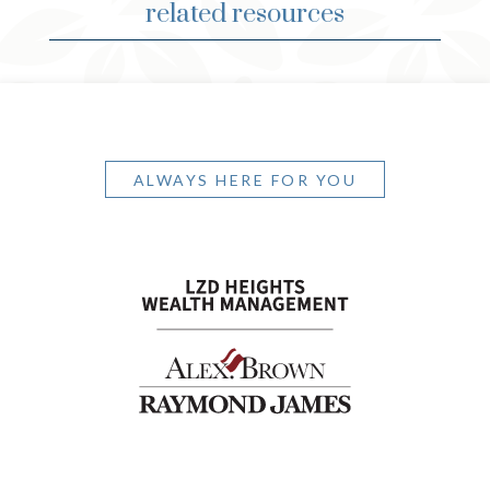
related resources
ALWAYS HERE FOR YOU