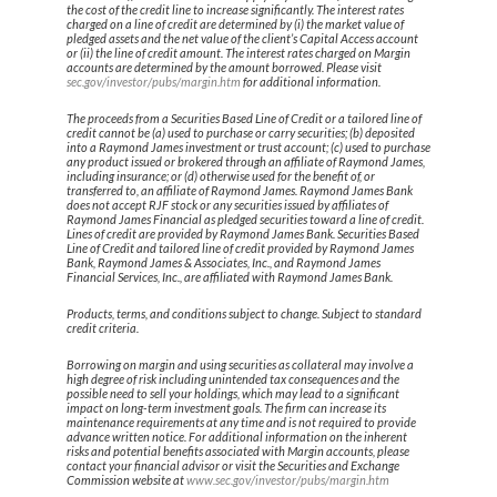
the cost of the credit line to increase significantly. The interest rates
charged on a line of credit are determined by (i) the market value of
pledged assets and the net value of the client’s Capital Access account
or (ii) the line of credit amount. The interest rates charged on Margin
accounts are determined by the amount borrowed. Please visit
sec.gov/investor/pubs/margin.htm
for additional information.
The proceeds from a Securities Based Line of Credit or a tailored line of
credit cannot be (a) used to purchase or carry securities; (b) deposited
into a Raymond James investment or trust account; (c) used to purchase
any product issued or brokered through an affiliate of Raymond James,
including insurance; or (d) otherwise used for the benefit of, or
transferred to, an affiliate of Raymond James. Raymond James Bank
does not accept RJF stock or any securities issued by affiliates of
Raymond James Financial as pledged securities toward a line of credit.
Lines of credit are provided by Raymond James Bank. Securities Based
Line of Credit and tailored line of credit provided by Raymond James
Bank, Raymond James & Associates, Inc., and Raymond James
Financial Services, Inc., are affiliated with Raymond James Bank.
Products, terms, and conditions subject to change. Subject to standard
credit criteria.
Borrowing on margin and using securities as collateral may involve a
high degree of risk including unintended tax consequences and the
possible need to sell your holdings, which may lead to a significant
impact on long-term investment goals. The firm can increase its
maintenance requirements at any time and is not required to provide
advance written notice. For additional information on the inherent
risks and potential benefits associated with Margin accounts, please
contact your financial advisor or visit the Securities and Exchange
Commission website at
www.sec.gov/investor/pubs/margin.htm