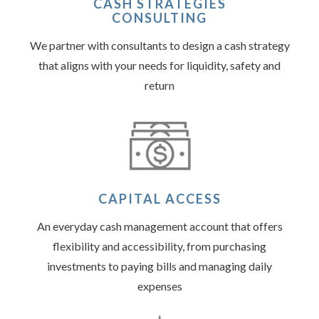
CASH STRATEGIES
CONSULTING
We partner with consultants to design a cash strategy
that aligns with your needs for liquidity, safety and
return
CAPITAL ACCESS
An everyday cash management account that offers
flexibility and accessibility, from purchasing
investments to paying bills and managing daily
expenses