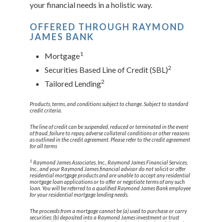
your financial needs in a holistic way.
OFFERED THROUGH RAYMOND
JAMES BANK
1
Mortgage
2
Securities Based Line of Credit (SBL)
2
Tailored Lending
Products, terms, and conditions subject to change. Subject to standard
credit criteria.
The line of credit can be suspended, reduced or terminated in the event
of fraud, failure to repay, adverse collateral conditions or other reasons
as outlined in the credit agreement. Please refer to the credit agreement
for all terms
1
Raymond James Associates, Inc., Raymond James Financial Services,
Inc., and your Raymond James financial advisor do not solicit or offer
residential mortgage products and are unable to accept any residential
mortgage loan applications or to offer or negotiate terms of any such
loan. You will be referred to a qualified Raymond James Bank employee
for your residential mortgage lending needs.
The proceeds from a mortgage cannot be (a) used to purchase or carry
securities; (b) deposited into a Raymond James investment or trust