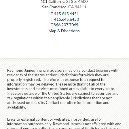
101 California St Ste 4500
San Francisco, CA 94111
T
415.645.6451
T
415.645.6450
F
866.207.7069
Map & Directions
Raymond James financial advisors may only conduct business with
residents of the states and/or jurisdictions for which they are
properly registered. Therefore, a response to a request for
information may be delayed. Please note that not all of the
investments and services mentioned are available in every state.
Investors outside of the United States are subject to securities and
tax regulations within their applicable jurisdictions that are not
addressed on this site. Contact our office for information and
availability.
Links to external content or websites, if provided, are for
information purposes only. Raymond James is not affiliated with and
does not endorse authorize or sponsor any of the listed websites or