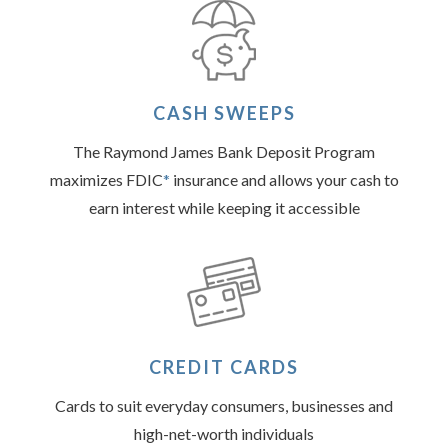
CASH SWEEPS
The Raymond James Bank Deposit Program
maximizes FDIC
*
insurance and allows your cash to
earn interest while keeping it accessible
CREDIT CARDS
Cards to suit everyday consumers, businesses and
high-net-worth individuals