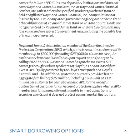
covers the failure of FDIC-insured depository institutions and does not
cover Raymond James & Associates, Inc. or Raymond James Financial
Services, Inc. Unless otherwise specified, products purchased from or
held at affiliated Raymond James Financial, Inc., companies are not
insured by the FDIC or any other government agency, are not deposits or
other obligations of Raymond James Bank or TriState Capital Bank, are
not guaranteed by Raymond James Bank or TriState Capital Bank, may
lose value, and are subject to investment risks, including the possible loss
of the principal invested.
Raymond James & Associates is a member of the Securities Investor
Protection Corporation (SIPC), which protects securities customers of its
members up to $500,000 (including $250,000 for claims for cash). An
explanatory brochure is available upon request or at sipc.org or by
calling 202.371.8300. Raymond James has purchased excess-SIPC
coverage through various syndicates of Lloyd’s, a London-based firm.
Excess SIPC is fully protected by the Lloyd’s trust funds and Lloyd’s
Central Fund. The additional protection currently provided has an
aggregate firm limit of $750 million, including a sub-limit of $1.9
million per customer for cash above basic SIPC for the wrongful
abstraction of customer funds. Account protection applies when a SIPC-
member firm fails financially and is unable to meet obligations to
securities clients, but it does not protect against market fluctuations.
SMART BORROWING OPTIONS