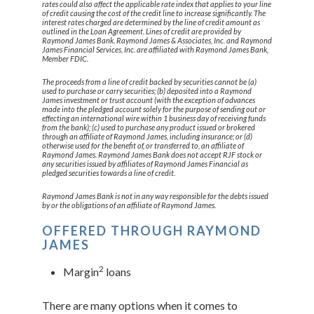
rates could also affect the applicable rate index that applies to your line
of credit causing the cost of the credit line to increase significantly. The
interest rates charged are determined by the line of credit amount as
outlined in the Loan Agreement. Lines of credit are provided by
Raymond James Bank. Raymond James & Associates, Inc. and Raymond
James Financial Services, Inc. are affiliated with Raymond James Bank,
Member FDIC.
The proceeds from a line of credit backed by securities cannot be (a)
used to purchase or carry securities; (b) deposited into a Raymond
James investment or trust account (with the exception of advances
made into the pledged account solely for the purpose of sending out or
effecting an international wire within 1 business day of receiving funds
from the bank); (c) used to purchase any product issued or brokered
through an affiliate of Raymond James, including insurance; or (d)
otherwise used for the benefit of, or transferred to, an affiliate of
Raymond James. Raymond James Bank does not accept RJF stock or
any securities issued by affiliates of Raymond James Financial as
pledged securities towards a line of credit.
Raymond James Bank is not in any way responsible for the debts issued
by or the obligations of an affiliate of Raymond James.
OFFERED THROUGH RAYMOND
JAMES
2
Margin
loans
There are many options when it comes to