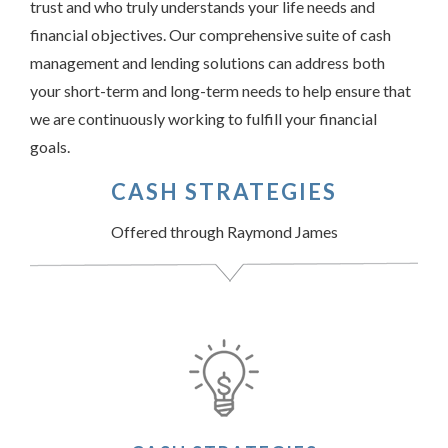
trust and who truly understands your life needs and
financial objectives. Our comprehensive suite of cash
management and lending solutions can address both
your short-term and long-term needs to help ensure that
we are continuously working to fulfill your financial
goals.
CASH STRATEGIES
Offered through Raymond James