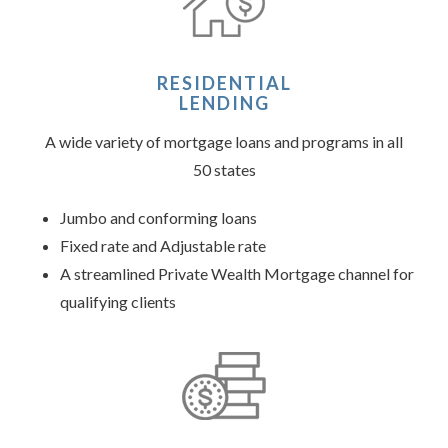
RESIDENTIAL
LENDING
A wide variety of mortgage loans and programs in all
50 states
Jumbo and conforming loans
Fixed rate and Adjustable rate
A streamlined Private Wealth Mortgage channel for
qualifying clients