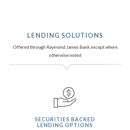
LENDING SOLUTIONS
Offered through Raymond James Bank except where
otherwise noted
SECURITIES BACKED
LENDING OPTIONS