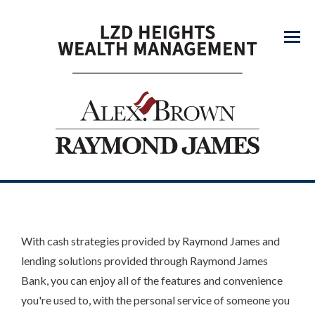
Menu
With cash strategies provided by Raymond James and
lending solutions provided through Raymond James
Bank, you can enjoy all of the features and convenience
you're used to, with the personal service of someone you