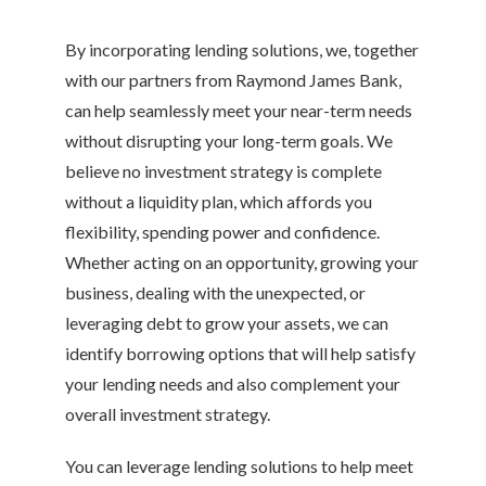
By incorporating lending solutions, we, together
with our partners from Raymond James Bank,
can help seamlessly meet your near-term needs
without disrupting your long-term goals. We
believe no investment strategy is complete
without a liquidity plan, which affords you
flexibility, spending power and confidence.
Whether acting on an opportunity, growing your
business, dealing with the unexpected, or
leveraging debt to grow your assets, we can
identify borrowing options that will help satisfy
your lending needs and also complement your
overall investment strategy.
You can leverage lending solutions to help meet