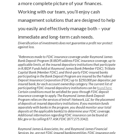
a more complete picture of your finances.
Working with our team, you’ll enjoy cash
management solutions that are designed to help
you easily and effectively manage both – your
immediate and long-term cash needs.
Diversification of investments does not guarantee a profit nor protect
against loss.
*References made to FDIC insurance coverage under Raymond James
Bank Deposit Program (RJBDP) address FDIC insurance coverage, up to
applicable limits, at the insured depository institutions that participate
in RJBDP. Funds held at Raymond James Bank (Member FDIC), TriState
Capital Bank (Member FDIC), and third-party FDIC-insured banks
participating in the Bank Deposit Program are insured by the Federal
Deposit Insurance Corporation (FDIC) up to $250,000 per depositor, per
insured bank, for each account ownership category. The current list of
participating FDIC-insured depository institutions can be
found here.
Certain conditions must be satisfied for pass-through FDIC deposit
insurance coverage to apply. The Raymond James Bank Deposit
Program relies on the services of IntraFi Network, LLC for the placement
of deposits at insured depository institutions. If you maintain funds
separately with banks in the program, you should monitor your total
deposits at the applicable bank(s) to determine your FDIC coverage.
Additional information regarding FDIC insurance can be found at
fdic.gov or by calling 877. ASK.FDIC (877.275.3342).
Raymond James & Associates, Inc. and Raymond James Financial
Services, Inc. are not FDIC-insured banking entities. FDIC insurance only