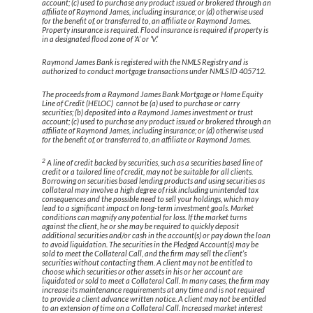
account; (c) used to purchase any product issued or brokered through an
affiliate of Raymond James, including insurance; or (d) otherwise used
for the benefit of, or transferred to, an affiliate or Raymond James.
Property insurance is required. Flood insurance is required if property is
in a designated flood zone of ‘A’ or ‘V.’
Raymond James Bank is registered with the NMLS Registry and is
authorized to conduct mortgage transactions under NMLS ID 405712.
The proceeds from a Raymond James Bank Mortgage or Home Equity
Line of Credit (HELOC) cannot be (a) used to purchase or carry
securities; (b) deposited into a Raymond James investment or trust
account; (c) used to purchase any product issued or brokered through an
affiliate of Raymond James, including insurance; or (d) otherwise used
for the benefit of, or transferred to, an affiliate or Raymond James.
2
A line of credit backed by securities, such as a securities based line of
credit or a tailored line of credit, may not be suitable for all clients.
Borrowing on securities based lending products and using securities as
collateral may involve a high degree of risk including unintended tax
consequences and the possible need to sell your holdings, which may
lead to a significant impact on long-term investment goals. Market
conditions can magnify any potential for loss. If the market turns
against the client, he or she may be required to quickly deposit
additional securities and/or cash in the account(s) or pay down the loan
to avoid liquidation. The securities in the Pledged Account(s) may be
sold to meet the Collateral Call, and the firm may sell the client’s
securities without contacting them. A client may not be entitled to
choose which securities or other assets in his or her account are
liquidated or sold to meet a Collateral Call. In many cases, the firm may
increase its maintenance requirements at any time and is not required
to provide a client advance written notice. A client may not be entitled
to an extension of time on a Collateral Call. Increased market interest