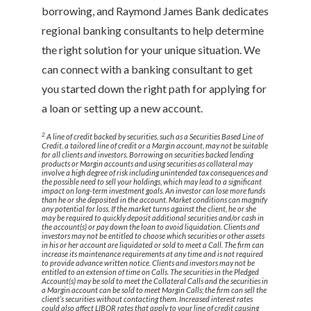
borrowing, and Raymond James Bank dedicates
regional banking consultants to help determine
the right solution for your unique situation. We
can connect with a banking consultant to get
you started down the right path for applying for
a loan or setting up a new account.
2
A line of credit backed by securities, such as a Securities Based Line of
Credit, a tailored line of credit or a Margin account, may not be suitable
for all clients and investors. Borrowing on securities backed lending
products or Margin accounts and using securities as collateral may
involve a high degree of risk including unintended tax consequences and
the possible need to sell your holdings, which may lead to a significant
impact on long-term investment goals. An investor can lose more funds
than he or she deposited in the account. Market conditions can magnify
any potential for loss. If the market turns against the client, he or she
may be required to quickly deposit additional securities and/or cash in
the account(s) or pay down the loan to avoid liquidation. Clients and
investors may not be entitled to choose which securities or other assets
in his or her account are liquidated or sold to meet a Call. The firm can
increase its maintenance requirements at any time and is not required
to provide advance written notice. Clients and investors may not be
entitled to an extension of time on Calls. The securities in the Pledged
Account(s) may be sold to meet the Collateral Calls and the securities in
a Margin account can be sold to meet Margin Calls; the firm can sell the
client’s securities without contacting them. Increased interest rates
could also affect LIBOR rates that apply to your line of credit causing