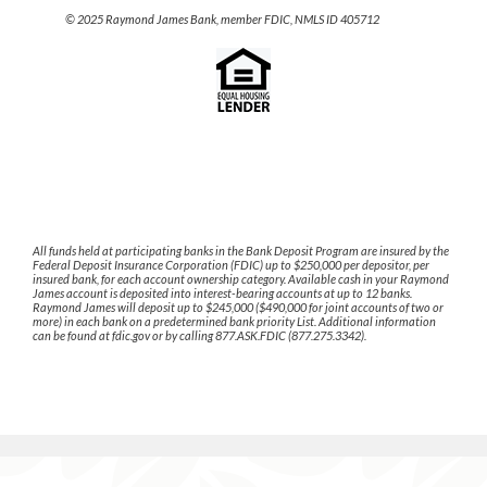
© 2025 Raymond James Bank, member FDIC, NMLS ID 405712
All funds held at participating banks in the Bank Deposit Program are insured by the
Federal Deposit Insurance Corporation (FDIC) up to $250,000 per depositor, per
insured bank, for each account ownership category. Available cash in your Raymond
James account is deposited into interest-bearing accounts at up to 12 banks.
Raymond James will deposit up to $245,000 ($490,000 for joint accounts of two or
more) in each bank on a predetermined bank priority List. Additional information
can be found at fdic.gov or by calling 877.ASK.FDIC (877.275.3342).