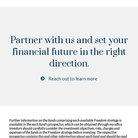
Partner with us and set your
financial future
in the right
direction.
Reach out to learn more
Further information on the funds comprising each available Freedom strategy is
available in the each fund's prospectus, which can be obtained through my office.
Investors should carefully consider the investment objectives, risks, charges and
expenses of the funds in the Freedom strategy before investing. The respective
prospectus contains this and other information about each fund and should be read