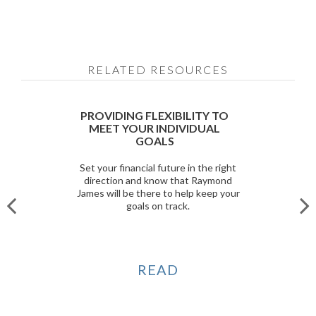
RELATED RESOURCES
PROVIDING FLEXIBILITY TO
MEET YOUR INDIVIDUAL
GOALS
Set your financial future in the right
direction and know that Raymond
James will be there to help keep your
goals on track.
READ