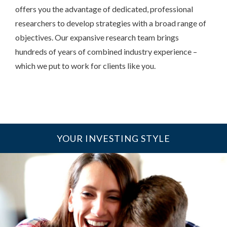
offers you the advantage of dedicated, professional
researchers to develop strategies with a broad range of
objectives. Our expansive research team brings
hundreds of years of combined industry experience –
which we put to work for clients like you.
YOUR INVESTING STYLE