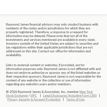
Raymond James financial advisors may only conduct business with
residents of the states and/or jurisdictions for which they are
properly registered. Therefore, a response to a request for
information may be delayed. Please note that not all of the
investments and services mentioned are available in every state.
Investors outside of the United States are subject to securities and
tax regulations within their applicable jurisdictions that are not
addressed on this site. Contact our office for information and
availability.
Links to external content or websites, if provided, are for
information purposes only. Raymond James is not affiliated with and
does not endorse authorize or sponsor any of the listed websites or
their respective sponsors. Raymond James is not responsible for the
content of any website or the collection or use of information
regarding any website's users and/or members.
© 2026 Raymond James & Associates, Inc., member
New York
Stock Exchange
/
SIPC
|
Legal Disclosures (Including Form CRS)
|
Privacy, Security & Account Protection
|
Terms of Use