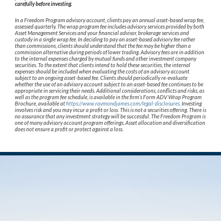
carefully before investing.
In a Freedom Program advisory account, clients pay an annual asset-based wrap fee,
assessed quarterly. The wrap program fee includes advisory services provided by both
Asset Management Services and your financial advisor, brokerage services and
custody in a single wrap fee. In deciding to pay an asset-based advisory fee rather
than commissions, clients should understand that the fee may be higher than a
commission alternative during periods of lower trading. Advisory fees are in addition
to the internal expenses charged by mutual funds and other investment company
securities. To the extent that clients intend to hold these securities, the internal
expenses should be included when evaluating the costs of an advisory account
subject to an ongoing asset-based fee. Clients should periodically re-evaluate
whether the use of an advisory account subject to an asset-based fee continues to be
appropriate in servicing their needs. Additional considerations, conflicts and risks, as
well as the program fee schedule, is available in the firm’s Form ADV Wrap Program
Brochure, available at
https://www.raymondjames.com/legal-disclosures
. Investing
involves risk and you may incur a profit or loss. This is not a securities offering. There is
no assurance that any investment strategy will be successful. The Freedom Program is
one of many advisory account program offerings. Asset allocation and diversification
does not ensure a profit or protect against a loss.