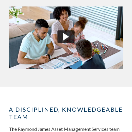
A DISCIPLINED, KNOWLEDGEABLE
TEAM
The Raymond James Asset Management Services team