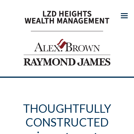
Menu
THOUGHTFULLY
CONSTRUCTED