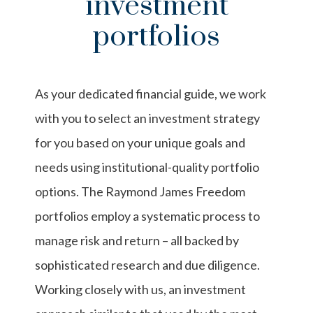
investment
portfolios
As your dedicated financial guide, we work
with you to select an investment strategy
for you based on your unique goals and
needs using institutional-quality portfolio
options. The Raymond James Freedom
portfolios employ a systematic process to
manage risk and return – all backed by
sophisticated research and due diligence.
Working closely with us, an investment