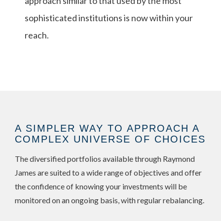
approach similar to that used by the most
sophisticated institutions is now within your
reach.
A SIMPLER WAY TO APPROACH A
COMPLEX UNIVERSE OF CHOICES
The diversified portfolios available through Raymond
James are suited to a wide range of objectives and offer
the confidence of knowing your investments will be
monitored on an ongoing basis, with regular rebalancing.