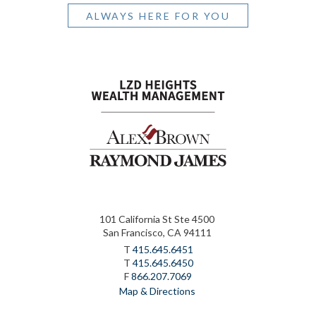
ALWAYS HERE FOR YOU
101 California St Ste 4500
San Francisco, CA 94111
T
415.645.6451
T
415.645.6450
F
866.207.7069
Map & Directions