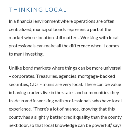
THINKING LOCAL
In a financial environment where operations are often
centralized, municipal bonds represent a part of the
market where location still matters. Working with local
professionals can make all the difference when it comes
to muni investing.
Unlike bond markets where things can be more universal
– corporates, Treasuries, agencies, mortgage-backed
securities, CDs – munis are very local. There can be value
in having traders live in the states and communities they
trade in and in working with professionals who have local
experience. “There’s a lot of nuance, knowing that this
county has a slightly better credit quality than the county
next door, so that local knowledge can be powerful,” says