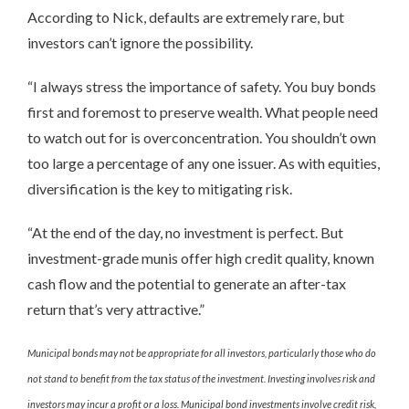
According to Nick, defaults are extremely rare, but
investors can’t ignore the possibility.
“I always stress the importance of safety. You buy bonds
first and foremost to preserve wealth. What people need
to watch out for is overconcentration. You shouldn’t own
too large a percentage of any one issuer. As with equities,
diversification is the key to mitigating risk.
“At the end of the day, no investment is perfect. But
investment-grade munis offer high credit quality, known
cash flow and the potential to generate an after-tax
return that’s very attractive.”
Municipal bonds may not be appropriate for all investors, particularly those who do
not stand to benefit from the tax status of the investment. Investing involves risk and
investors may incur a profit or a loss. Municipal bond investments involve credit risk,