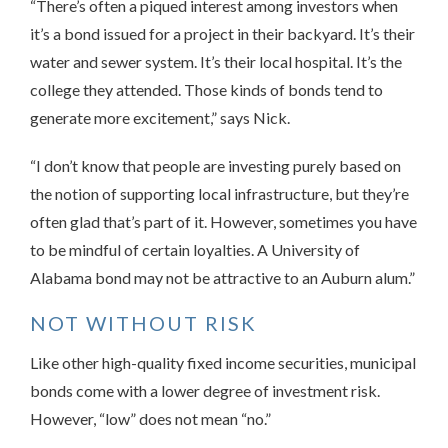
“There’s often a piqued interest among investors when
it’s a bond issued for a project in their backyard. It’s their
water and sewer system. It’s their local hospital. It’s the
college they attended. Those kinds of bonds tend to
generate more excitement,” says Nick.
“I don’t know that people are investing purely based on
the notion of supporting local infrastructure, but they’re
often glad that’s part of it. However, sometimes you have
to be mindful of certain loyalties. A University of
Alabama bond may not be attractive to an Auburn alum.”
NOT WITHOUT RISK
Like other high-quality fixed income securities, municipal
bonds come with a lower degree of investment risk.
However, “low” does not mean “no.”