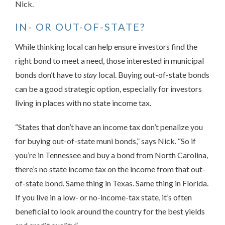
Nick.
IN- OR OUT-OF-STATE?
While thinking local can help ensure investors find the
right bond to meet a need, those interested in municipal
bonds don’t have to
stay
local. Buying out-of-state bonds
can be a good strategic option, especially for investors
living in places with no state income tax.
“States that don’t have an income tax don’t penalize you
for buying out-of-state muni bonds,” says Nick. “So if
you’re in Tennessee and buy a bond from North Carolina,
there’s no state income tax on the income from that out-
of-state bond. Same thing in Texas. Same thing in Florida.
If you live in a low- or no-income-tax state, it’s often
beneficial to look around the country for the best yields