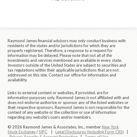
Raymond James financial advisors may only conduct business with
residents of the states and/or jurisdictions for which they are
properly registered. Therefore, a response to a request for
information may be delayed. Please note that not all of the
investments and services mentioned are available in every state.
Investors outside of the United States are subject to securities and
tax regulations within their applicable jurisdictions that are not
addressed on this site. Contact our office for information and
availability.
Links to external content or websites, if provided, are for
information purposes only. Raymond James is not affiliated with and
does not endorse authorize or sponsor any of the listed websites or
their respective sponsors. Raymond James is not responsible for the
content of any website or the collection or use of information
regarding any website's users and/or members.
© 2026 Raymond James & Associates, Inc., member
New York
Stock Exchange
/
SIPC
|
Legal Disclosures (Including Form CRS)
|
Privacy, Security & Account Protection
|
Terms of Use