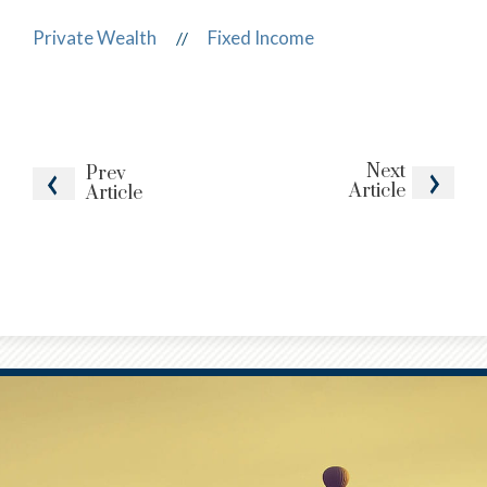
Private Wealth
Fixed Income
//
Next
Prev
Article
Article