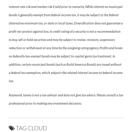
interest rate risk and market risk if sold prior to maturity. While interest on municipal
bonds is generally exempt from federal income tax, it may be subject to the federal
alternative minimum tax, or state or local taxes. Diversification does not guarantee a
profit nor protect against loss. A credit rating of a security is not a recommendation
to buy, sell or hold securities and may be subject to review, revisions, suspension,
reduction or withdrawal at any time by the assigning rating agency. Profits and losses
on federally tax-exempt bonds may be subject to capital gains tax treatment. In
addition, certain municipal bonds (such as Build America Bonds) are issued without
a federal tax exemption, which subjects the related interest income to federal income
tax.
Raymond James is not a tax advisor and does not give tax advice. Please consult a tax
professional prior to making any investment decisions.
TAG CLOUD