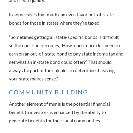
and credit quality.”
In some cases that math can even favor out-of-state
bonds for those in states where they’re taxed.
“Sometimes getting all state-specific bonds is difficult
so the question becomes, ‘How much more do I need to
earn on an out-of-state bond to pay state income tax and
net what an in-state bond could offer?’ That should
always be part of the calculus to determine if leaving
your state makes sense.”
COMMUNITY BUILDING
Another element of munis is the potential financial
benefit to investors is enhanced by the ability to
generate benefits for their local communities.