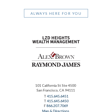
ALWAYS HERE FOR YOU
101 California St Ste 4500
San Francisco, CA 94111
T
415.645.6451
T
415.645.6450
F
866.207.7069
Map & Directions