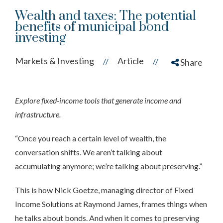
Wealth and taxes: The potential
benefits of municipal bond
investing
Markets & Investing
Article
//
//
Share
Explore fixed-income tools that generate income and
infrastructure.
“Once you reach a certain level of wealth, the
conversation shifts. We aren’t talking about
accumulating anymore; we’re talking about preserving.”
This is how Nick Goetze, managing director of Fixed
Income Solutions at Raymond James, frames things when
he talks about bonds. And when it comes to preserving