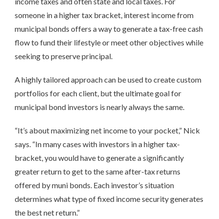
income taxes and often state and local taxes. For
someone in a higher tax bracket, interest income from
municipal bonds offers a way to generate a tax-free cash
flow to fund their lifestyle or meet other objectives while
seeking to preserve principal.
A highly tailored approach can be used to create custom
portfolios for each client, but the ultimate goal for
municipal bond investors is nearly always the same.
“It’s about maximizing net income to your pocket,” Nick
says. “In many cases with investors in a higher tax-
bracket, you would have to generate a significantly
greater return to get to the same after-tax returns
offered by muni bonds. Each investor’s situation
determines what type of fixed income security generates
the best net return.”