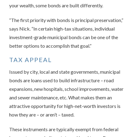
your wealth, some bonds are built differently.
“The first priority with bonds is principal preservation,”
says Nick. “In certain high-tax situations, individual
investment-grade municipal bonds can be one of the
better options to accomplish that goal.”
TAX APPEAL
Issued by city, local and state governments, municipal
bonds are loans used to build infrastructure – road
expansions, new hospitals, school improvements, water
and sewer maintenance, etc. What makes them an
attractive opportunity for high-net-worth investors is
how they are – or aren’t – taxed.
These instruments are typically exempt from federal