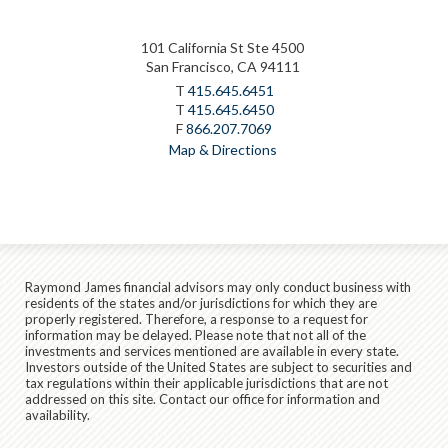
101 California St Ste 4500
San Francisco, CA 94111
T
415.645.6451
T
415.645.6450
F
866.207.7069
Map & Directions
Raymond James financial advisors may only conduct business with
residents of the states and/or jurisdictions for which they are
properly registered. Therefore, a response to a request for
information may be delayed. Please note that not all of the
investments and services mentioned are available in every state.
Investors outside of the United States are subject to securities and
tax regulations within their applicable jurisdictions that are not
addressed on this site. Contact our office for information and
availability.