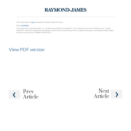
View PDF version
Next
Prev
Article
Article