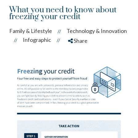
What you need to know about
freezing your credit
Family & Lifestyle
Technology & Innovation
//
Infographic
//
//
Share