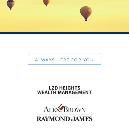
ALWAYS HERE FOR YOU