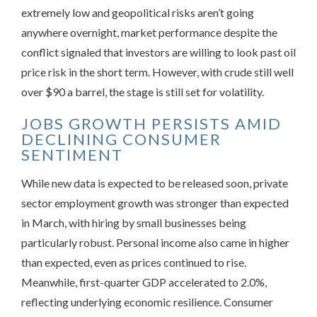
extremely low and geopolitical risks aren’t going
anywhere overnight, market performance despite the
conflict signaled that investors are willing to look past oil
price risk in the short term. However, with crude still well
over $90 a barrel, the stage is still set for volatility.
JOBS GROWTH PERSISTS AMID
DECLINING CONSUMER
SENTIMENT
While new data is expected to be released soon, private
sector employment growth was stronger than expected
in March, with hiring by small businesses being
particularly robust. Personal income also came in higher
than expected, even as prices continued to rise.
Meanwhile, first-quarter GDP accelerated to 2.0%,
reflecting underlying economic resilience. Consumer