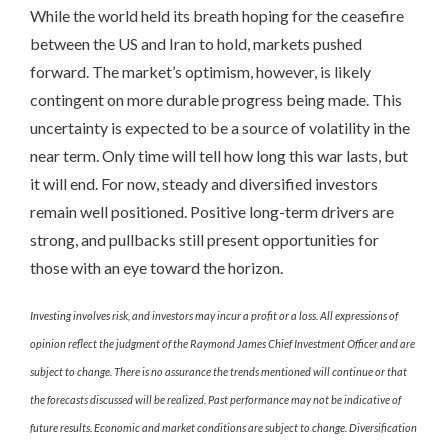
While the world held its breath hoping for the ceasefire
between the US and Iran to hold, markets pushed
forward. The market’s optimism, however, is likely
contingent on more durable progress being made. This
uncertainty is expected to be a source of volatility in the
near term. Only time will tell how long this war lasts, but
it will end. For now, steady and diversified investors
remain well positioned. Positive long-term drivers are
strong, and pullbacks still present opportunities for
those with an eye toward the horizon.
Investing involves risk, and investors may incur a profit or a loss. All expressions of
opinion reflect the judgment of the Raymond James Chief Investment Officer and are
subject to change. There is no assurance the trends mentioned will continue or that
the forecasts discussed will be realized. Past performance may not be indicative of
future results. Economic and market conditions are subject to change. Diversification