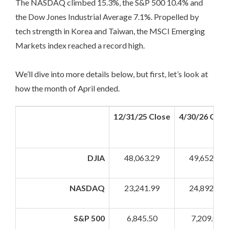
The NASDAQ climbed 15.3%, the S&P 500 10.4% and
the Dow Jones Industrial Average 7.1%. Propelled by
tech strength in Korea and Taiwan, the MSCI Emerging
Markets index reached a record high.
We’ll dive into more details below, but first, let’s look at
how the month of April ended.
12/31/25 Close
4/30/26 Clos
DJIA
48,063.29
49,652.14
NASDAQ
23,241.99
24,892.31
S&P 500
6,845.50
7,209.01