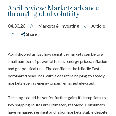
April review: Markets advance
through global volatility
04.30.26
//
Markets & Investing
Article
//
//
Share
April showed us just how sensitive markets can be to a
small number of powerful forces: energy prices, inflation
and geopolitical risk. The conflict in the Middle East
dominated headlines, with a ceasefire helping to steady
markets even as energy prices remained elevated.
The stage could be set for further gains if disruptions to
key shipping routes are ultimately resolved. Consumers
have remained resilient and labor markets stable despite