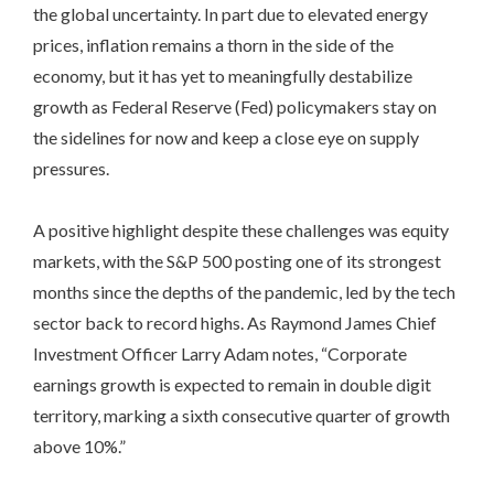
the global uncertainty. In part due to elevated energy
prices, inflation remains a thorn in the side of the
economy, but it has yet to meaningfully destabilize
growth as Federal Reserve (Fed) policymakers stay on
the sidelines for now and keep a close eye on supply
pressures.
A positive highlight despite these challenges was equity
markets, with the S&P 500 posting one of its strongest
months since the depths of the pandemic, led by the tech
sector back to record highs. As Raymond James Chief
Investment Officer Larry Adam notes, “Corporate
earnings growth is expected to remain in double digit
territory, marking a sixth consecutive quarter of growth
above 10%.”