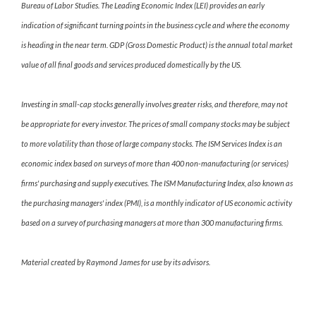
Bureau of Labor Studies. The Leading Economic Index (LEI) provides an early
indication of significant turning points in the business cycle and where the economy
is heading in the near term. GDP (Gross Domestic Product) is the annual total market
value of all final goods and services produced domestically by the US.
Investing in small-cap stocks generally involves greater risks, and therefore, may not
be appropriate for every investor. The prices of small company stocks may be subject
to more volatility than those of large company stocks. The ISM Services Index is an
economic index based on surveys of more than 400 non-manufacturing (or services)
firms' purchasing and supply executives. The ISM Manufacturing Index, also known as
the purchasing managers' index (PMI), is a monthly indicator of US economic activity
based on a survey of purchasing managers at more than 300 manufacturing firms.
Material created by Raymond James for use by its advisors.