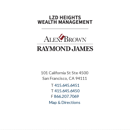
101 California St Ste 4500
San Francisco, CA 94111
T
415.645.6451
T
415.645.6450
F
866.207.7069
Map & Directions