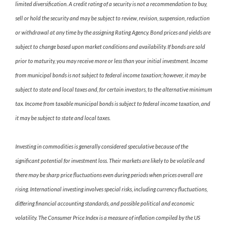
limited diversification. A credit rating of a security is not a recommendation to buy,
sell or hold the security and may be subject to review, revision, suspension, reduction
or withdrawal at any time by the assigning Rating Agency. Bond prices and yields are
subject to change based upon market conditions and availability. If bonds are sold
prior to maturity, you may receive more or less than your initial investment. Income
from municipal bonds is not subject to federal income taxation; however, it may be
subject to state and local taxes and, for certain investors, to the alternative minimum
tax. Income from taxable municipal bonds is subject to federal income taxation, and
it may be subject to state and local taxes.
Investing in commodities is generally considered speculative because of the
significant potential for investment loss. Their markets are likely to be volatile and
there may be sharp price fluctuations even during periods when prices overall are
rising. International investing involves special risks, including currency fluctuations,
differing financial accounting standards, and possible political and economic
volatility. The Consumer Price Index is a measure of inflation compiled by the US