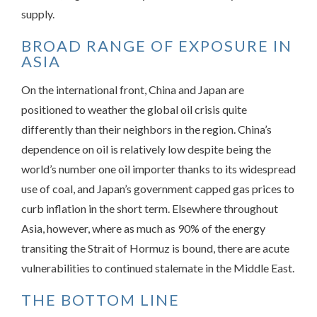
supply.
BROAD RANGE OF EXPOSURE IN
ASIA
On the international front, China and Japan are
positioned to weather the global oil crisis quite
differently than their neighbors in the region. China’s
dependence on oil is relatively low despite being the
world’s number one oil importer thanks to its widespread
use of coal, and Japan’s government capped gas prices to
curb inflation in the short term. Elsewhere throughout
Asia, however, where as much as 90% of the energy
transiting the Strait of Hormuz is bound, there are acute
vulnerabilities to continued stalemate in the Middle East.
THE BOTTOM LINE