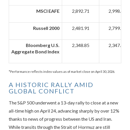
MSCI EAFE
2,892.71
2,998.62
Russell 2000
2,481.91
2,799.90
Bloomberg U.S.
2,348.85
2,347.68
Aggregate Bond Index
*Performance reflects index values as of market close on April 30, 2026.
A HISTORIC RALLY AMID
GLOBAL CONFLICT
The S&P 500 underwent a 13-day rally to close at a new
all-time high on April 24, advancing sharply by over 12%
thanks to news of progress between the US and Iran.
While transits through the Strait of Hormuz are still