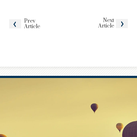
Next
Prev
Article
Article