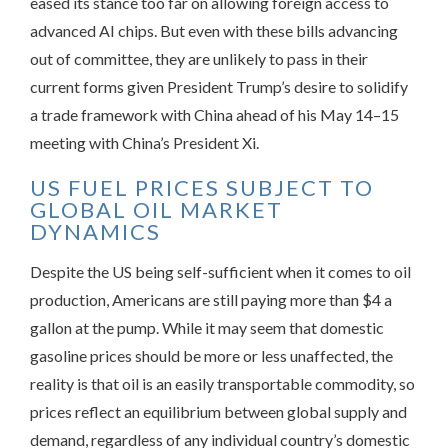
eased its stance too far on allowing foreign access to
advanced AI chips. But even with these bills advancing
out of committee, they are unlikely to pass in their
current forms given President Trump’s desire to solidify
a trade framework with China ahead of his May 14–15
meeting with China’s President Xi.
US FUEL PRICES SUBJECT TO
GLOBAL OIL MARKET
DYNAMICS
Despite the US being self-sufficient when it comes to oil
production, Americans are still paying more than $4 a
gallon at the pump. While it may seem that domestic
gasoline prices should be more or less unaffected, the
reality is that oil is an easily transportable commodity, so
prices reflect an equilibrium between global supply and
demand, regardless of any individual country’s domestic