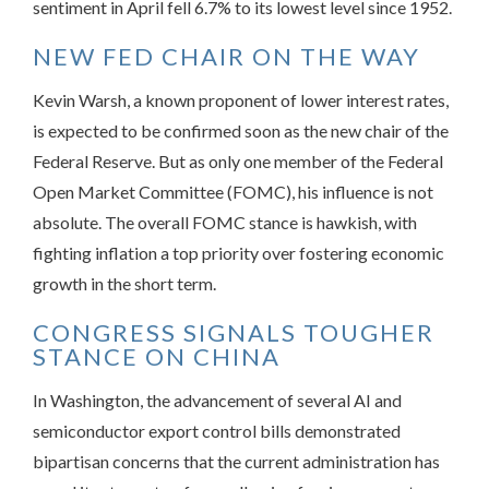
sentiment in April fell 6.7% to its lowest level since 1952.
NEW FED CHAIR ON THE WAY
Kevin Warsh, a known proponent of lower interest rates,
is expected to be confirmed soon as the new chair of the
Federal Reserve. But as only one member of the Federal
Open Market Committee (FOMC), his influence is not
absolute. The overall FOMC stance is hawkish, with
fighting inflation a top priority over fostering economic
growth in the short term.
CONGRESS SIGNALS TOUGHER
STANCE ON CHINA
In Washington, the advancement of several AI and
semiconductor export control bills demonstrated
bipartisan concerns that the current administration has