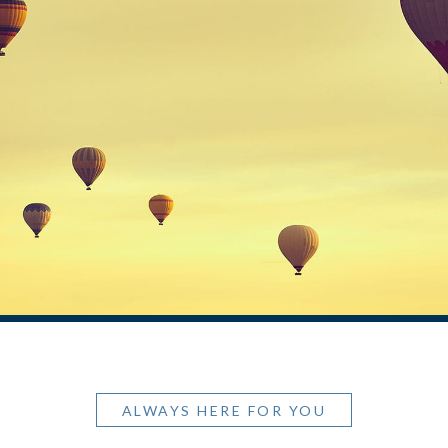
ALWAYS HERE FOR YOU