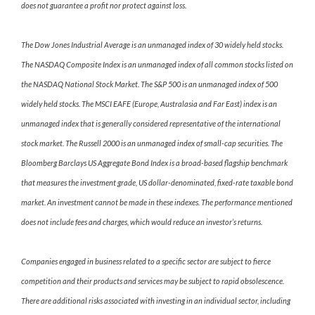
does not guarantee a profit nor protect against loss.
The Dow Jones Industrial Average is an unmanaged index of 30 widely held stocks.
The NASDAQ Composite Index is an unmanaged index of all common stocks listed on
the NASDAQ National Stock Market. The S&P 500 is an unmanaged index of 500
widely held stocks. The MSCI EAFE (Europe, Australasia and Far East) index is an
unmanaged index that is generally considered representative of the international
stock market. The Russell 2000 is an unmanaged index of small-cap securities. The
Bloomberg Barclays US Aggregate Bond Index is a broad-based flagship benchmark
that measures the investment grade, US dollar-denominated, fixed-rate taxable bond
market. An investment cannot be made in these indexes. The performance mentioned
does not include fees and charges, which would reduce an investor’s returns.
Companies engaged in business related to a specific sector are subject to fierce
competition and their products and services may be subject to rapid obsolescence.
There are additional risks associated with investing in an individual sector, including