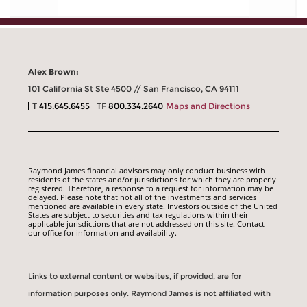
Alex Brown:
101 California St Ste 4500 // San Francisco, CA 94111
T
415.645.6455
TF
800.334.2640
Maps and Directions
Raymond James financial advisors may only conduct business with
residents of the states and/or jurisdictions for which they are properly
registered. Therefore, a response to a request for information may be
delayed. Please note that not all of the investments and services
mentioned are available in every state. Investors outside of the United
States are subject to securities and tax regulations within their
applicable jurisdictions that are not addressed on this site. Contact
our office for information and availability.
Links to external content or websites, if provided, are for
information purposes only. Raymond James is not affiliated with