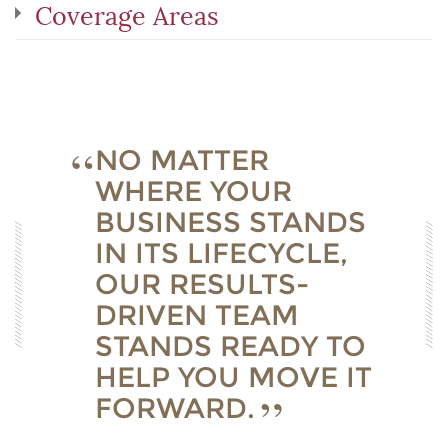
Coverage Areas
NO MATTER
WHERE YOUR
BUSINESS STANDS
IN ITS LIFECYCLE,
OUR RESULTS-
DRIVEN TEAM
STANDS READY TO
HELP YOU MOVE IT
FORWARD.