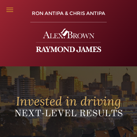
RON ANTIPA & CHRIS ANTIPA
Invested in driving
NEXT-LEVEL RESULTS