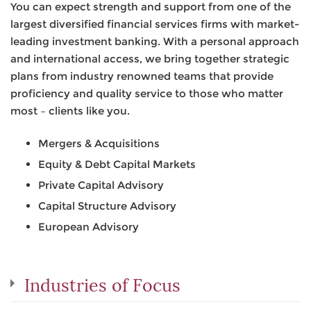
You can expect strength and support from one of the
largest diversified financial services firms with market-
leading investment banking. With a personal approach
and international access, we bring together strategic
plans from industry renowned teams that provide
proficiency and quality service to those who matter
most – clients like you.
Mergers & Acquisitions
Equity & Debt Capital Markets
Private Capital Advisory
Capital Structure Advisory
European Advisory
Industries of Focus