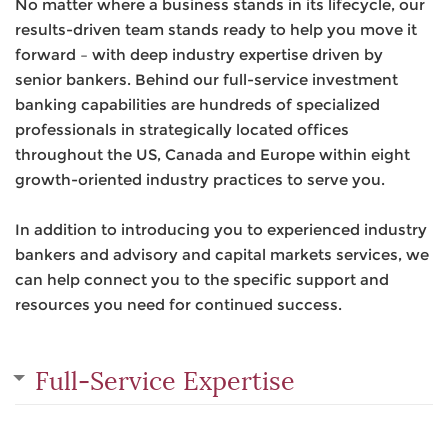
No matter where a business stands in its lifecycle, our
results-driven team stands ready to help you move it
forward – with deep industry expertise driven by
senior bankers. Behind our full-service investment
banking capabilities are hundreds of specialized
professionals in strategically located offices
throughout the US, Canada and Europe within eight
growth-oriented industry practices to serve you.
In addition to introducing you to experienced industry
bankers and advisory and capital markets services, we
can help connect you to the specific support and
resources you need for continued success.
Full-Service Expertise