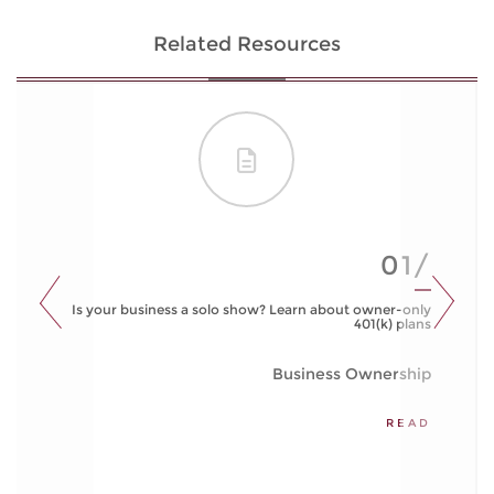
Related Resources
01/
Is your business a solo show? Learn about owner-only
401(k) plans
Business Ownership
READ