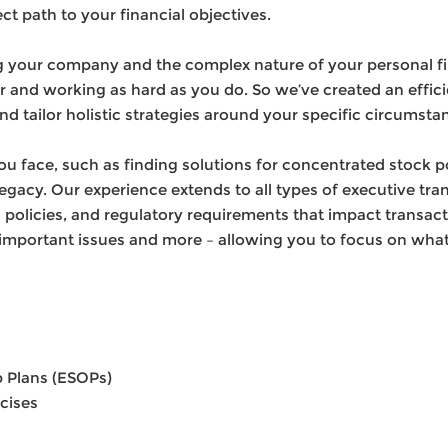
ct path to your financial objectives.
your company and the complex nature of your personal fina
er and working as hard as you do. So we’ve created an effici
nd tailor holistic strategies around your specific circumsta
 face, such as finding solutions for concentrated stock p
legacy. Our experience extends to all types of executive tr
olicies, and regulatory requirements that impact transac
important issues and more – allowing you to focus on wha
 Plans (ESOPs)
cises