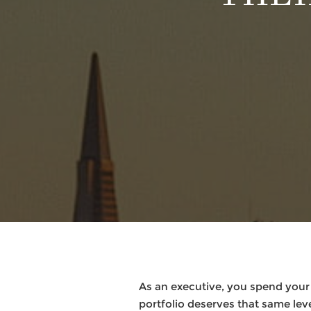
As an executive, you spend your
portfolio deserves that same leve