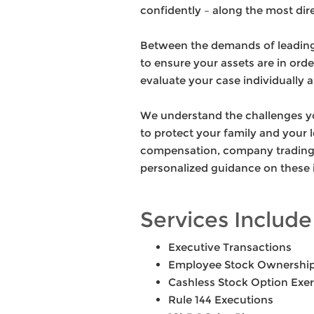
confidently – along the most dire
Between the demands of leading 
to ensure your assets are in ord
evaluate your case individually a
We understand the challenges you
to protect your family and your 
compensation, company trading p
personalized guidance on these 
Services Include
Executive Transactions
Employee Stock Ownership
Cashless Stock Option Exer
Rule 144 Executions