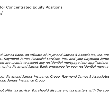
or Concentrated Equity Positions
1
ns
d James Bank, an affiliate of Raymond James & Associates, Inc. an
., Raymond James Financial Services, Inc., and your Raymond James F
nd are unable to accept any residential mortgage loan applications o
act with a Raymond James Bank employee for your residential mortg
rough Raymond James Insurance Group. Raymond James & Associates
ymond James Insurance Group.
 offer tax advice. You should discuss any tax matters with the appr