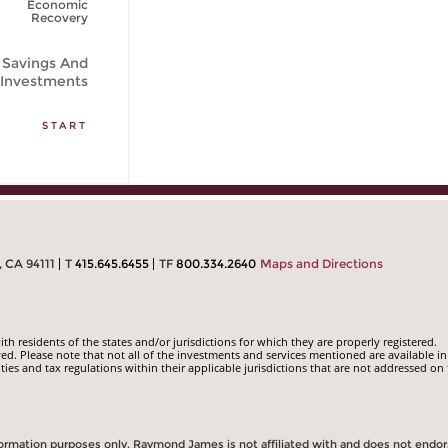
Economic
Recovery
Savings And
Investments
START
, CA 94111
T
415.645.6455
TF
800.334.2640
Maps and Directions
 residents of the states and/or jurisdictions for which they are properly registered.
ed. Please note that not all of the investments and services mentioned are available in
ities and tax regulations within their applicable jurisdictions that are not addressed on 
information purposes only. Raymond James is not affiliated with and does not endo