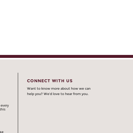
CONNECT WITH US
Want to know more about how we can
help you? We’d love to hear from you.
 every
this
rse