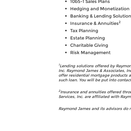
10b5-1 Sales Plans
Hedging and Monetization f
Banking & Lending Solutio
2
Insurance & Annuities
Tax Planning
Estate Planning
Charitable Giving
Risk Management
1
Lending solutions offered by Raymon
Inc. Raymond James & Associates, Inc
offer residential mortgage products a
such loan. You will be put into cont
2
Insurance and annuities offered th
Services, Inc. are affiliated with Ra
Raymond James and its advisors do not