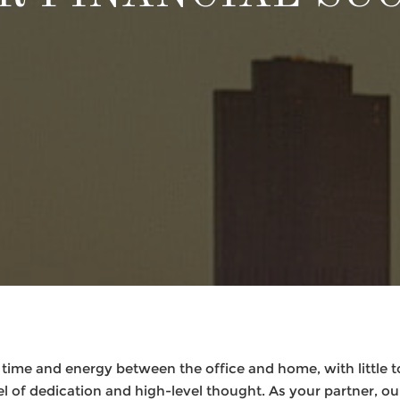
 time and energy between the office and home, with little 
l of dedication and high-level thought. As your partner, our