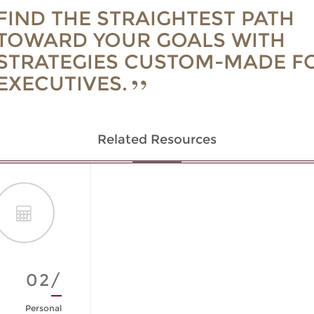
FIND THE STRAIGHTEST PATH
TOWARD YOUR GOALS WITH
STRATEGIES CUSTOM-MADE F
EXECUTIVES.
Related Resources
02/
Personal