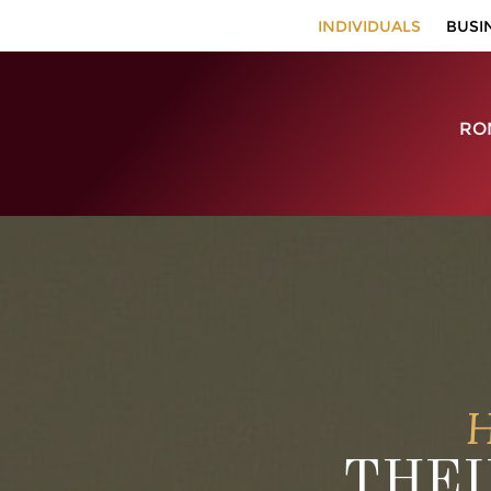
INDIVIDUALS
BUSI
RON
H
THEI