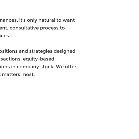
nces, it’s only natural to want
ent, consultative process to
nces.
ositions and strategies designed
ansactions, equity-based
tions in company stock. We offer
t matters most.