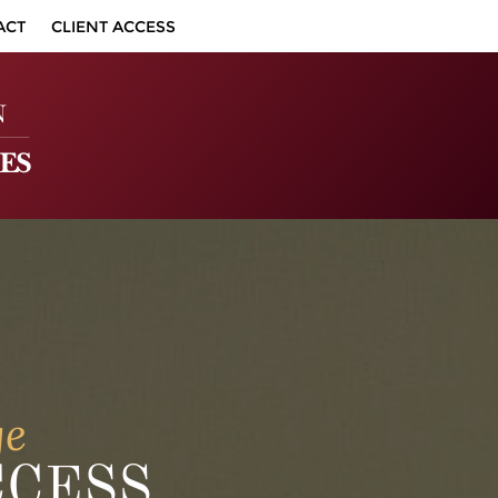
ACT
CLIENT ACCESS
ge
CCESS