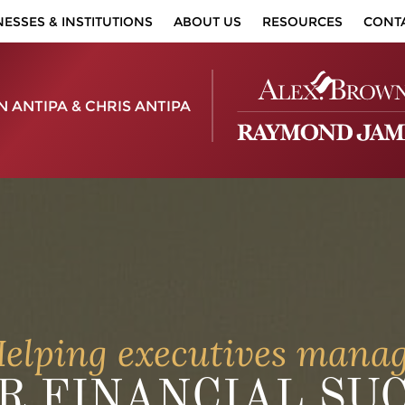
NESSES & INSTITUTIONS
ABOUT US
RESOURCES
CONT
 ANTIPA & CHRIS ANTIPA
elping executives mana
R FINANCIAL SU