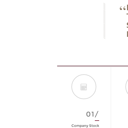
01/
Company Stock