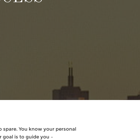
to spare. You know your personal
 goal is to guide you –