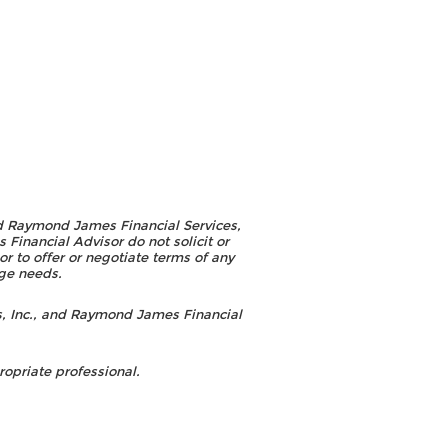
d Raymond James Financial Services,
inancial Advisor do not solicit or
r to offer or negotiate terms of any
age needs.
, Inc., and Raymond James Financial
opriate professional.