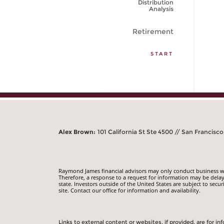
Distribution
Analysis
Retirement
START
Alex Brown:
101 California St Ste 4500 // San Francisco
Raymond James financial advisors may only conduct business with
Therefore, a response to a request for information may be delay
state. Investors outside of the United States are subject to secur
site. Contact our office for information and availability.
Links to external content or websites, if provided, are for 