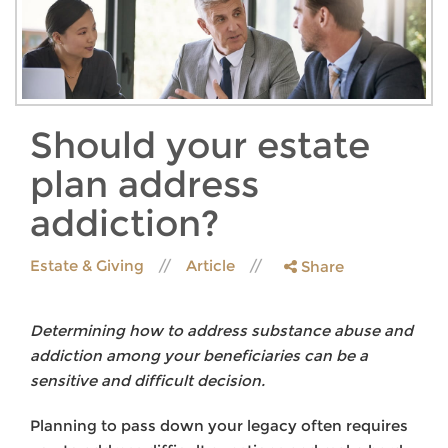
Should your estate
plan address
addiction?
Estate & Giving
Article
Share
Determining how to address substance abuse and
addiction among your beneficiaries can be a
sensitive and difficult decision.
Planning to pass down your legacy often requires