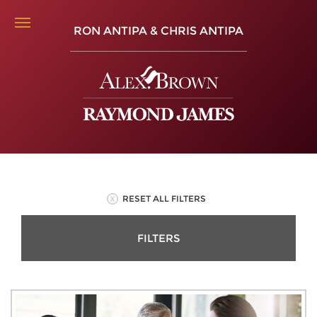
RON ANTIPA & CHRIS ANTIPA
RESET ALL FILTERS
FILTERS