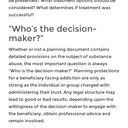
be presented? What treatment options should be
considered? What determines if treatment was
successful?
“Who’s the decision-
maker?”
Whether or not a planning document contains
detailed provisions on the subject of substance
abuse, the most important question is always
“Who is the decision-maker?” Planning protections
for a beneficiary facing addiction are only as
strong as the individual or group charged with
administering their trust. Any legal structure may
lead to good or bad results, depending upon the
willingness of the decision-maker to engage with
the beneficiary, obtain professional advice and
remain involved.