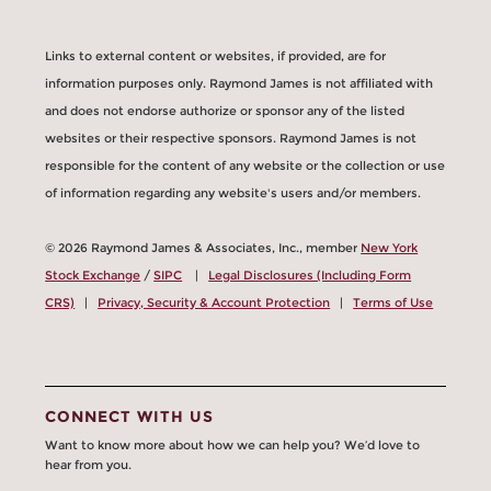
Links to external content or websites, if provided, are for
information purposes only. Raymond James is not affiliated with
and does not endorse authorize or sponsor any of the listed
websites or their respective sponsors. Raymond James is not
responsible for the content of any website or the collection or use
of information regarding any website's users and/or members.
© 2026 Raymond James & Associates, Inc., member
New York
Stock Exchange
/
SIPC
|
Legal Disclosures (Including Form
CRS)
|
Privacy, Security & Account Protection
|
Terms of Use
CONNECT WITH US
Want to know more about how we can help you? We’d love to
hear from you.