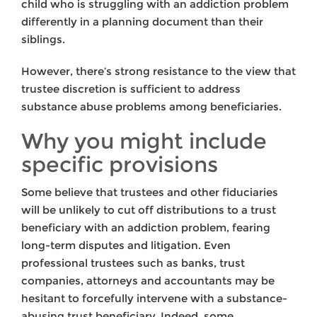
child who is struggling with an addiction problem
differently in a planning document than their
siblings.
However, there’s strong resistance to the view that
trustee discretion is sufficient to address
substance abuse problems among beneficiaries.
Why you might include
specific provisions
Some believe that trustees and other fiduciaries
will be unlikely to cut off distributions to a trust
beneficiary with an addiction problem, fearing
long-term disputes and litigation. Even
professional trustees such as banks, trust
companies, attorneys and accountants may be
hesitant to forcefully intervene with a substance-
abusing trust beneficiary. Indeed, some