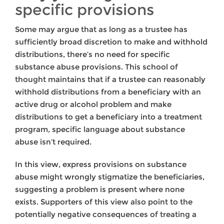
specific provisions
Some may argue that as long as a trustee has
sufficiently broad discretion to make and withhold
distributions, there’s no need for specific
substance abuse provisions. This school of
thought maintains that if a trustee can reasonably
withhold distributions from a beneficiary with an
active drug or alcohol problem and make
distributions to get a beneficiary into a treatment
program, specific language about substance
abuse isn’t required.
In this view, express provisions on substance
abuse might wrongly stigmatize the beneficiaries,
suggesting a problem is present where none
exists. Supporters of this view also point to the
potentially negative consequences of treating a