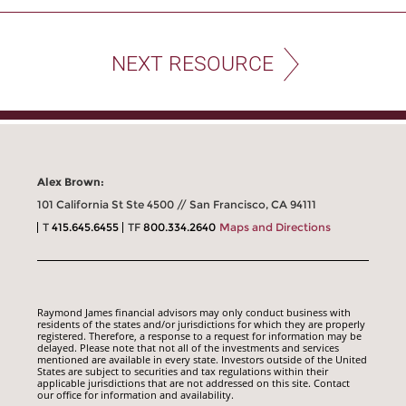
NEXT RESOURCE
Alex Brown:
101 California St Ste 4500 // San Francisco, CA 94111
T
415.645.6455
TF
800.334.2640
Maps and Directions
Raymond James financial advisors may only conduct business with
residents of the states and/or jurisdictions for which they are properly
registered. Therefore, a response to a request for information may be
delayed. Please note that not all of the investments and services
mentioned are available in every state. Investors outside of the United
States are subject to securities and tax regulations within their
applicable jurisdictions that are not addressed on this site. Contact
our office for information and availability.