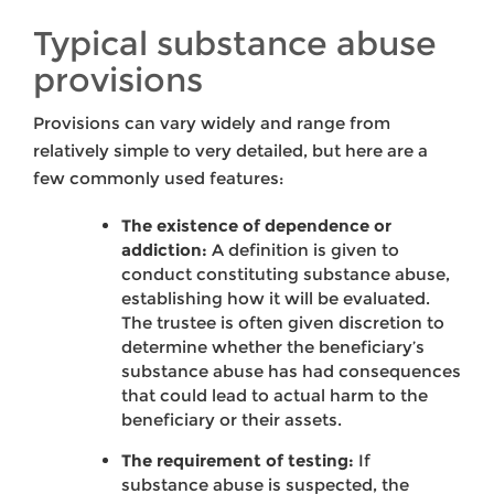
Typical substance abuse
provisions
Provisions can vary widely and range from
relatively simple to very detailed, but here are a
few commonly used features:
The existence of dependence or
addiction:
A definition is given to
conduct constituting substance abuse,
establishing how it will be evaluated.
The trustee is often given discretion to
determine whether the beneficiary’s
substance abuse has had consequences
that could lead to actual harm to the
beneficiary or their assets.
The requirement of testing:
If
substance abuse is suspected, the