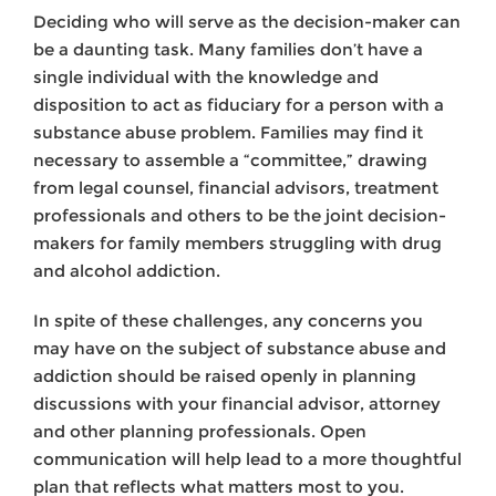
Deciding who will serve as the decision-maker can
be a daunting task. Many families don’t have a
single individual with the knowledge and
disposition to act as fiduciary for a person with a
substance abuse problem. Families may find it
necessary to assemble a “committee,” drawing
from legal counsel, financial advisors, treatment
professionals and others to be the joint decision-
makers for family members struggling with drug
and alcohol addiction.
In spite of these challenges, any concerns you
may have on the subject of substance abuse and
addiction should be raised openly in planning
discussions with your financial advisor, attorney
and other planning professionals. Open
communication will help lead to a more thoughtful
plan that reflects what matters most to you.