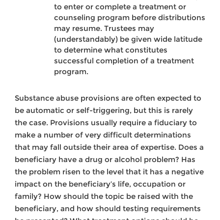
to enter or complete a treatment or
counseling program before distributions
may resume. Trustees may
(understandably) be given wide latitude
to determine what constitutes
successful completion of a treatment
program.
Substance abuse provisions are often expected to
be automatic or self-triggering, but this is rarely
the case. Provisions usually require a fiduciary to
make a number of very difficult determinations
that may fall outside their area of expertise. Does a
beneficiary have a drug or alcohol problem? Has
the problem risen to the level that it has a negative
impact on the beneficiary’s life, occupation or
family? How should the topic be raised with the
beneficiary, and how should testing requirements