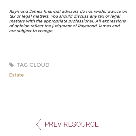
Raymond James financial advisors do not render advice on
tax or legal matters. You should discuss any tax or legal
matters with the appropriate professional. All expressions
of opinion reflect the judgment of Raymond James and
are subject to change.
TAG CLOUD
Estate
PREV RESOURCE