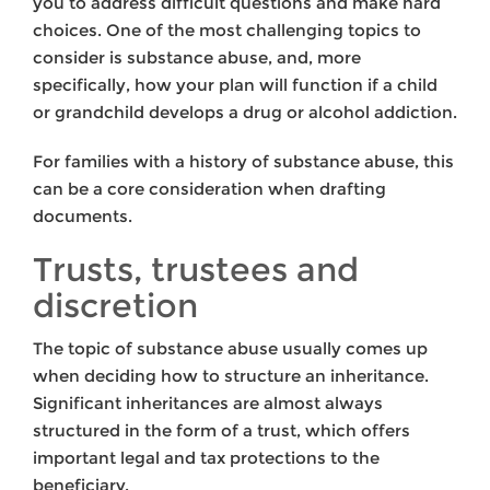
you to address difficult questions and make hard
choices. One of the most challenging topics to
consider is substance abuse, and, more
specifically, how your plan will function if a child
or grandchild develops a drug or alcohol addiction.
For families with a history of substance abuse, this
can be a core consideration when drafting
documents.
Trusts, trustees and
discretion
The topic of substance abuse usually comes up
when deciding how to structure an inheritance.
Significant inheritances are almost always
structured in the form of a trust, which offers
important legal and tax protections to the
beneficiary.