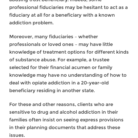
professional fiduciaries may be hesitant to act as a
fiduciary at all for a beneficiary with a known
addiction problem.
Moreover, many fiduciaries – whether
professionals or loved ones – may have little
knowledge of treatment options for different kinds
of substance abuse. For example, a trustee
selected for their financial acumen or family
knowledge may have no understanding of how to
deal with opiate addiction in a 20-year-old
beneficiary residing in another state.
For these and other reasons, clients who are
sensitive to drug and alcohol addiction in their
families often insist on seeing express provisions
in their planning documents that address these
issues.