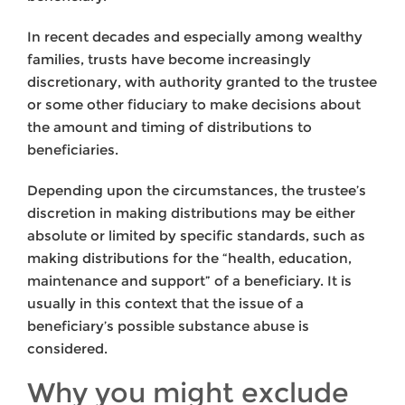
In recent decades and especially among wealthy
families, trusts have become increasingly
discretionary, with authority granted to the trustee
or some other fiduciary to make decisions about
the amount and timing of distributions to
beneficiaries.
Depending upon the circumstances, the trustee’s
discretion in making distributions may be either
absolute or limited by specific standards, such as
making distributions for the “health, education,
maintenance and support” of a beneficiary. It is
usually in this context that the issue of a
beneficiary’s possible substance abuse is
considered.
Why you might exclude