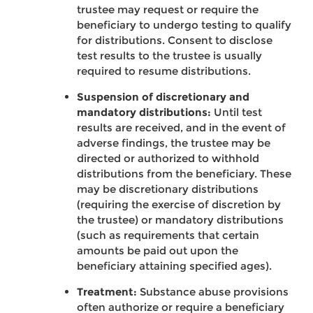
trustee may request or require the
beneficiary to undergo testing to qualify
for distributions. Consent to disclose
test results to the trustee is usually
required to resume distributions.
Suspension of discretionary and
mandatory distributions:
Until test
results are received, and in the event of
adverse findings, the trustee may be
directed or authorized to withhold
distributions from the beneficiary. These
may be discretionary distributions
(requiring the exercise of discretion by
the trustee) or mandatory distributions
(such as requirements that certain
amounts be paid out upon the
beneficiary attaining specified ages).
Treatment:
Substance abuse provisions
often authorize or require a beneficiary