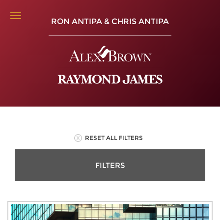
RON ANTIPA & CHRIS ANTIPA
RESET ALL FILTERS
FILTERS