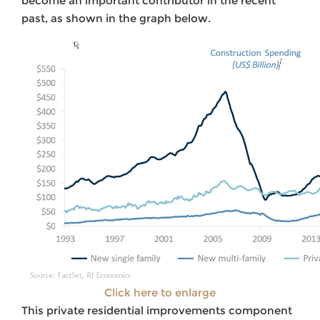
become an important contributor in the recent
past, as shown in the graph below.
Click here to enlarge
This private residential improvements component