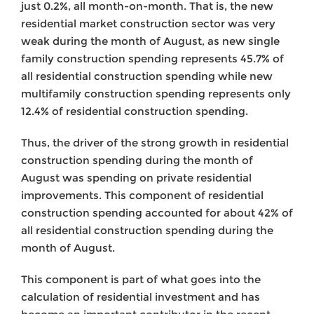
just 0.2%, all month-on-month. That is, the new
residential market construction sector was very
weak during the month of August, as new single
family construction spending represents 45.7% of
all residential construction spending while new
multifamily construction spending represents only
12.4% of residential construction spending.
Thus, the driver of the strong growth in residential
construction spending during the month of
August was spending on private residential
improvements. This component of residential
construction spending accounted for about 42% of
all residential construction spending during the
month of August.
This component is part of what goes into the
calculation of residential investment and has