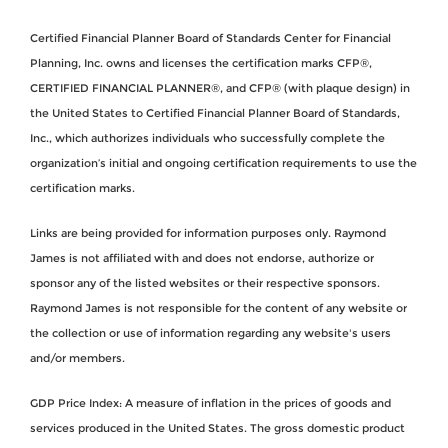
Certified Financial Planner Board of Standards Center for Financial
Planning, Inc. owns and licenses the certification marks CFP®,
CERTIFIED FINANCIAL PLANNER®, and CFP® (with plaque design) in
the United States to Certified Financial Planner Board of Standards,
Inc., which authorizes individuals who successfully complete the
organization’s initial and ongoing certification requirements to use the
certification marks.
Links are being provided for information purposes only. Raymond
James is not affiliated with and does not endorse, authorize or
sponsor any of the listed websites or their respective sponsors.
Raymond James is not responsible for the content of any website or
the collection or use of information regarding any website's users
and/or members.
GDP Price Index: A measure of inflation in the prices of goods and
services produced in the United States. The gross domestic product