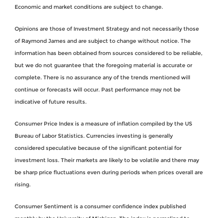
Economic and market conditions are subject to change.
Opinions are those of Investment Strategy and not necessarily those
of Raymond James and are subject to change without notice. The
information has been obtained from sources considered to be reliable,
but we do not guarantee that the foregoing material is accurate or
complete. There is no assurance any of the trends mentioned will
continue or forecasts will occur. Past performance may not be
indicative of future results.
Consumer Price Index is a measure of inflation compiled by the US
Bureau of Labor Statistics. Currencies investing is generally
considered speculative because of the significant potential for
investment loss. Their markets are likely to be volatile and there may
be sharp price fluctuations even during periods when prices overall are
rising.
Consumer Sentiment is a consumer confidence index published