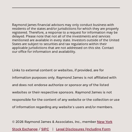
Raymond James financial advisors may only conduct business with
residents of the states and/or jurisdictions for which they are properly
registered. Therefore, a response to a request for information may be
delayed. Please note that not all of the investments and services
mentioned are available in every state. Investors outside of the United
States are subject to securities and tax regulations within their
applicable jurisdictions that are not addressed on this site. Contact
our office for information and availability.
Links to external content or websites, if provided, are for
information purposes only. Raymond James is not affiliated with
and does not endorse authorize or sponsor any of the listed
websites or their respective sponsors. Raymond James is not
responsible for the content of any website or the collection or use
of information regarding any website's users and/or members.
© 2026 Raymond James & Associates, Inc., member
New York
Stock Exchange
/
SIPC
|
Legal Disclosures (Including Form