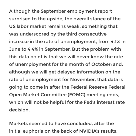
Although the September employment report
surprised to the upside, the overall stance of the
US labor market remains weak, something that
was underscored by the third consecutive
increase in the rate of unemployment, from 4.1% in
June to 4.4% in September. But the problem with
this data point is that we will never know the rate
of unemployment for the month of October; and,
although we will get delayed information on the
rate of unemployment for November, that data is
going to come in after the Federal Reserve Federal
Open Market Committee (FOMC) meeting ends,
which will not be helpful for the Fed’s interest rate
decision.
Markets seemed to have concluded, after the
initial euphoria on the back of NVIDIA’s results,