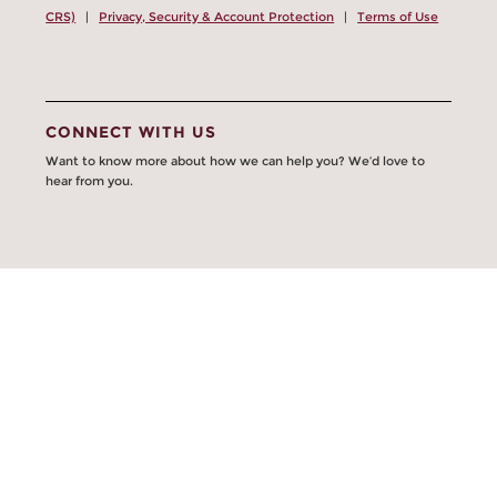
CRS)
|
Privacy, Security & Account Protection
|
Terms of Use
CONNECT WITH US
Want to know more about how we can help you? We’d love to
hear from you.