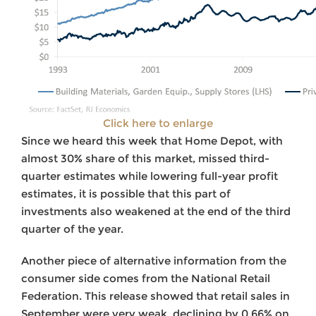
Click here to enlarge
Since we heard this week that Home Depot, with
almost 30% share of this market, missed third-
quarter estimates while lowering full-year profit
estimates, it is possible that this part of
investments also weakened at the end of the third
quarter of the year.
Another piece of alternative information from the
consumer side comes from the National Retail
Federation. This release showed that retail sales in
September were very weak, declining by 0.66% on