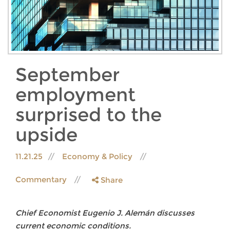
September
employment
surprised to the
upside
11.21.25
Economy & Policy
Commentary
Share
Chief Economist Eugenio J. Alemán discusses
current economic conditions.