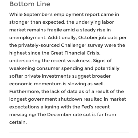
Bottom Line
While September’s employment report came in
stronger than expected, the underlying labor
market remains fragile amid a steady rise in
unemployment. Additionally, October job cuts per
the privately-sourced Challenger survey were the
highest since the Great Financial Crisis,
underscoring the recent weakness. Signs of
weakening consumer spending and potentially
softer private investments suggest broader
economic momentum is slowing as well.
Furthermore, the lack of data as of a result of the
longest government shutdown resulted in market
expectations aligning with the Fed’s recent
messaging: The December rate cut is far from
certain.