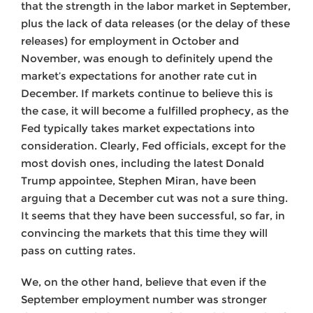
that the strength in the labor market in September,
plus the lack of data releases (or the delay of these
releases) for employment in October and
November, was enough to definitely upend the
market’s expectations for another rate cut in
December. If markets continue to believe this is
the case, it will become a fulfilled prophecy, as the
Fed typically takes market expectations into
consideration. Clearly, Fed officials, except for the
most dovish ones, including the latest Donald
Trump appointee, Stephen Miran, have been
arguing that a December cut was not a sure thing.
It seems that they have been successful, so far, in
convincing the markets that this time they will
pass on cutting rates.
We, on the other hand, believe that even if the
September employment number was stronger