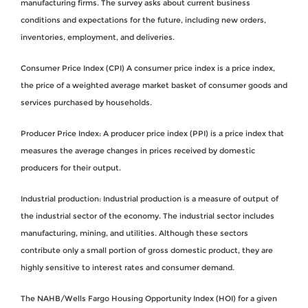
manufacturing firms. The survey asks about current business
conditions and expectations for the future, including new orders,
inventories, employment, and deliveries.
Consumer Price Index (CPI) A consumer price index is a price index,
the price of a weighted average market basket of consumer goods and
services purchased by households.
Producer Price Index: A producer price index (PPI) is a price index that
measures the average changes in prices received by domestic
producers for their output.
Industrial production: Industrial production is a measure of output of
the industrial sector of the economy. The industrial sector includes
manufacturing, mining, and utilities. Although these sectors
contribute only a small portion of gross domestic product, they are
highly sensitive to interest rates and consumer demand.
The NAHB/Wells Fargo Housing Opportunity Index (HOI) for a given