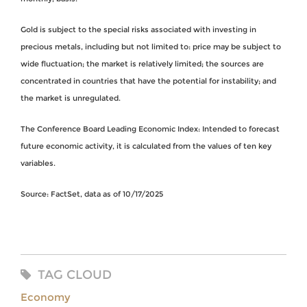
Gold is subject to the special risks associated with investing in
precious metals, including but not limited to: price may be subject to
wide fluctuation; the market is relatively limited; the sources are
concentrated in countries that have the potential for instability; and
the market is unregulated.
The Conference Board Leading Economic Index: Intended to forecast
future economic activity, it is calculated from the values of ten key
variables.
Source: FactSet, data as of 10/17/2025
TAG CLOUD
Economy