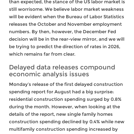
than expected, the stance of the US labor market is
still worrisome. We believe labor market weakness
will be evident when the Bureau of Labor Statistics
releases the October and November employment
numbers. By then, however, the December Fed
decision will be in the rear-view mirror, and we will
be trying to predict the direction of rates in 2026,
which remains far from clear.
Delayed data releases compound
economic analysis issues
Monday’s release of the first delayed construction
spending report for August had a big surprise:
residential construction spending surged by 0.8%
during the month. However, when looking at the
details of the report, new single family homes
construction spending declined by 0.4% while new
multifamily construction spending increased by