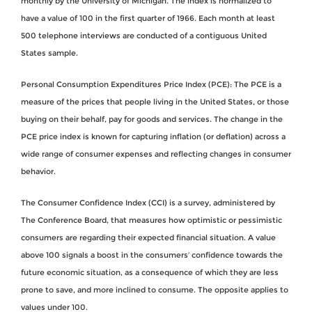
monthly by the University of Michigan. The index is normalized to
have a value of 100 in the first quarter of 1966. Each month at least
500 telephone interviews are conducted of a contiguous United
States sample.
Personal Consumption Expenditures Price Index (PCE): The PCE is a
measure of the prices that people living in the United States, or those
buying on their behalf, pay for goods and services. The change in the
PCE price index is known for capturing inflation (or deflation) across a
wide range of consumer expenses and reflecting changes in consumer
behavior.
The Consumer Confidence Index (CCI) is a survey, administered by
The Conference Board, that measures how optimistic or pessimistic
consumers are regarding their expected financial situation. A value
above 100 signals a boost in the consumers’ confidence towards the
future economic situation, as a consequence of which they are less
prone to save, and more inclined to consume. The opposite applies to
values under 100.