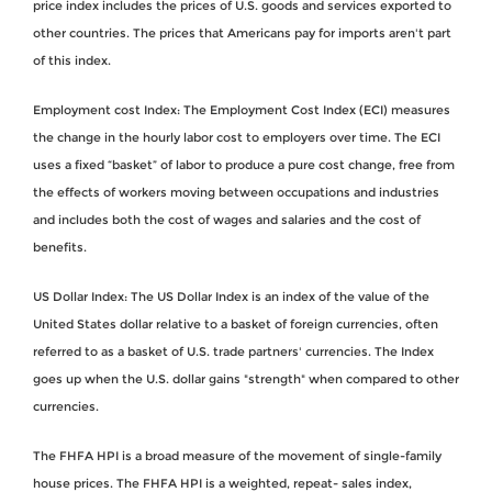
price index includes the prices of U.S. goods and services exported to
other countries. The prices that Americans pay for imports aren't part
of this index.
Employment cost Index: The Employment Cost Index (ECI) measures
the change in the hourly labor cost to employers over time. The ECI
uses a fixed “basket” of labor to produce a pure cost change, free from
the effects of workers moving between occupations and industries
and includes both the cost of wages and salaries and the cost of
benefits.
US Dollar Index: The US Dollar Index is an index of the value of the
United States dollar relative to a basket of foreign currencies, often
referred to as a basket of U.S. trade partners' currencies. The Index
goes up when the U.S. dollar gains "strength" when compared to other
currencies.
The FHFA HPI is a broad measure of the movement of single-family
house prices. The FHFA HPI is a weighted, repeat- sales index,