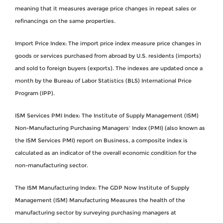
meaning that it measures average price changes in repeat sales or
refinancings on the same properties.
Import Price Index: The import price index measure price changes in
goods or services purchased from abroad by U.S. residents (imports)
and sold to foreign buyers (exports). The indexes are updated once a
month by the Bureau of Labor Statistics (BLS) International Price
Program (IPP).
ISM Services PMI Index: The Institute of Supply Management (ISM)
Non-Manufacturing Purchasing Managers' Index (PMI) (also known as
the ISM Services PMI) report on Business, a composite index is
calculated as an indicator of the overall economic condition for the
non-manufacturing sector.
The ISM Manufacturing Index: The GDP Now Institute of Supply
Management (ISM) Manufacturing Measures the health of the
manufacturing sector by surveying purchasing managers at