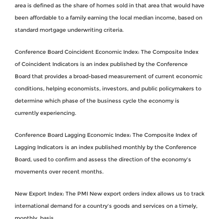
area is defined as the share of homes sold in that area that would have
been affordable to a family earning the local median income, based on
standard mortgage underwriting criteria.
Conference Board Coincident Economic Index: The Composite Index
of Coincident Indicators is an index published by the Conference
Board that provides a broad-based measurement of current economic
conditions, helping economists, investors, and public policymakers to
determine which phase of the business cycle the economy is
currently experiencing.
Conference Board Lagging Economic Index: The Composite Index of
Lagging Indicators is an index published monthly by the Conference
Board, used to confirm and assess the direction of the economy's
movements over recent months.
New Export Index: The PMI New export orders index allows us to track
international demand for a country's goods and services on a timely,
monthly, basis.