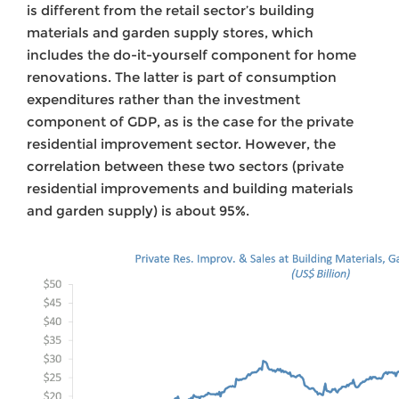
is different from the retail sector’s building
materials and garden supply stores, which
includes the do-it-yourself component for home
renovations. The latter is part of consumption
expenditures rather than the investment
component of GDP, as is the case for the private
residential improvement sector. However, the
correlation between these two sectors (private
residential improvements and building materials
and garden supply) is about 95%.