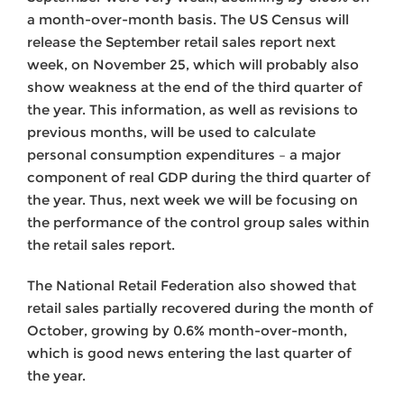
a month-over-month basis. The US Census will
release the September retail sales report next
week, on November 25, which will probably also
show weakness at the end of the third quarter of
the year. This information, as well as revisions to
previous months, will be used to calculate
personal consumption expenditures – a major
component of real GDP during the third quarter of
the year. Thus, next week we will be focusing on
the performance of the control group sales within
the retail sales report.
The National Retail Federation also showed that
retail sales partially recovered during the month of
October, growing by 0.6% month-over-month,
which is good news entering the last quarter of
the year.