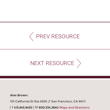
PREV RESOURCE
NEXT RESOURCE
Alex Brown:
101 California St Ste 4500 // San Francisco, CA 94111
T
415.645.6455
TF
800.334.2640
Maps and Directions